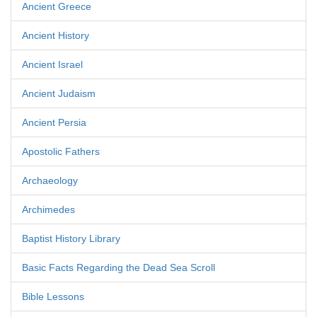
Ancient Greece
Ancient History
Ancient Israel
Ancient Judaism
Ancient Persia
Apostolic Fathers
Archaeology
Archimedes
Baptist History Library
Basic Facts Regarding the Dead Sea Scroll
Bible Lessons