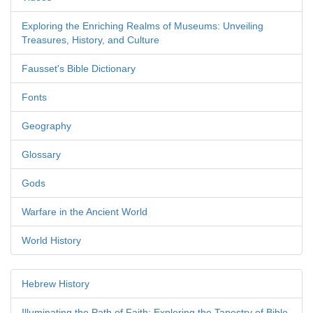
Exploring the Enriching Realms of Museums: Unveiling
Treasures, History, and Culture
Fausset's Bible Dictionary
Fonts
Geography
Glossary
Gods
Warfare in the Ancient World
World History
Hebrew History
Illuminating the Path of Faith: Exploring the Tapestry of Bible