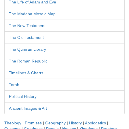
The Life of Adam and Eve
The Madaba Mosaic Map
The New Testament
The Old Testament
The Qumran Library
The Roman Republic
Timelines & Charts
Torah
Political History
Ancient Images & Art
Theology
|
Promises
|
Geography
|
History
|
Apologetics
|
Customs
|
Goodness
|
People
|
Nations
|
Kingdoms
|
Prophecy
|