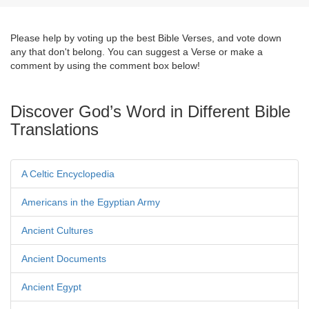
Please help by voting up the best Bible Verses, and vote down
any that don't belong. You can suggest a Verse or make a
comment by using the comment box below!
Discover God’s Word in Different Bible
Translations
A Celtic Encyclopedia
Americans in the Egyptian Army
Ancient Cultures
Ancient Documents
Ancient Egypt