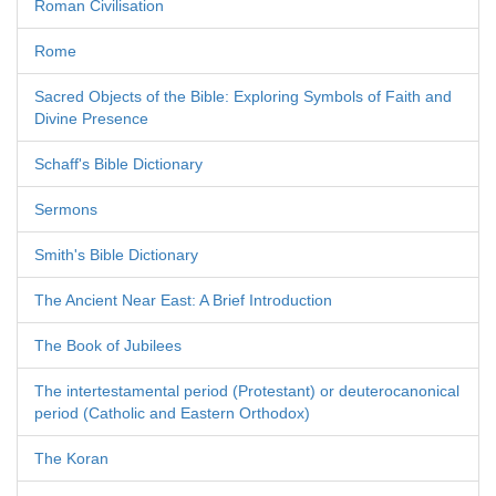
Roman Civilisation
Rome
Sacred Objects of the Bible: Exploring Symbols of Faith and
Divine Presence
Schaff's Bible Dictionary
Sermons
Smith's Bible Dictionary
The Ancient Near East: A Brief Introduction
The Book of Jubilees
The intertestamental period (Protestant) or deuterocanonical
period (Catholic and Eastern Orthodox)
The Koran