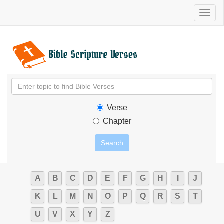
Toggl
naviga
Verse
Chapter
A
B
C
D
E
F
G
H
I
J
K
L
M
N
O
P
Q
R
S
T
U
V
X
Y
Z