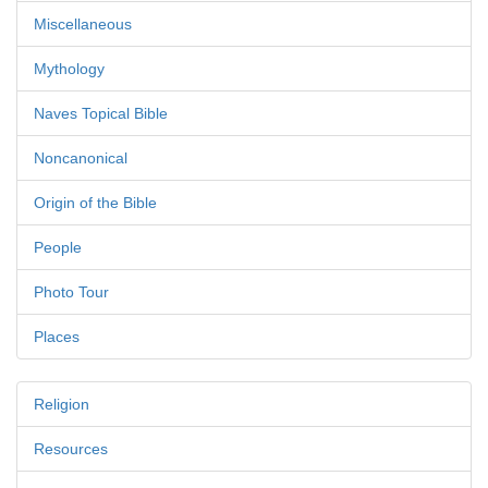
Miscellaneous
Mythology
Naves Topical Bible
Noncanonical
Origin of the Bible
People
Photo Tour
Places
Religion
Resources