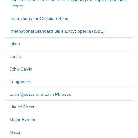
History
Instructions for Christian Rites
International Standard Bible Encyclopedia (ISBE)
Islam
Jesus
John Calvin
Languages
Latin Quotes and Latin Phrases
Life of Christ
Major Events
Maps