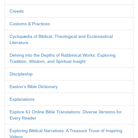
Creeds
Customs & Practices
Cyclopædia of Biblical, Theological and Ecclesiastical
Literature
Delving into the Depths of Rabbinical Works: Exploring
Tradition, Wisdom, and Spiritual Insight
Discipleship
Easton's Bible Dictionary
Explanations
Explore 61 Online Bible Translations: Diverse Versions for
Every Reader
Exploring Biblical Narratives: A Treasure Trove of Inspiring
Videos