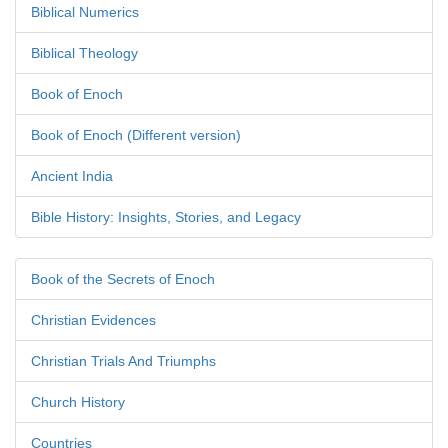
Biblical Numerics
Biblical Theology
Book of Enoch
Book of Enoch (Different version)
Ancient India
Bible History: Insights, Stories, and Legacy
Book of the Secrets of Enoch
Christian Evidences
Christian Trials And Triumphs
Church History
Countries