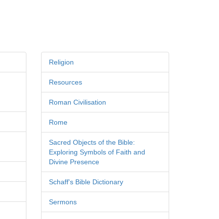
Religion
Resources
Roman Civilisation
Rome
Sacred Objects of the Bible:
Exploring Symbols of Faith and
Divine Presence
Schaff's Bible Dictionary
Sermons