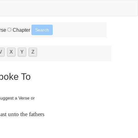
rse
Chapter
V
X
Y
Z
Spoke To
suggest a Verse or
st unto the fathers