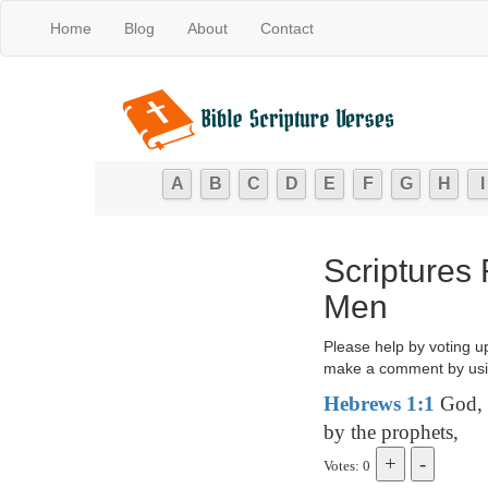
Home
Blog
About
Contact
A
B
C
D
E
F
G
H
I
Scriptures
Men
Please help by voting u
make a comment by usi
Hebrews 1:1
God, w
by the prophets,
Votes: 0