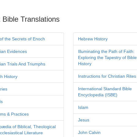
 Bible Translations
of the Secrets of Enoch
Hebrew History
tian Evidences
Illuminating the Path of Faith:
Exploring the Tapestry of Bible
History
tian Trials And Triumphs
Instructions for Christian Rites
h History
International Standard Bible
ries
Encyclopedia (ISBE)
ds
Islam
ms & Practices
Jesus
pædia of Biblical, Theological
John Calvin
clesiastical Literature