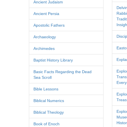
Ancient Judaism
Delvi
Rabbi
Ancient Persia
Tradi
Insigh
Apostolic Fathers
Discip
Archaeology
Easton
Archimedes
Expla
Baptist History Library
Explo
Basic Facts Regarding the Dead
Transl
Sea Scroll
Every
Bible Lessons
Explor
Treas
Biblical Numerics
Explo
Biblical Theology
Museu
Histor
Book of Enoch