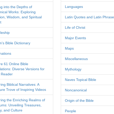
Languages
ng into the Depths of
nical Works: Exploring
tion, Wisdom, and Spiritual
Latin Quotes and Latin Phras
t
Life of Christ
leship
Major Events
's Bible Dictionary
Maps
nations
Miscellaneous
re 61 Online Bible
ations: Diverse Versions for
Mythology
 Reader
Naves Topical Bible
ing Biblical Narratives: A
ure Trove of Inspiring Videos
Noncanonical
ring the Enriching Realms of
Origin of the Bible
ms: Unveiling Treasures,
y, and Culture
People