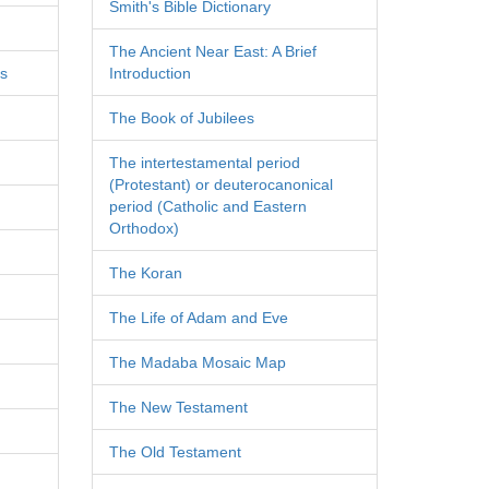
Smith's Bible Dictionary
The Ancient Near East: A Brief
es
Introduction
The Book of Jubilees
The intertestamental period
(Protestant) or deuterocanonical
period (Catholic and Eastern
Orthodox)
The Koran
The Life of Adam and Eve
The Madaba Mosaic Map
The New Testament
The Old Testament