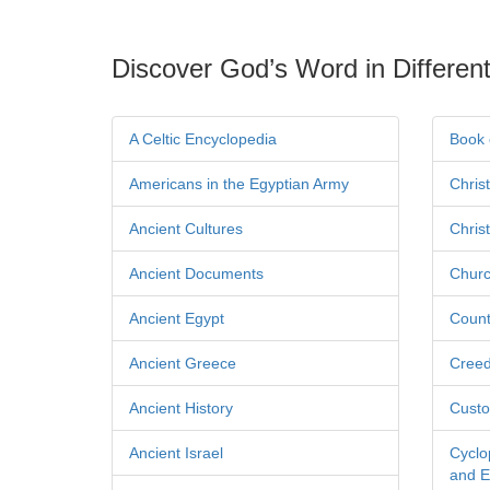
Discover God’s Word in Different
A Celtic Encyclopedia
Book 
Americans in the Egyptian Army
Chris
Ancient Cultures
Chris
Ancient Documents
Churc
Ancient Egypt
Count
Ancient Greece
Cree
Ancient History
Custo
Ancient Israel
Cyclo
and Ec