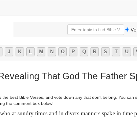
Ve
J
K
L
M
N
O
P
Q
R
S
T
U
 Revealing That God The Father 
p the best Bible Verses, and vote down any that don't belong. You can 
ng the comment box below!
ho at sundry times and in divers manners spake in time pa