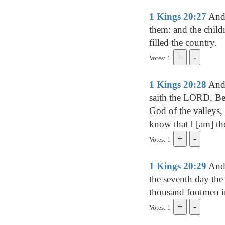
1 Kings 20:27
And 
them: and the childr
filled the country.
Votes: 1
1 Kings 20:28
And 
saith the LORD, Bec
God of the valleys, 
know that I [am] 
Votes: 1
1 Kings 20:29
And 
the seventh day the 
thousand footmen i
Votes: 1