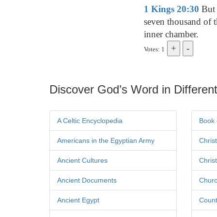
1 Kings 20:30
But 
seven thousand of t
inner chamber.
Votes: 1
Discover God’s Word in Different
A Celtic Encyclopedia
Book 
Americans in the Egyptian Army
Chris
Ancient Cultures
Chris
Ancient Documents
Churc
Ancient Egypt
Count