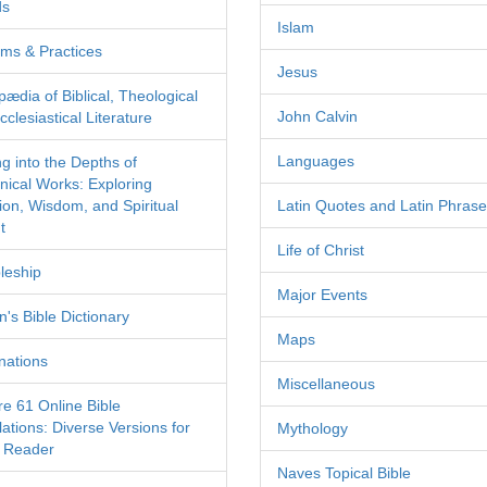
ds
Islam
ms & Practices
Jesus
pædia of Biblical, Theological
John Calvin
clesiastical Literature
Languages
ng into the Depths of
nical Works: Exploring
tion, Wisdom, and Spiritual
Latin Quotes and Latin Phras
t
Life of Christ
leship
Major Events
's Bible Dictionary
Maps
nations
Miscellaneous
re 61 Online Bible
ations: Diverse Versions for
Mythology
 Reader
Naves Topical Bible