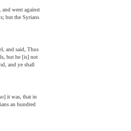
, and went against
ds; but the Syrians
l, and said, Thus
, but he [is] not
and, and ye shall
] it was, that in
yrians an hundred