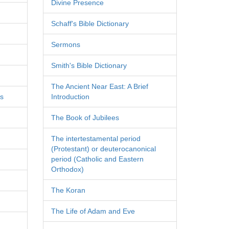
Divine Presence
Schaff's Bible Dictionary
Sermons
Smith's Bible Dictionary
The Ancient Near East: A Brief
es
Introduction
The Book of Jubilees
The intertestamental period
(Protestant) or deuterocanonical
period (Catholic and Eastern
Orthodox)
The Koran
The Life of Adam and Eve