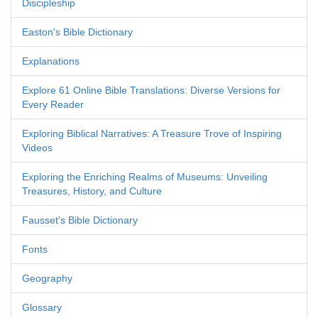
Discipleship
Easton's Bible Dictionary
Explanations
Explore 61 Online Bible Translations: Diverse Versions for
Every Reader
Exploring Biblical Narratives: A Treasure Trove of Inspiring
Videos
Exploring the Enriching Realms of Museums: Unveiling
Treasures, History, and Culture
Fausset's Bible Dictionary
Fonts
Geography
Glossary