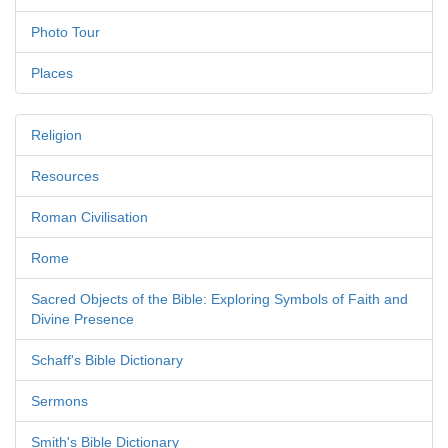
Photo Tour
Places
Religion
Resources
Roman Civilisation
Rome
Sacred Objects of the Bible: Exploring Symbols of Faith and
Divine Presence
Schaff's Bible Dictionary
Sermons
Smith's Bible Dictionary