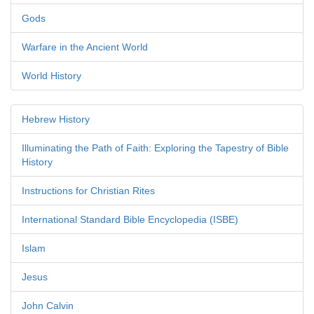
Gods
Warfare in the Ancient World
World History
Hebrew History
Illuminating the Path of Faith: Exploring the Tapestry of Bible
History
Instructions for Christian Rites
International Standard Bible Encyclopedia (ISBE)
Islam
Jesus
John Calvin