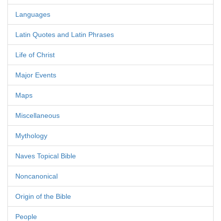
Languages
Latin Quotes and Latin Phrases
Life of Christ
Major Events
Maps
Miscellaneous
Mythology
Naves Topical Bible
Noncanonical
Origin of the Bible
People