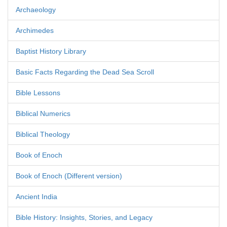
Archaeology
Archimedes
Baptist History Library
Basic Facts Regarding the Dead Sea Scroll
Bible Lessons
Biblical Numerics
Biblical Theology
Book of Enoch
Book of Enoch (Different version)
Ancient India
Bible History: Insights, Stories, and Legacy