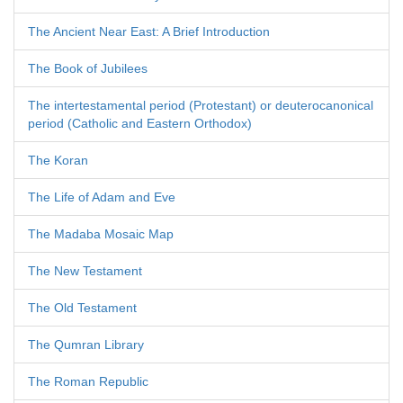
The Ancient Near East: A Brief Introduction
The Book of Jubilees
The intertestamental period (Protestant) or deuterocanonical
period (Catholic and Eastern Orthodox)
The Koran
The Life of Adam and Eve
The Madaba Mosaic Map
The New Testament
The Old Testament
The Qumran Library
The Roman Republic