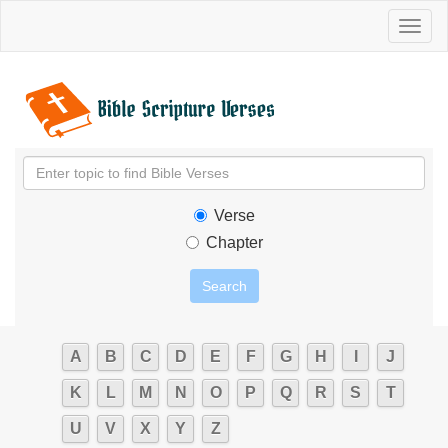
Toggl
naviga
Verse
Chapter
A
B
C
D
E
F
G
H
I
J
K
L
M
N
O
P
Q
R
S
T
U
V
X
Y
Z