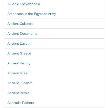
A Celtic Encyclopedia
Americans in the Egyptian Army
Ancient Cultures
Ancient Documents
Ancient Egypt
Ancient Greece
Ancient History
Ancient Israel
Ancient Judaism
Ancient Persia
Apostolic Fathers