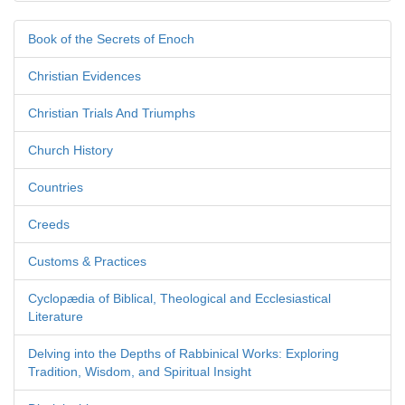
Book of the Secrets of Enoch
Christian Evidences
Christian Trials And Triumphs
Church History
Countries
Creeds
Customs & Practices
Cyclopædia of Biblical, Theological and Ecclesiastical
Literature
Delving into the Depths of Rabbinical Works: Exploring
Tradition, Wisdom, and Spiritual Insight