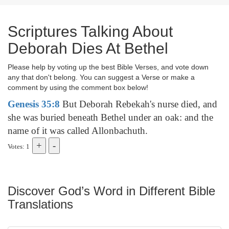
Scriptures Talking About
Deborah Dies At Bethel
Please help by voting up the best Bible Verses, and vote down
any that don't belong. You can suggest a Verse or make a
comment by using the comment box below!
Genesis 35:8
But Deborah Rebekah's nurse died, and
she was buried beneath Bethel under an oak: and the
name of it was called Allonbachuth.
Votes: 1
Discover God’s Word in Different Bible
Translations