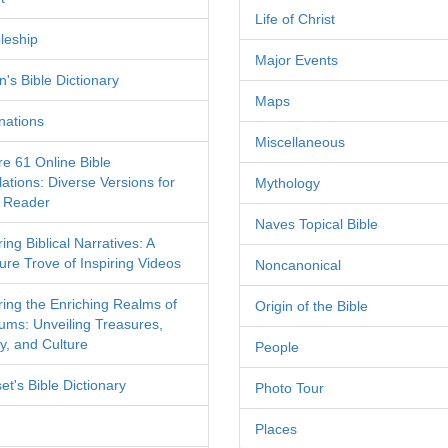
Life of Christ
leship
Major Events
's Bible Dictionary
Maps
nations
Miscellaneous
re 61 Online Bible
ations: Diverse Versions for
Mythology
 Reader
Naves Topical Bible
ing Biblical Narratives: A
ure Trove of Inspiring Videos
Noncanonical
ring the Enriching Realms of
Origin of the Bible
ms: Unveiling Treasures,
y, and Culture
People
et's Bible Dictionary
Photo Tour
Places