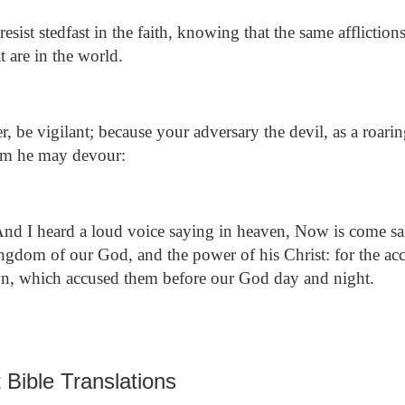
ist stedfast in the faith, knowing that the same affliction
t are in the world.
, be vigilant; because your adversary the devil, as a roari
om he may devour:
nd I heard a loud voice saying in heaven, Now is come sa
ingdom of our God, and the power of his Christ: for the acc
own, which accused them before our God day and night.
 Bible Translations