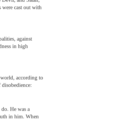
s were cast out with
alities, against
edness in high
 world, according to
of disobedience:
ll do. He was a
truth in him. When