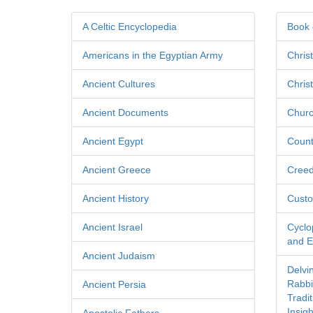
A Celtic Encyclopedia
Book 
Americans in the Egyptian Army
Chris
Ancient Cultures
Chris
Ancient Documents
Churc
Ancient Egypt
Count
Ancient Greece
Cree
Ancient History
Custo
Ancient Israel
Cyclo
and Ec
Ancient Judaism
Delvi
Rabbi
Ancient Persia
Tradi
Insigh