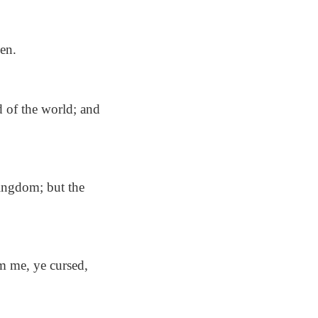
en.
d of the world; and
kingdom; but the
m me, ye cursed,