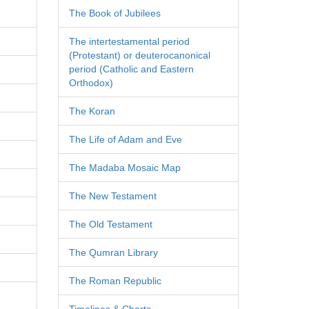
The Book of Jubilees
The intertestamental period
(Protestant) or deuterocanonical
period (Catholic and Eastern
Orthodox)
The Koran
The Life of Adam and Eve
The Madaba Mosaic Map
The New Testament
The Old Testament
The Qumran Library
The Roman Republic