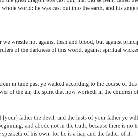
 whole world: he was cast out into the earth, and his angel
 we wrestle not against flesh and blood, but against princip
rulers of the darkness of this world, against spiritual wick
ein in time past ye walked according to the course of this
wer of the air, the spirit that now worketh in the children 
 [your] father the devil, and the lusts of your father ye wi
eginning, and abode not in the truth, because there is no 
 speaketh of his own: for he is a liar, and the father of it.