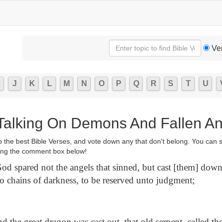
Ve
J
K
L
M
N
O
P
Q
R
S
T
U
 Talking On Demons And Fallen A
p the best Bible Verses, and vote down any that don't belong. You can 
ng the comment box below!
od spared not the angels that sinned, but cast [them] down
to chains of darkness, to be reserved unto judgment;
 the great dragon was cast out, that old serpent, called th