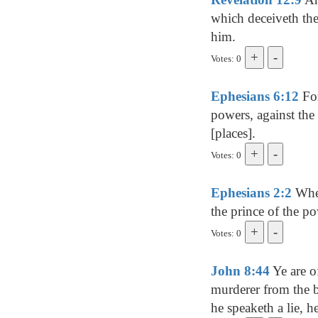
which deceiveth the
him.
Votes: 0
Ephesians 6:12
For
powers, against the 
[places].
Votes: 0
Ephesians 2:2
Wher
the prince of the po
Votes: 0
John 8:44
Ye are of
murderer from the b
he speaketh a lie, he