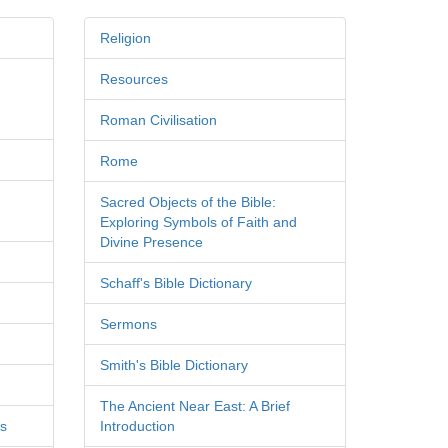
Religion
Resources
Roman Civilisation
Rome
Sacred Objects of the Bible:
Exploring Symbols of Faith and
Divine Presence
Schaff's Bible Dictionary
Sermons
Smith's Bible Dictionary
The Ancient Near East: A Brief
es
Introduction