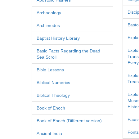
Apostolic Fathers
Discip
Archaeology
Easton
Archimedes
Expla
Baptist History Library
Explo
Basic Facts Regarding the Dead
Transl
Sea Scroll
Every
Bible Lessons
Explor
Treas
Biblical Numerics
Explo
Biblical Theology
Museu
Histor
Book of Enoch
Fauss
Book of Enoch (Different version)
Fonts
Ancient India