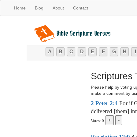
Home
Blog
About
Contact
A
B
C
D
E
F
G
H
I
Scriptures
Please help by voting u
make a comment by usi
2 Peter 2:4
For if G
delivered [them] in
Votes: 0
Revelation 12:9
And