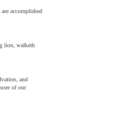
s are accomplished
ng lion, walketh
lvation, and
user of our