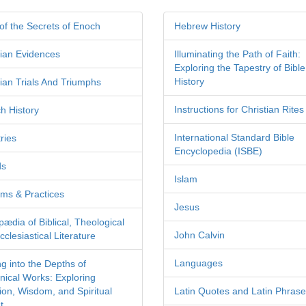
of the Secrets of Enoch
Hebrew History
tian Evidences
Illuminating the Path of Faith:
Exploring the Tapestry of Bible
History
tian Trials And Triumphs
Instructions for Christian Rites
h History
International Standard Bible
ries
Encyclopedia (ISBE)
ds
Islam
ms & Practices
Jesus
pædia of Biblical, Theological
John Calvin
clesiastical Literature
Languages
ng into the Depths of
nical Works: Exploring
tion, Wisdom, and Spiritual
Latin Quotes and Latin Phras
t