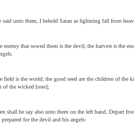
said unto them, I beheld Satan as lightning fall from heav
 enemy that sowed them is the devil; the harvest is the en
ngels.
 field is the world; the good seed are the children of the 
en of the wicked [one];
n shall he say also unto them on the left hand, Depart fro
e, prepared for the devil and his angels: