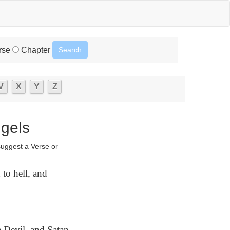
rse
Chapter
V
X
Y
Z
ngels
suggest a Verse or
 to hell, and
e Devil, and Satan,