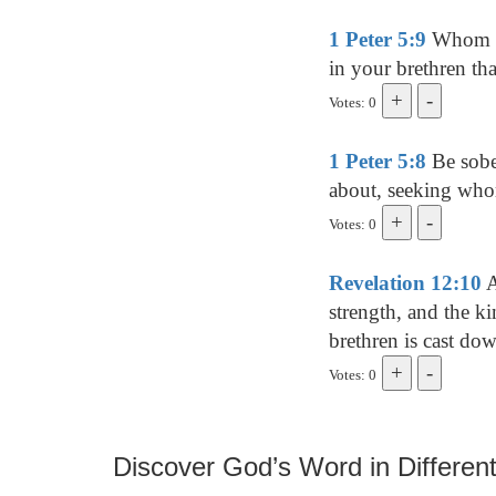
1 Peter 5:9
Whom res
in your brethren tha
Votes: 0
1 Peter 5:8
Be sober
about, seeking wh
Votes: 0
Revelation 12:10
A
strength, and the k
brethren is cast d
Votes: 0
Discover God’s Word in Different