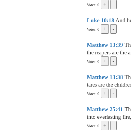
Votes: 0
Luke 10:18
And he 
Votes: 0
Matthew 13:39
The
the reapers are the a
Votes: 0
Matthew 13:38
The
tares are the childr
Votes: 0
Matthew 25:41
The
into everlasting fir
Votes: 0