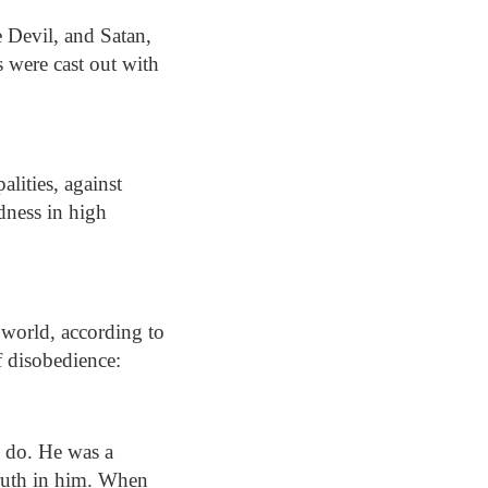
e Devil, and Satan,
s were cast out with
alities, against
edness in high
 world, according to
of disobedience:
ll do. He was a
truth in him. When