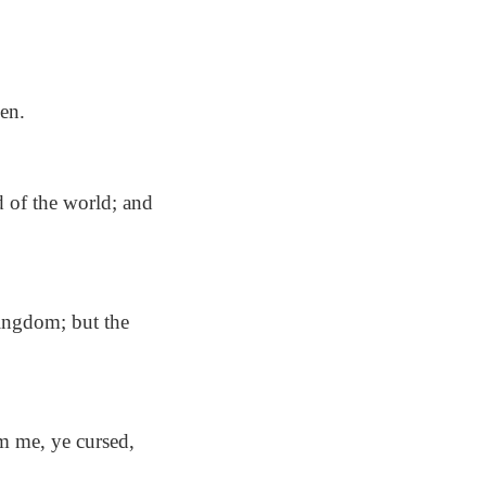
en.
d of the world; and
kingdom; but the
m me, ye cursed,