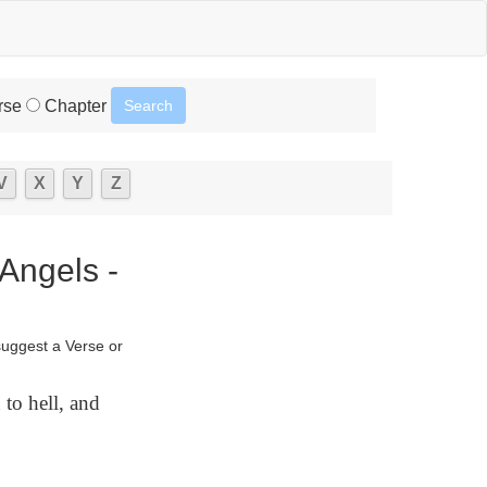
rse
Chapter
V
X
Y
Z
Angels -
suggest a Verse or
 to hell, and