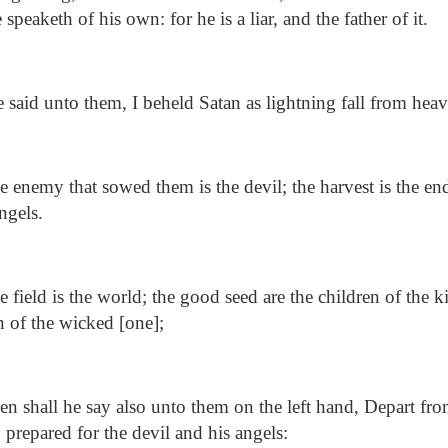
 speaketh of his own: for he is a liar, and the father of it.
said unto them, I beheld Satan as lightning fall from heav
 enemy that sowed them is the devil; the harvest is the en
ngels.
 field is the world; the good seed are the children of the 
en of the wicked [one];
n shall he say also unto them on the left hand, Depart fro
e, prepared for the devil and his angels: