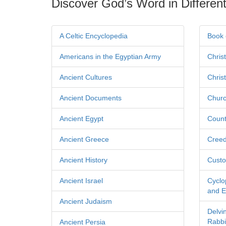
Discover God’s Word in Different
A Celtic Encyclopedia
Book 
Americans in the Egyptian Army
Chris
Ancient Cultures
Chris
Ancient Documents
Churc
Ancient Egypt
Count
Ancient Greece
Cree
Ancient History
Custo
Ancient Israel
Cyclo
and Ec
Ancient Judaism
Delvi
Rabbi
Ancient Persia