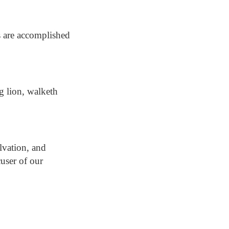
s are accomplished
ng lion, walketh
lvation, and
user of our