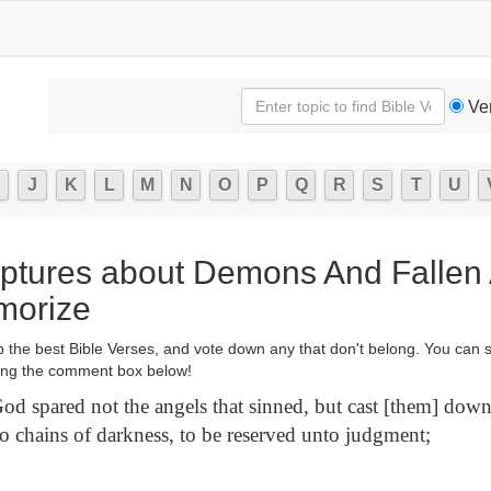
Ve
J
K
L
M
N
O
P
Q
R
S
T
U
iptures about Demons And Fallen 
morize
p the best Bible Verses, and vote down any that don't belong. You can 
ng the comment box below!
od spared not the angels that sinned, but cast [them] down
to chains of darkness, to be reserved unto judgment;