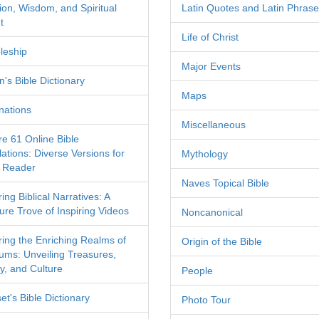
tion, Wisdom, and Spiritual
Latin Quotes and Latin Phras
t
Life of Christ
leship
Major Events
's Bible Dictionary
Maps
nations
Miscellaneous
re 61 Online Bible
ations: Diverse Versions for
Mythology
 Reader
Naves Topical Bible
ing Biblical Narratives: A
ure Trove of Inspiring Videos
Noncanonical
ring the Enriching Realms of
Origin of the Bible
ms: Unveiling Treasures,
y, and Culture
People
et's Bible Dictionary
Photo Tour