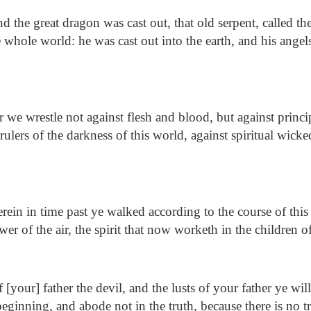
 the great dragon was cast out, that old serpent, called th
 whole world: he was cast out into the earth, and his angel
 we wrestle not against flesh and blood, but against princip
rulers of the darkness of this world, against spiritual wick
ein in time past ye walked according to the course of this
wer of the air, the spirit that now worketh in the children 
 [your] father the devil, and the lusts of your father ye wi
eginning, and abode not in the truth, because there is no 