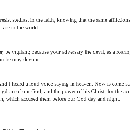
ist stedfast in the faith, knowing that the same affliction
t are in the world.
, be vigilant; because your adversary the devil, as a roari
om he may devour:
nd I heard a loud voice saying in heaven, Now is come sa
ingdom of our God, and the power of his Christ: for the acc
own, which accused them before our God day and night.