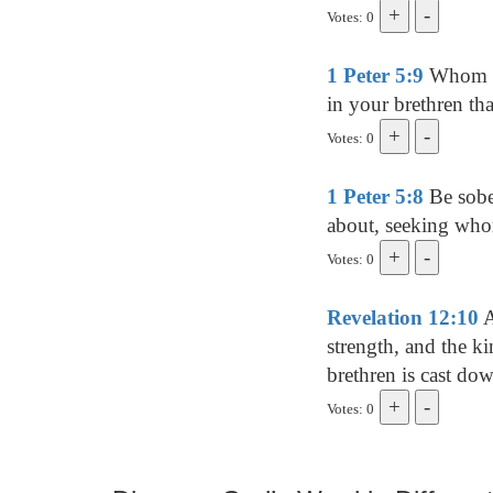
Votes: 0
1 Peter 5:9
Whom res
in your brethren tha
Votes: 0
1 Peter 5:8
Be sober
about, seeking wh
Votes: 0
Revelation 12:10
A
strength, and the k
brethren is cast d
Votes: 0