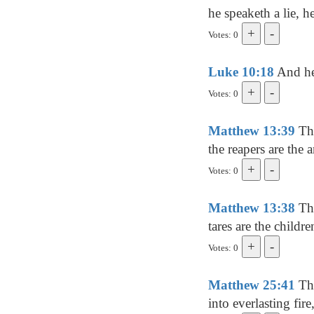
he speaketh a lie, he
Votes: 0
Luke 10:18
And he 
Votes: 0
Matthew 13:39
The
the reapers are the a
Votes: 0
Matthew 13:38
The
tares are the childr
Votes: 0
Matthew 25:41
The
into everlasting fir