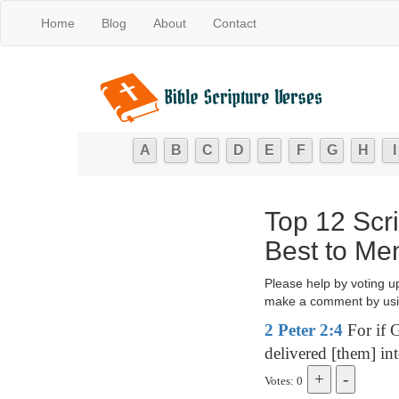
Home
Blog
About
Contact
A
B
C
D
E
F
G
H
I
Top 12 Scr
Best to Me
Please help by voting u
make a comment by usi
2 Peter 2:4
For if G
delivered [them] in
Votes: 0