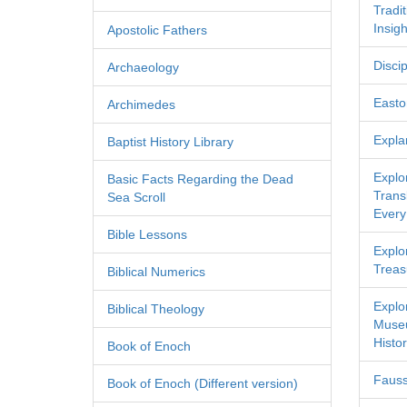
Tradi
Insigh
Apostolic Fathers
Discip
Archaeology
Easton
Archimedes
Expla
Baptist History Library
Explo
Basic Facts Regarding the Dead
Transl
Sea Scroll
Every
Bible Lessons
Explor
Treas
Biblical Numerics
Explo
Biblical Theology
Museu
Histor
Book of Enoch
Fauss
Book of Enoch (Different version)