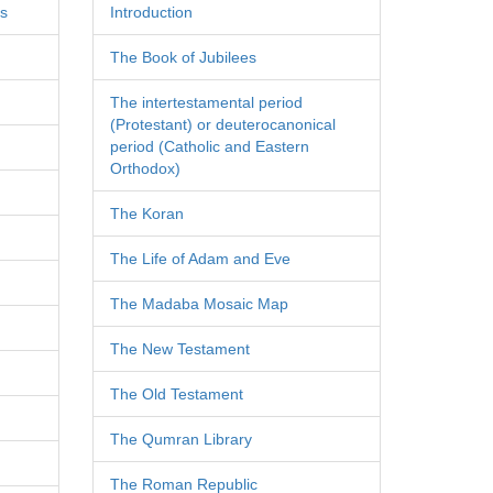
es
Introduction
The Book of Jubilees
The intertestamental period
(Protestant) or deuterocanonical
period (Catholic and Eastern
Orthodox)
The Koran
The Life of Adam and Eve
The Madaba Mosaic Map
The New Testament
The Old Testament
The Qumran Library
The Roman Republic