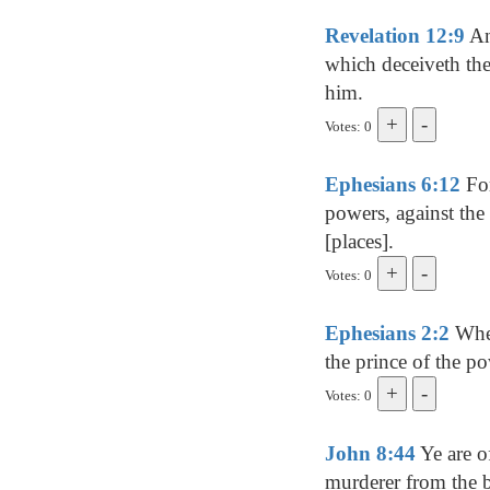
Revelation 12:9
And
which deceiveth the
him.
Votes: 0
Ephesians 6:12
For
powers, against the 
[places].
Votes: 0
Ephesians 2:2
Wher
the prince of the po
Votes: 0
John 8:44
Ye are of
murderer from the b