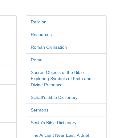
Religion
Resources
Roman Civilisation
Rome
Sacred Objects of the Bible:
Exploring Symbols of Faith and
Divine Presence
Schaff's Bible Dictionary
Sermons
Smith's Bible Dictionary
The Ancient Near East: A Brief