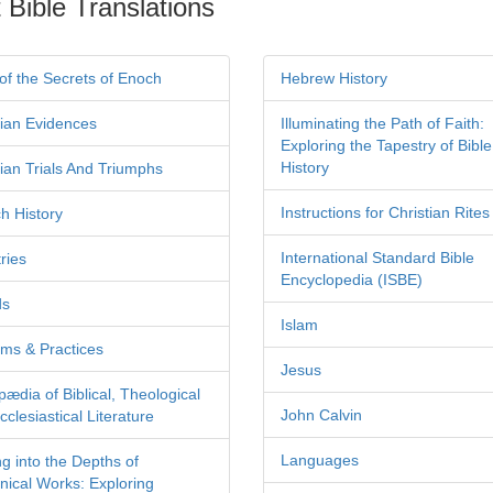
 Bible Translations
of the Secrets of Enoch
Hebrew History
tian Evidences
Illuminating the Path of Faith:
Exploring the Tapestry of Bible
History
tian Trials And Triumphs
Instructions for Christian Rites
h History
International Standard Bible
ries
Encyclopedia (ISBE)
ds
Islam
ms & Practices
Jesus
pædia of Biblical, Theological
John Calvin
clesiastical Literature
Languages
ng into the Depths of
nical Works: Exploring