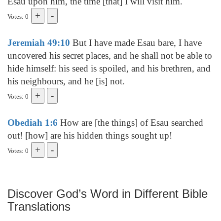
Esau upon him, the time [that] I will visit him.
Votes: 0
Jeremiah 49:10
But I have made Esau bare, I have
uncovered his secret places, and he shall not be able to
hide himself: his seed is spoiled, and his brethren, and
his neighbours, and he [is] not.
Votes: 0
Obediah 1:6
How are [the things] of Esau searched
out! [how] are his hidden things sought up!
Votes: 0
Discover God’s Word in Different Bible
Translations