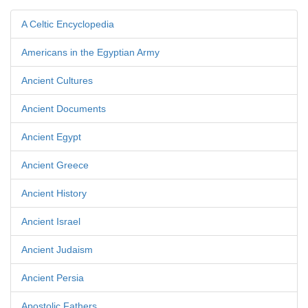
A Celtic Encyclopedia
Americans in the Egyptian Army
Ancient Cultures
Ancient Documents
Ancient Egypt
Ancient Greece
Ancient History
Ancient Israel
Ancient Judaism
Ancient Persia
Apostolic Fathers