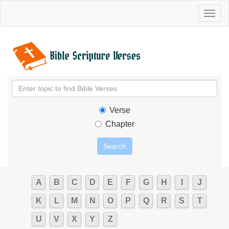
Toggl
naviga
Verse
Chapter
A
B
C
D
E
F
G
H
I
J
K
L
M
N
O
P
Q
R
S
T
U
V
X
Y
Z