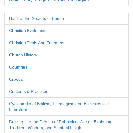
Bible History: Insights, Stories, and Legacy
Book of the Secrets of Enoch
Christian Evidences
Christian Trials And Triumphs
Church History
Countries
Creeds
Customs & Practices
Cyclopædia of Biblical, Theological and Ecclesiastical
Literature
Delving into the Depths of Rabbinical Works: Exploring
Tradition, Wisdom, and Spiritual Insight