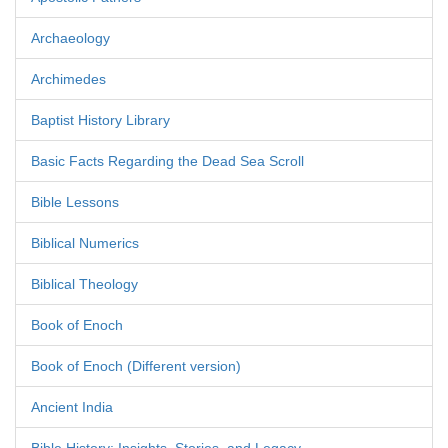
Archaeology
Archimedes
Baptist History Library
Basic Facts Regarding the Dead Sea Scroll
Bible Lessons
Biblical Numerics
Biblical Theology
Book of Enoch
Book of Enoch (Different version)
Ancient India