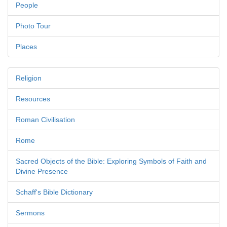
People
Photo Tour
Places
Religion
Resources
Roman Civilisation
Rome
Sacred Objects of the Bible: Exploring Symbols of Faith and
Divine Presence
Schaff's Bible Dictionary
Sermons