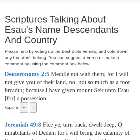
Scriptures Talking About
Esau's Name Descendants
And Country
Please help by voting up the best Bible Verses, and vote down
any that don't belong. You can suggest a Verse or make a
comment by using the comment box below!
Deuteronomy 2:5
Meddle not with them; for I will
not give you of their land, no, not so much as a foot
breadth; because I have given mount Seir unto Esau
[for] a possession.
Votes: 0
Jeremiah 49:8
Flee ye, turn back, dwell deep, O
inhabitants of Dedan; for I will bring the calamity of