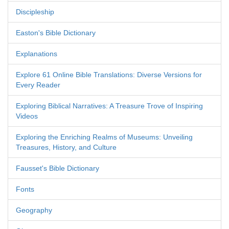
Discipleship
Easton's Bible Dictionary
Explanations
Explore 61 Online Bible Translations: Diverse Versions for
Every Reader
Exploring Biblical Narratives: A Treasure Trove of Inspiring
Videos
Exploring the Enriching Realms of Museums: Unveiling
Treasures, History, and Culture
Fausset's Bible Dictionary
Fonts
Geography