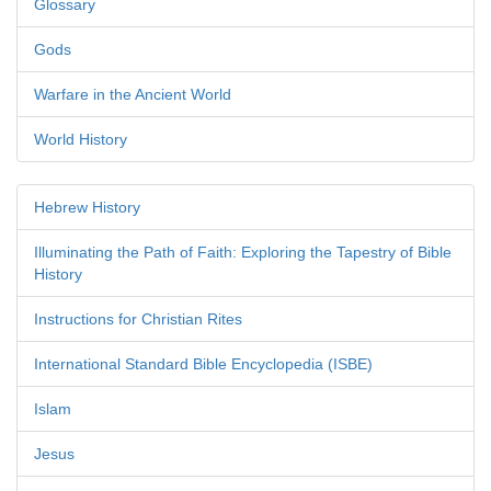
Glossary
Gods
Warfare in the Ancient World
World History
Hebrew History
Illuminating the Path of Faith: Exploring the Tapestry of Bible
History
Instructions for Christian Rites
International Standard Bible Encyclopedia (ISBE)
Islam
Jesus