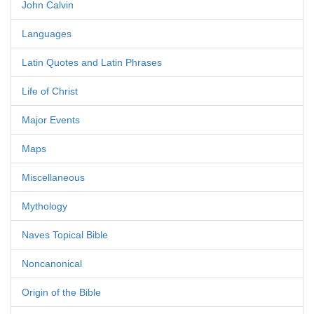
John Calvin
Languages
Latin Quotes and Latin Phrases
Life of Christ
Major Events
Maps
Miscellaneous
Mythology
Naves Topical Bible
Noncanonical
Origin of the Bible