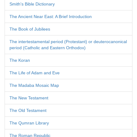
Smith's Bible Dictionary
The Ancient Near East: A Brief Introduction
The Book of Jubilees
The intertestamental period (Protestant) or deuterocanonical
period (Catholic and Eastern Orthodox)
The Koran
The Life of Adam and Eve
The Madaba Mosaic Map
The New Testament
The Old Testament
The Qumran Library
The Roman Republic