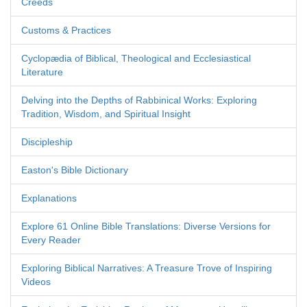
Creeds
Customs & Practices
Cyclopædia of Biblical, Theological and Ecclesiastical
Literature
Delving into the Depths of Rabbinical Works: Exploring
Tradition, Wisdom, and Spiritual Insight
Discipleship
Easton's Bible Dictionary
Explanations
Explore 61 Online Bible Translations: Diverse Versions for
Every Reader
Exploring Biblical Narratives: A Treasure Trove of Inspiring
Videos