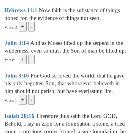
Hebrews 11:1
Now faith is the substance of things
hoped for, the evidence of things not seen.
Votes: 3
John 3:14
And as Moses lifted up the serpent in the
wilderness, even so must the Son of man be lifted up:
Votes: 1
John 3:16
For God so loved the world, that he gave
his only begotten Son, that whosoever believeth in
him should not perish, but have everlasting life.
Votes: 1
Isaiah 28:16
Therefore thus saith the Lord GOD,
Behold, I lay in Zion for a foundation a stone, a tried
stone, a precious corner [stone], a sure foundation: he