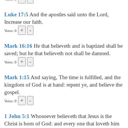
Luke 17:5
And the apostles said unto the Lord,
Increase our faith.
Votes: 0
Mark 16:16
He that believeth and is baptized shall be
saved; but he that believeth not shall be damned.
Votes: 0
Mark 1:15
And saying, The time is fulfilled, and the
kingdom of God is at hand: repent ye, and believe the
gospel.
Votes: 0
1 John 5:1
Whosoever believeth that Jesus is the
Christ is born of God: and every one that loveth him