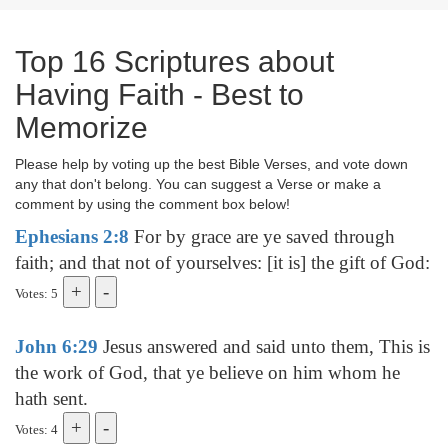
Top 16 Scriptures about
Having Faith - Best to
Memorize
Please help by voting up the best Bible Verses, and vote down
any that don't belong. You can suggest a Verse or make a
comment by using the comment box below!
Ephesians 2:8
For by grace are ye saved through
faith; and that not of yourselves: [it is] the gift of God:
Votes: 5
John 6:29
Jesus answered and said unto them, This is
the work of God, that ye believe on him whom he
hath sent.
Votes: 4