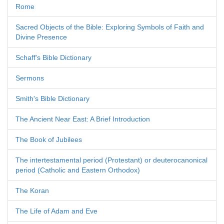
Rome
Sacred Objects of the Bible: Exploring Symbols of Faith and
Divine Presence
Schaff's Bible Dictionary
Sermons
Smith's Bible Dictionary
The Ancient Near East: A Brief Introduction
The Book of Jubilees
The intertestamental period (Protestant) or deuterocanonical
period (Catholic and Eastern Orthodox)
The Koran
The Life of Adam and Eve