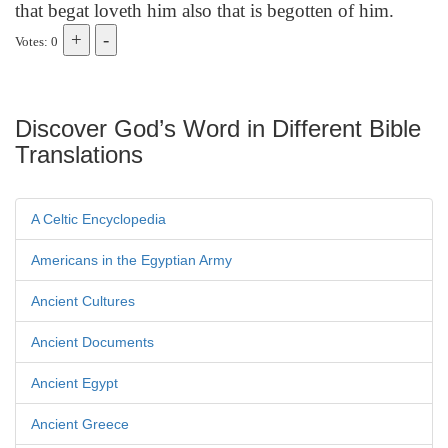
that begat loveth him also that is begotten of him.
Votes: 0
Discover God’s Word in Different Bible
Translations
A Celtic Encyclopedia
Americans in the Egyptian Army
Ancient Cultures
Ancient Documents
Ancient Egypt
Ancient Greece