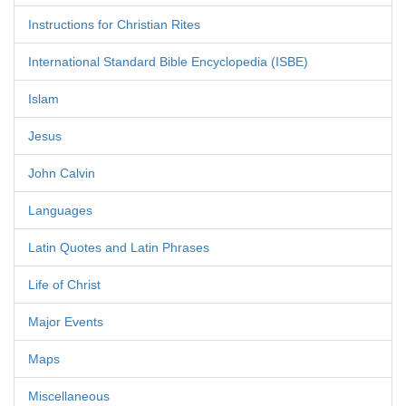
Instructions for Christian Rites
International Standard Bible Encyclopedia (ISBE)
Islam
Jesus
John Calvin
Languages
Latin Quotes and Latin Phrases
Life of Christ
Major Events
Maps
Miscellaneous