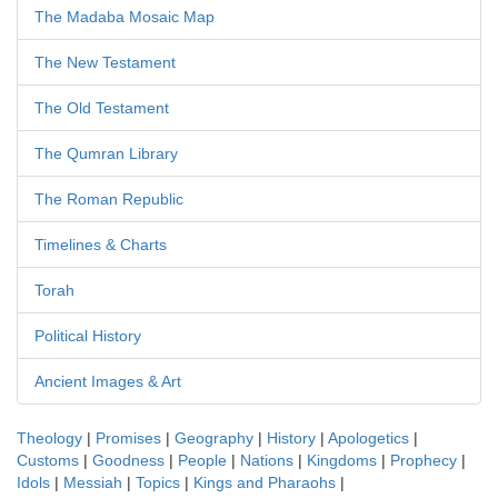
The Madaba Mosaic Map
The New Testament
The Old Testament
The Qumran Library
The Roman Republic
Timelines & Charts
Torah
Political History
Ancient Images & Art
Theology
|
Promises
|
Geography
|
History
|
Apologetics
|
Customs
|
Goodness
|
People
|
Nations
|
Kingdoms
|
Prophecy
|
Idols
|
Messiah
|
Topics
|
Kings and Pharaohs
|