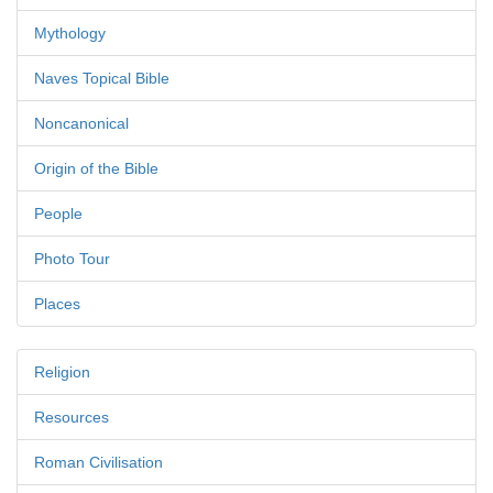
Mythology
Naves Topical Bible
Noncanonical
Origin of the Bible
People
Photo Tour
Places
Religion
Resources
Roman Civilisation