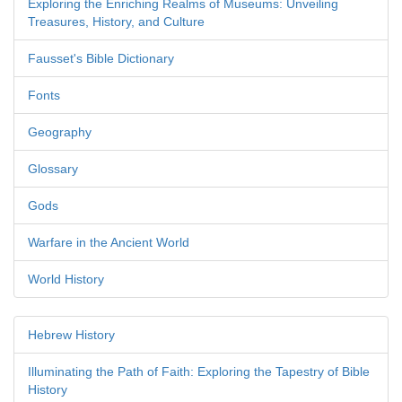
Exploring the Enriching Realms of Museums: Unveiling
Treasures, History, and Culture
Fausset's Bible Dictionary
Fonts
Geography
Glossary
Gods
Warfare in the Ancient World
World History
Hebrew History
Illuminating the Path of Faith: Exploring the Tapestry of Bible
History