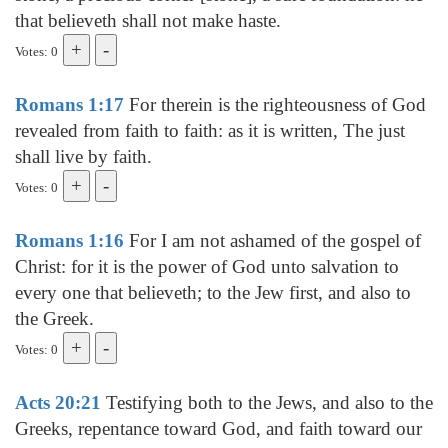
that believeth shall not make haste.
Votes: 0
Romans 1:17
For therein is the righteousness of God
revealed from faith to faith: as it is written, The just
shall live by faith.
Votes: 0
Romans 1:16
For I am not ashamed of the gospel of
Christ: for it is the power of God unto salvation to
every one that believeth; to the Jew first, and also to
the Greek.
Votes: 0
Acts 20:21
Testifying both to the Jews, and also to the
Greeks, repentance toward God, and faith toward our