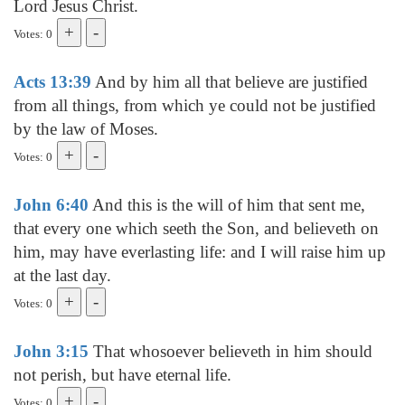
Lord Jesus Christ.
Votes: 0
Acts 13:39
And by him all that believe are justified
from all things, from which ye could not be justified
by the law of Moses.
Votes: 0
John 6:40
And this is the will of him that sent me,
that every one which seeth the Son, and believeth on
him, may have everlasting life: and I will raise him up
at the last day.
Votes: 0
John 3:15
That whosoever believeth in him should
not perish, but have eternal life.
Votes: 0