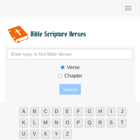
Toggl
naviga
Verse
Chapter
A
B
C
D
E
F
G
H
I
J
K
L
M
N
O
P
Q
R
S
T
U
V
X
Y
Z