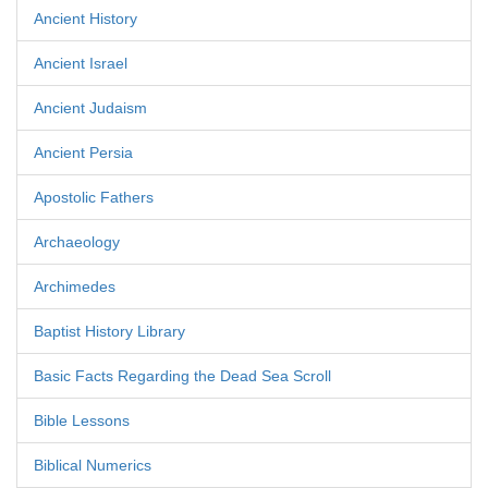
Ancient History
Ancient Israel
Ancient Judaism
Ancient Persia
Apostolic Fathers
Archaeology
Archimedes
Baptist History Library
Basic Facts Regarding the Dead Sea Scroll
Bible Lessons
Biblical Numerics