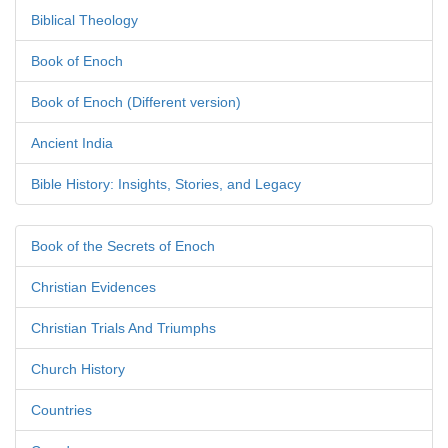
Biblical Theology
Book of Enoch
Book of Enoch (Different version)
Ancient India
Bible History: Insights, Stories, and Legacy
Book of the Secrets of Enoch
Christian Evidences
Christian Trials And Triumphs
Church History
Countries