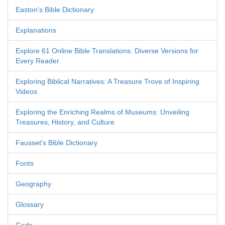
Easton's Bible Dictionary
Explanations
Explore 61 Online Bible Translations: Diverse Versions for
Every Reader
Exploring Biblical Narratives: A Treasure Trove of Inspiring
Videos
Exploring the Enriching Realms of Museums: Unveiling
Treasures, History, and Culture
Fausset's Bible Dictionary
Fonts
Geography
Glossary