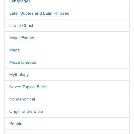
Languages
Latin Quotes and Latin Phrases
Life of Christ
Major Events
Maps
Miscellaneous
Mythology
Naves Topical Bible
Noncanonical
Origin of the Bible
People