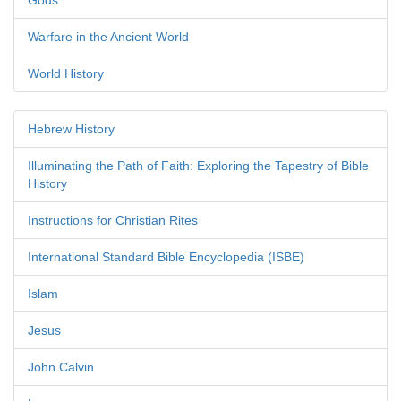
Gods
Warfare in the Ancient World
World History
Hebrew History
Illuminating the Path of Faith: Exploring the Tapestry of Bible
History
Instructions for Christian Rites
International Standard Bible Encyclopedia (ISBE)
Islam
Jesus
John Calvin