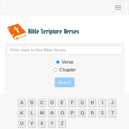
Toggl
naviga
Verse
Chapter
A
B
C
D
E
F
G
H
I
J
K
L
M
N
O
P
Q
R
S
T
U
V
X
Y
Z