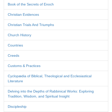
Book of the Secrets of Enoch
Christian Evidences
Christian Trials And Triumphs
Church History
Countries
Creeds
Customs & Practices
Cyclopædia of Biblical, Theological and Ecclesiastical
Literature
Delving into the Depths of Rabbinical Works: Exploring
Tradition, Wisdom, and Spiritual Insight
Discipleship