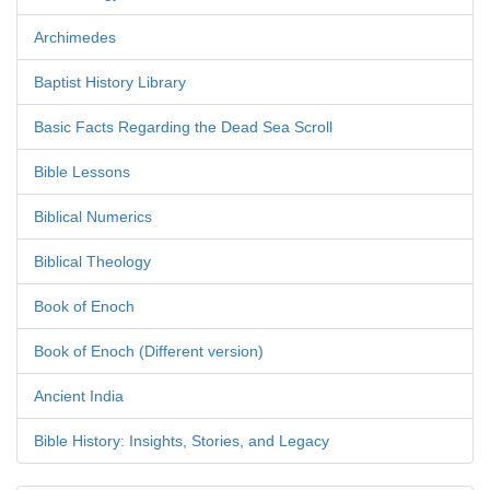
Archimedes
Baptist History Library
Basic Facts Regarding the Dead Sea Scroll
Bible Lessons
Biblical Numerics
Biblical Theology
Book of Enoch
Book of Enoch (Different version)
Ancient India
Bible History: Insights, Stories, and Legacy