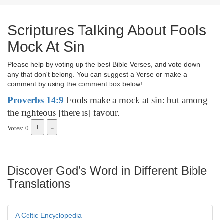
Scriptures Talking About Fools
Mock At Sin
Please help by voting up the best Bible Verses, and vote down
any that don't belong. You can suggest a Verse or make a
comment by using the comment box below!
Proverbs 14:9
Fools make a mock at sin: but among
the righteous [there is] favour.
Votes: 0
Discover God’s Word in Different Bible
Translations
A Celtic Encyclopedia