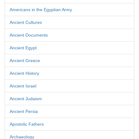
Americans in the Egyptian Army
Ancient Cultures
Ancient Documents
Ancient Egypt
Ancient Greece
Ancient History
Ancient Israel
Ancient Judaism
Ancient Persia
Apostolic Fathers
Archaeology