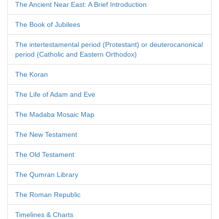
The Ancient Near East: A Brief Introduction
The Book of Jubilees
The intertestamental period (Protestant) or deuterocanonical
period (Catholic and Eastern Orthodox)
The Koran
The Life of Adam and Eve
The Madaba Mosaic Map
The New Testament
The Old Testament
The Qumran Library
The Roman Republic
Timelines & Charts