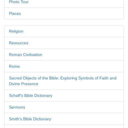
Photo Tour
Places
Religion
Resources
Roman Civilisation
Rome
Sacred Objects of the Bible: Exploring Symbols of Faith and
Divine Presence
Schaff's Bible Dictionary
Sermons
Smith's Bible Dictionary