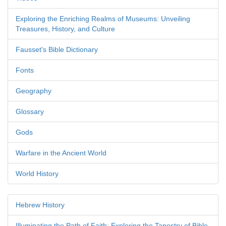
Exploring the Enriching Realms of Museums: Unveiling
Treasures, History, and Culture
Fausset's Bible Dictionary
Fonts
Geography
Glossary
Gods
Warfare in the Ancient World
World History
Hebrew History
Illuminating the Path of Faith: Exploring the Tapestry of Bible