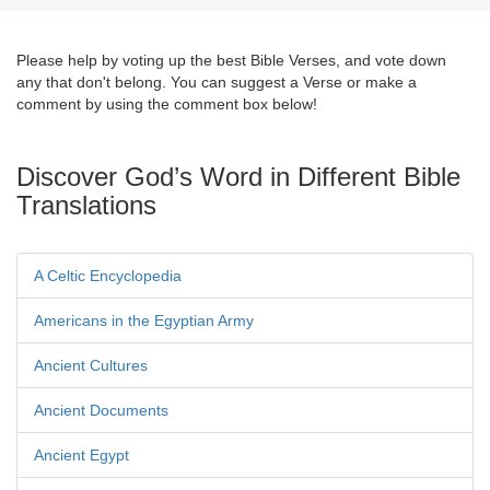
Please help by voting up the best Bible Verses, and vote down
any that don't belong. You can suggest a Verse or make a
comment by using the comment box below!
Discover God’s Word in Different Bible
Translations
A Celtic Encyclopedia
Americans in the Egyptian Army
Ancient Cultures
Ancient Documents
Ancient Egypt