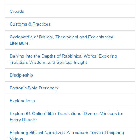
Creeds
Customs & Practices
Cyclopædia of Biblical, Theological and Ecclesiastical
Literature
Delving into the Depths of Rabbinical Works: Exploring
Tradition, Wisdom, and Spiritual Insight
Discipleship
Easton's Bible Dictionary
Explanations
Explore 61 Online Bible Translations: Diverse Versions for
Every Reader
Exploring Biblical Narratives: A Treasure Trove of Inspiring
Videos