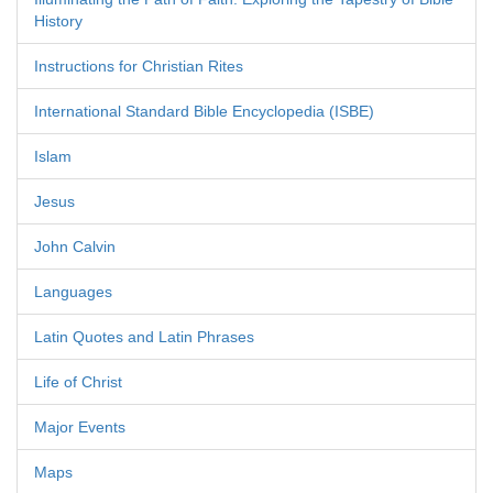
History
Instructions for Christian Rites
International Standard Bible Encyclopedia (ISBE)
Islam
Jesus
John Calvin
Languages
Latin Quotes and Latin Phrases
Life of Christ
Major Events
Maps