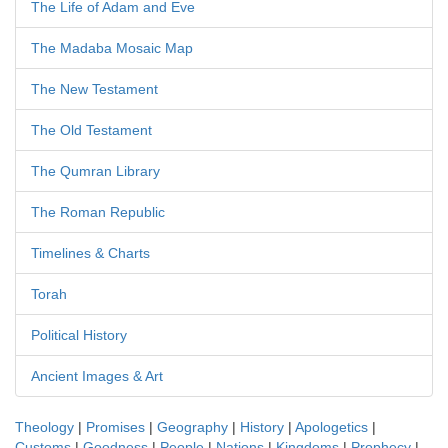
The Life of Adam and Eve
The Madaba Mosaic Map
The New Testament
The Old Testament
The Qumran Library
The Roman Republic
Timelines & Charts
Torah
Political History
Ancient Images & Art
Theology
|
Promises
|
Geography
|
History
|
Apologetics
|
Customs
|
Goodness
|
People
|
Nations
|
Kingdoms
|
Prophecy
|