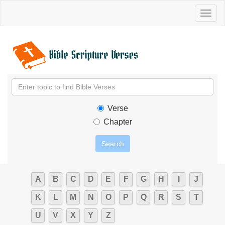
Toggl
naviga
Verse
Chapter
A
B
C
D
E
F
G
H
I
J
K
L
M
N
O
P
Q
R
S
T
U
V
X
Y
Z