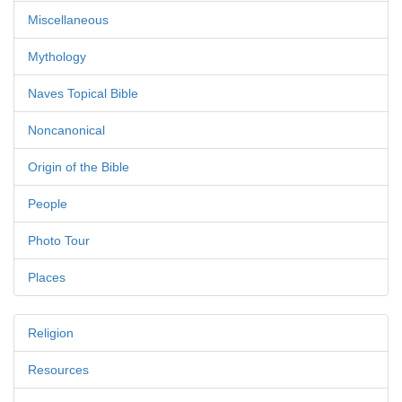
Miscellaneous
Mythology
Naves Topical Bible
Noncanonical
Origin of the Bible
People
Photo Tour
Places
Religion
Resources