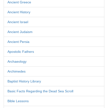
Ancient Greece
Ancient History
Ancient Israel
Ancient Judaism
Ancient Persia
Apostolic Fathers
Archaeology
Archimedes
Baptist History Library
Basic Facts Regarding the Dead Sea Scroll
Bible Lessons