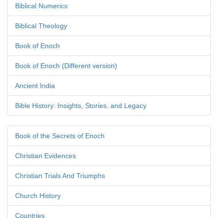
Biblical Numerics
Biblical Theology
Book of Enoch
Book of Enoch (Different version)
Ancient India
Bible History: Insights, Stories, and Legacy
Book of the Secrets of Enoch
Christian Evidences
Christian Trials And Triumphs
Church History
Countries