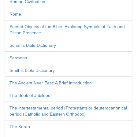
Roman Civilisation
Rome
Sacred Objects of the Bible: Exploring Symbols of Faith and
Divine Presence
Schaff's Bible Dictionary
Sermons
Smith's Bible Dictionary
The Ancient Near East: A Brief Introduction
The Book of Jubilees
The intertestamental period (Protestant) or deuterocanonical
period (Catholic and Eastern Orthodox)
The Koran