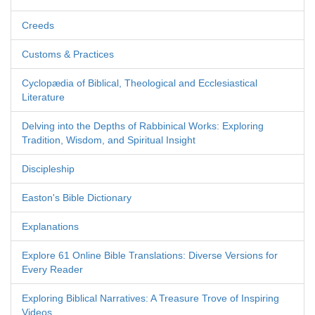
Creeds
Customs & Practices
Cyclopædia of Biblical, Theological and Ecclesiastical
Literature
Delving into the Depths of Rabbinical Works: Exploring
Tradition, Wisdom, and Spiritual Insight
Discipleship
Easton's Bible Dictionary
Explanations
Explore 61 Online Bible Translations: Diverse Versions for
Every Reader
Exploring Biblical Narratives: A Treasure Trove of Inspiring
Videos