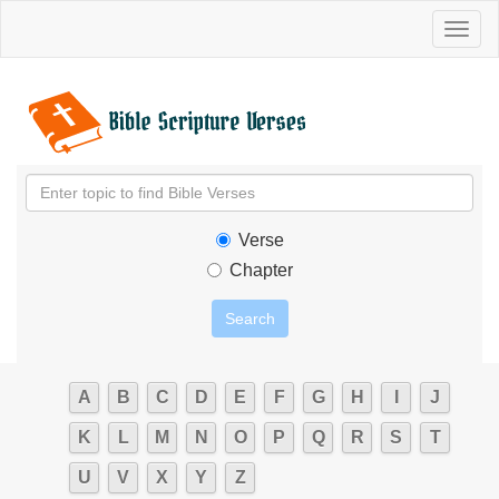
Toggl
naviga
Verse
Chapter
A
B
C
D
E
F
G
H
I
J
K
L
M
N
O
P
Q
R
S
T
U
V
X
Y
Z