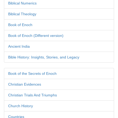
Biblical Numerics
Biblical Theology
Book of Enoch
Book of Enoch (Different version)
Ancient India
Bible History: Insights, Stories, and Legacy
Book of the Secrets of Enoch
Christian Evidences
Christian Trials And Triumphs
Church History
Countries