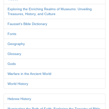
Exploring the Enriching Realms of Museums: Unveiling
Treasures, History, and Culture
Fausset's Bible Dictionary
Fonts
Geography
Glossary
Gods
Warfare in the Ancient World
World History
Hebrew History
Illuminating the Path of Faith: Exploring the Tapestry of Bible