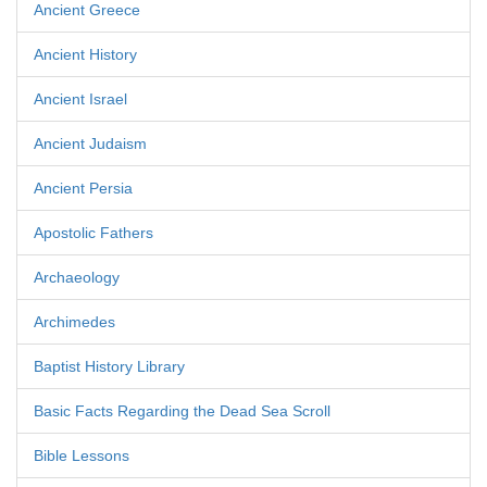
Ancient Greece
Ancient History
Ancient Israel
Ancient Judaism
Ancient Persia
Apostolic Fathers
Archaeology
Archimedes
Baptist History Library
Basic Facts Regarding the Dead Sea Scroll
Bible Lessons