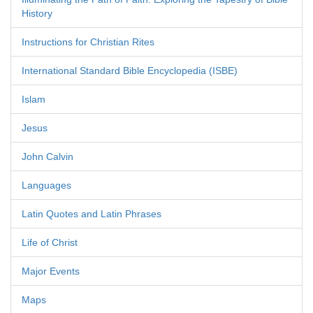
History
Instructions for Christian Rites
International Standard Bible Encyclopedia (ISBE)
Islam
Jesus
John Calvin
Languages
Latin Quotes and Latin Phrases
Life of Christ
Major Events
Maps