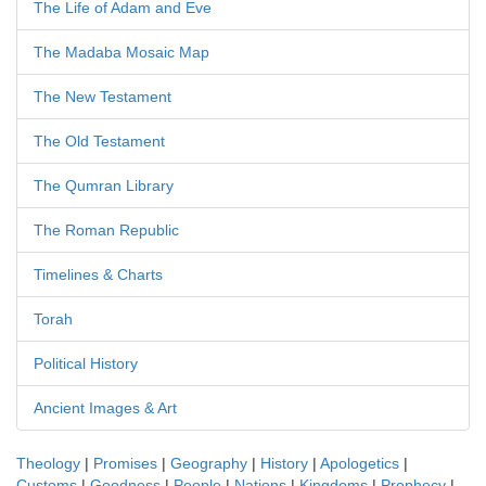
The Life of Adam and Eve
The Madaba Mosaic Map
The New Testament
The Old Testament
The Qumran Library
The Roman Republic
Timelines & Charts
Torah
Political History
Ancient Images & Art
Theology
|
Promises
|
Geography
|
History
|
Apologetics
|
Customs
|
Goodness
|
People
|
Nations
|
Kingdoms
|
Prophecy
|