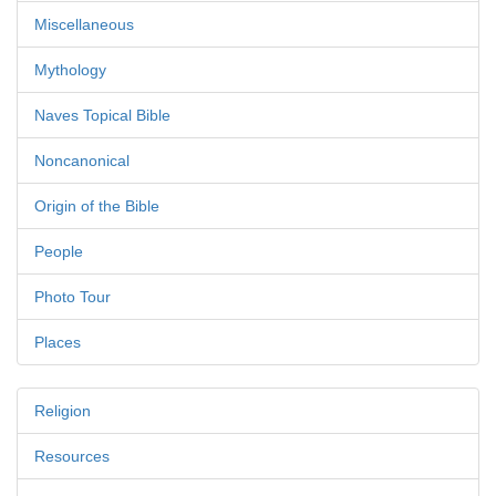
Miscellaneous
Mythology
Naves Topical Bible
Noncanonical
Origin of the Bible
People
Photo Tour
Places
Religion
Resources