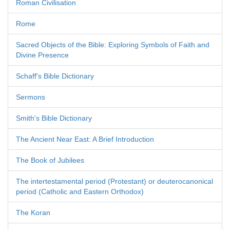
Roman Civilisation
Rome
Sacred Objects of the Bible: Exploring Symbols of Faith and
Divine Presence
Schaff's Bible Dictionary
Sermons
Smith's Bible Dictionary
The Ancient Near East: A Brief Introduction
The Book of Jubilees
The intertestamental period (Protestant) or deuterocanonical
period (Catholic and Eastern Orthodox)
The Koran