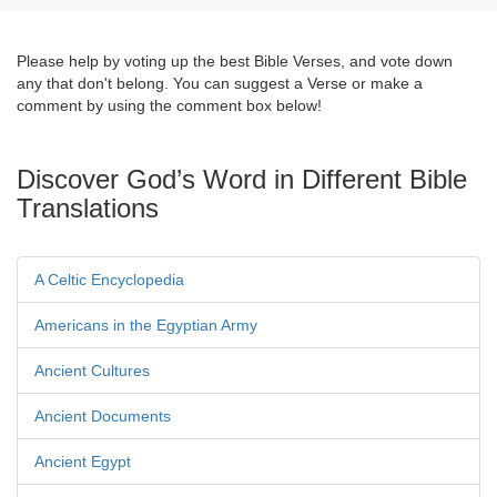
Please help by voting up the best Bible Verses, and vote down
any that don't belong. You can suggest a Verse or make a
comment by using the comment box below!
Discover God’s Word in Different Bible
Translations
A Celtic Encyclopedia
Americans in the Egyptian Army
Ancient Cultures
Ancient Documents
Ancient Egypt