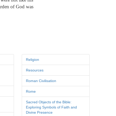
garden of God was
Religion
Resources
Roman Civilisation
Rome
Sacred Objects of the Bible:
Exploring Symbols of Faith and
Divine Presence