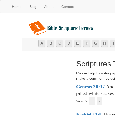
Home
Blog
About
Contact
A
B
C
D
E
F
G
H
I
Scriptures
Please help by voting u
make a comment by usi
Genesis 30:37
And 
pilled white strake
Votes: 2
Ezekiel 31:8
The ce