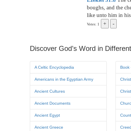
boughs, and the che
like unto him in his
Votes: 1
Discover God’s Word in Different
A Celtic Encyclopedia
Book 
Americans in the Egyptian Army
Chris
Ancient Cultures
Chris
Ancient Documents
Churc
Ancient Egypt
Count
Ancient Greece
Cree