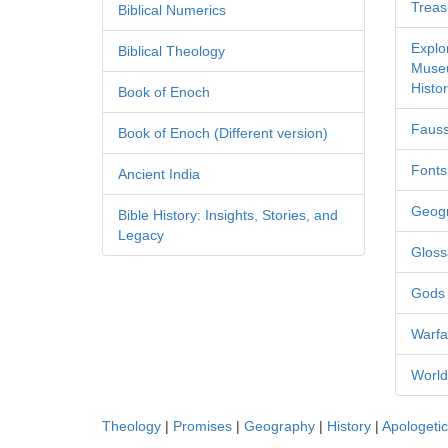
Treas
Biblical Numerics
Explo
Biblical Theology
Museu
Histor
Book of Enoch
Fauss
Book of Enoch (Different version)
Fonts
Ancient India
Geog
Bible History: Insights, Stories, and
Legacy
Gloss
Gods
Warfa
World
Theology
|
Promises
|
Geography
|
History
|
Apologeti