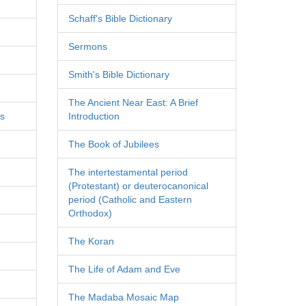
Schaff's Bible Dictionary
Sermons
Smith's Bible Dictionary
The Ancient Near East: A Brief
es
Introduction
The Book of Jubilees
The intertestamental period
(Protestant) or deuterocanonical
period (Catholic and Eastern
Orthodox)
The Koran
The Life of Adam and Eve
The Madaba Mosaic Map