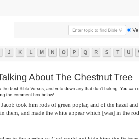
Ve
J
K
L
M
N
O
P
Q
R
S
T
U
 Talking About The Chestnut Tree
p the best Bible Verses, and vote down any that don't belong. You can 
ng the comment box below!
Jacob took him rods of green poplar, and of the hazel and 
s in them, and made the white appear which [was] in the rod
dars in the garden of God could not hide him: the fir trees 