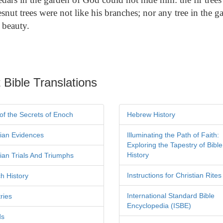
snut trees were not like his branches; nor any tree in the 
 beauty.
 Bible Translations
of the Secrets of Enoch
Hebrew History
tian Evidences
Illuminating the Path of Faith:
Exploring the Tapestry of Bible
History
tian Trials And Triumphs
Instructions for Christian Rites
h History
International Standard Bible
ries
Encyclopedia (ISBE)
ds