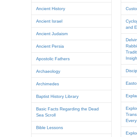
Ancient History
Custo
Ancient Israel
Cyclo
and Ec
Ancient Judaism
Delvi
Rabbi
Ancient Persia
Tradi
Insigh
Apostolic Fathers
Discip
Archaeology
Easton
Archimedes
Expla
Baptist History Library
Explo
Basic Facts Regarding the Dead
Transl
Sea Scroll
Every
Bible Lessons
Explor