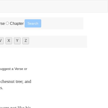
rse
Chapter
V
X
Y
Z
suggest a Verse or
chesnut tree; and
s.
were not like his