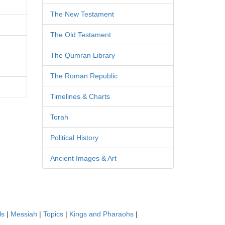
The New Testament
The Old Testament
The Qumran Library
The Roman Republic
Timelines & Charts
Torah
Political History
Ancient Images & Art
ls
|
Messiah
|
Topics
|
Kings and Pharaohs
|