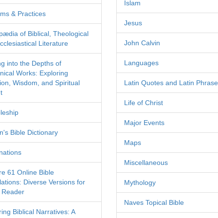
Islam
ms & Practices
Jesus
pædia of Biblical, Theological
John Calvin
clesiastical Literature
Languages
ng into the Depths of
nical Works: Exploring
tion, Wisdom, and Spiritual
Latin Quotes and Latin Phras
t
Life of Christ
leship
Major Events
's Bible Dictionary
Maps
nations
Miscellaneous
re 61 Online Bible
ations: Diverse Versions for
Mythology
 Reader
Naves Topical Bible
ing Biblical Narratives: A