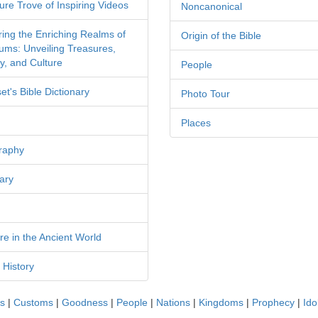
ure Trove of Inspiring Videos
Noncanonical
ring the Enriching Realms of
Origin of the Bible
ms: Unveiling Treasures,
y, and Culture
People
et's Bible Dictionary
Photo Tour
Places
raphy
ary
re in the Ancient World
 History
cs
|
Customs
|
Goodness
|
People
|
Nations
|
Kingdoms
|
Prophecy
|
Ido