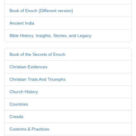
Book of Enoch (Different version)
Ancient India
Bible History: Insights, Stories, and Legacy
Book of the Secrets of Enoch
Christian Evidences
Christian Trials And Triumphs
Church History
Countries
Creeds
Customs & Practices