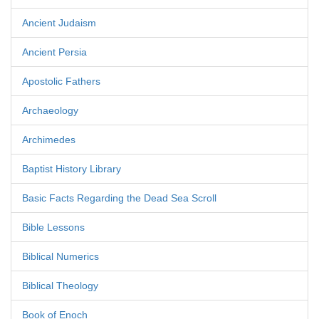
Ancient Judaism
Ancient Persia
Apostolic Fathers
Archaeology
Archimedes
Baptist History Library
Basic Facts Regarding the Dead Sea Scroll
Bible Lessons
Biblical Numerics
Biblical Theology
Book of Enoch