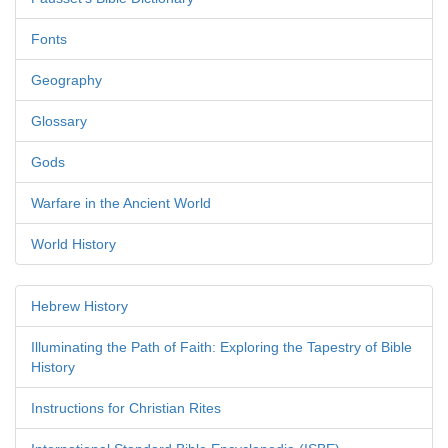
Fonts
Geography
Glossary
Gods
Warfare in the Ancient World
World History
Hebrew History
Illuminating the Path of Faith: Exploring the Tapestry of Bible
History
Instructions for Christian Rites