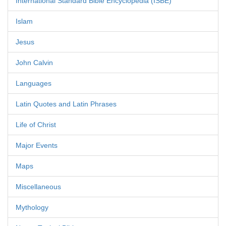
International Standard Bible Encyclopedia (ISBE)
Islam
Jesus
John Calvin
Languages
Latin Quotes and Latin Phrases
Life of Christ
Major Events
Maps
Miscellaneous
Mythology