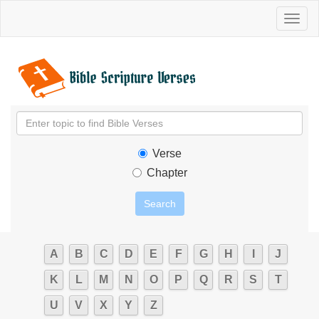
Toggl
naviga
Verse
Chapter
A
B
C
D
E
F
G
H
I
J
K
L
M
N
O
P
Q
R
S
T
U
V
X
Y
Z