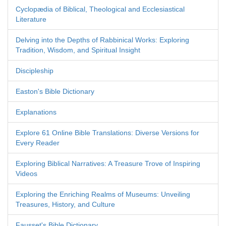
Cyclopædia of Biblical, Theological and Ecclesiastical
Literature
Delving into the Depths of Rabbinical Works: Exploring
Tradition, Wisdom, and Spiritual Insight
Discipleship
Easton's Bible Dictionary
Explanations
Explore 61 Online Bible Translations: Diverse Versions for
Every Reader
Exploring Biblical Narratives: A Treasure Trove of Inspiring
Videos
Exploring the Enriching Realms of Museums: Unveiling
Treasures, History, and Culture
Fausset's Bible Dictionary