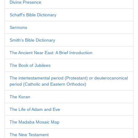
Divine Presence
Schaff's Bible Dictionary
Sermons
Smith's Bible Dictionary
The Ancient Near East: A Brief Introduction
The Book of Jubilees
The intertestamental period (Protestant) or deuterocanonical
period (Catholic and Eastern Orthodox)
The Koran
The Life of Adam and Eve
The Madaba Mosaic Map
The New Testament