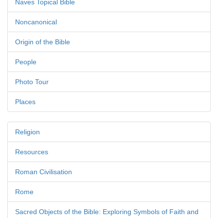
Naves Topical Bible
Noncanonical
Origin of the Bible
People
Photo Tour
Places
Religion
Resources
Roman Civilisation
Rome
Sacred Objects of the Bible: Exploring Symbols of Faith and