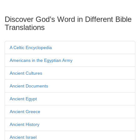
Discover God’s Word in Different Bible
Translations
A Celtic Encyclopedia
Americans in the Egyptian Army
Ancient Cultures
Ancient Documents
Ancient Egypt
Ancient Greece
Ancient History
Ancient Israel