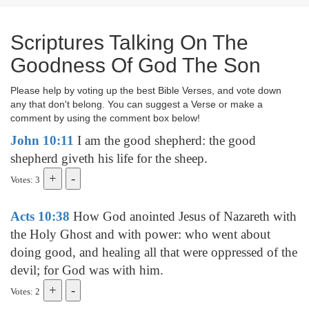
Scriptures Talking On The
Goodness Of God The Son
Please help by voting up the best Bible Verses, and vote down
any that don't belong. You can suggest a Verse or make a
comment by using the comment box below!
John 10:11
I am the good shepherd: the good
shepherd giveth his life for the sheep.
Votes: 3
Acts 10:38
How God anointed Jesus of Nazareth with
the Holy Ghost and with power: who went about
doing good, and healing all that were oppressed of the
devil; for God was with him.
Votes: 2