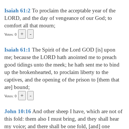
Isaiah 61:2
To proclaim the acceptable year of the
LORD, and the day of vengeance of our God; to
comfort all that mourn;
Votes: 0
Isaiah 61:1
The Spirit of the Lord GOD [is] upon
me; because the LORD hath anointed me to preach
good tidings unto the meek; he hath sent me to bind
up the brokenhearted, to proclaim liberty to the
captives, and the opening of the prison to [them that
are] bound;
Votes: 0
John 10:16
And other sheep I have, which are not of
this fold: them also I must bring, and they shall hear
my voice; and there shall be one fold, [and] one