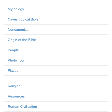
Mythology
Naves Topical Bible
Noncanonical
Origin of the Bible
People
Photo Tour
Places
Religion
Resources
Roman Civilisation