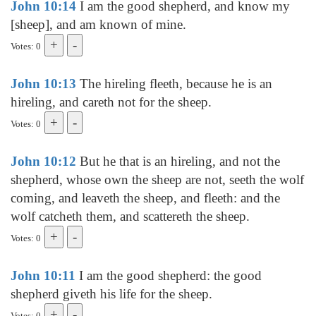
John 10:14
I am the good shepherd, and know my
[sheep], and am known of mine.
Votes: 0
John 10:13
The hireling fleeth, because he is an
hireling, and careth not for the sheep.
Votes: 0
John 10:12
But he that is an hireling, and not the
shepherd, whose own the sheep are not, seeth the wolf
coming, and leaveth the sheep, and fleeth: and the
wolf catcheth them, and scattereth the sheep.
Votes: 0
John 10:11
I am the good shepherd: the good
shepherd giveth his life for the sheep.
Votes: 0