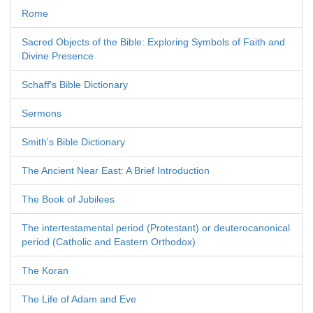
Rome
Sacred Objects of the Bible: Exploring Symbols of Faith and
Divine Presence
Schaff's Bible Dictionary
Sermons
Smith's Bible Dictionary
The Ancient Near East: A Brief Introduction
The Book of Jubilees
The intertestamental period (Protestant) or deuterocanonical
period (Catholic and Eastern Orthodox)
The Koran
The Life of Adam and Eve