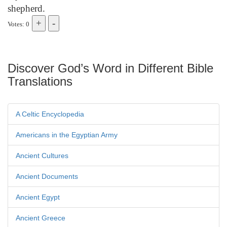
shepherd.
Votes: 0
Discover God’s Word in Different Bible
Translations
A Celtic Encyclopedia
Americans in the Egyptian Army
Ancient Cultures
Ancient Documents
Ancient Egypt
Ancient Greece