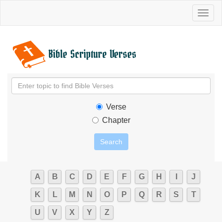
Toggl
naviga
Verse
Chapter
A
B
C
D
E
F
G
H
I
J
K
L
M
N
O
P
Q
R
S
T
U
V
X
Y
Z