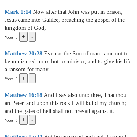
Mark 1:14
Now after that John was put in prison,
Jesus came into Galilee, preaching the gospel of the
kingdom of God,
Votes: 0
Matthew 20:28
Even as the Son of man came not to
be ministered unto, but to minister, and to give his life
a ransom for many.
Votes: 0
Matthew 16:18
And I say also unto thee, That thou
art Peter, and upon this rock I will build my church;
and the gates of hell shall not prevail against it.
Votes: 0
Matthew 15:24
But he answered and said, I am not