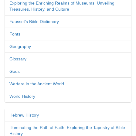
Exploring the Enriching Realms of Museums: Unveiling
Treasures, History, and Culture
Fausset's Bible Dictionary
Fonts
Geography
Glossary
Gods
Warfare in the Ancient World
World History
Hebrew History
Illuminating the Path of Faith: Exploring the Tapestry of Bible
History