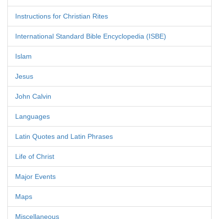
Instructions for Christian Rites
International Standard Bible Encyclopedia (ISBE)
Islam
Jesus
John Calvin
Languages
Latin Quotes and Latin Phrases
Life of Christ
Major Events
Maps
Miscellaneous