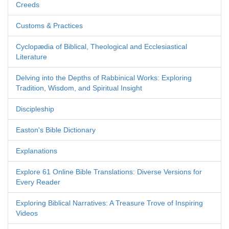
Creeds
Customs & Practices
Cyclopædia of Biblical, Theological and Ecclesiastical
Literature
Delving into the Depths of Rabbinical Works: Exploring
Tradition, Wisdom, and Spiritual Insight
Discipleship
Easton's Bible Dictionary
Explanations
Explore 61 Online Bible Translations: Diverse Versions for
Every Reader
Exploring Biblical Narratives: A Treasure Trove of Inspiring
Videos