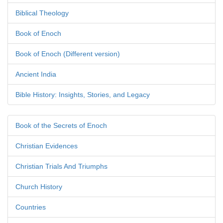
Biblical Theology
Book of Enoch
Book of Enoch (Different version)
Ancient India
Bible History: Insights, Stories, and Legacy
Book of the Secrets of Enoch
Christian Evidences
Christian Trials And Triumphs
Church History
Countries