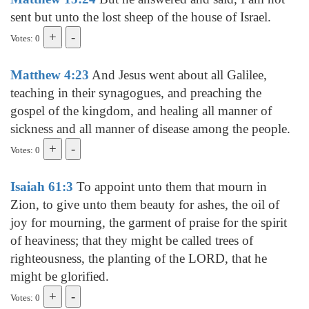
sent but unto the lost sheep of the house of Israel.
Votes: 0
Matthew 4:23
And Jesus went about all Galilee,
teaching in their synagogues, and preaching the
gospel of the kingdom, and healing all manner of
sickness and all manner of disease among the people.
Votes: 0
Isaiah 61:3
To appoint unto them that mourn in
Zion, to give unto them beauty for ashes, the oil of
joy for mourning, the garment of praise for the spirit
of heaviness; that they might be called trees of
righteousness, the planting of the LORD, that he
might be glorified.
Votes: 0