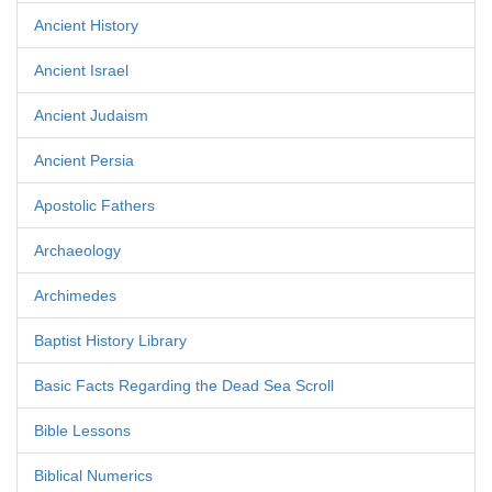
Ancient History
Ancient Israel
Ancient Judaism
Ancient Persia
Apostolic Fathers
Archaeology
Archimedes
Baptist History Library
Basic Facts Regarding the Dead Sea Scroll
Bible Lessons
Biblical Numerics