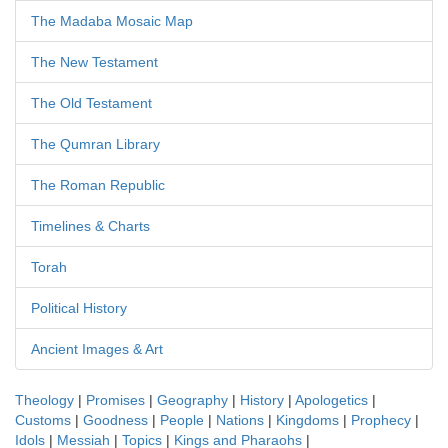
The Madaba Mosaic Map
The New Testament
The Old Testament
The Qumran Library
The Roman Republic
Timelines & Charts
Torah
Political History
Ancient Images & Art
Theology
|
Promises
|
Geography
|
History
|
Apologetics
|
Customs
|
Goodness
|
People
|
Nations
|
Kingdoms
|
Prophecy
|
Idols
|
Messiah
|
Topics
|
Kings and Pharaohs
|