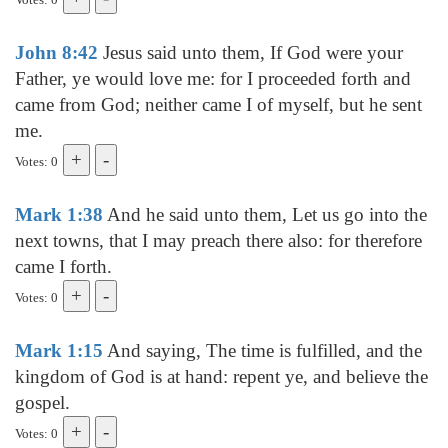
John 8:42
Jesus said unto them, If God were your
Father, ye would love me: for I proceeded forth and
came from God; neither came I of myself, but he sent
me.
Votes: 0
Mark 1:38
And he said unto them, Let us go into the
next towns, that I may preach there also: for therefore
came I forth.
Votes: 0
Mark 1:15
And saying, The time is fulfilled, and the
kingdom of God is at hand: repent ye, and believe the
gospel.
Votes: 0