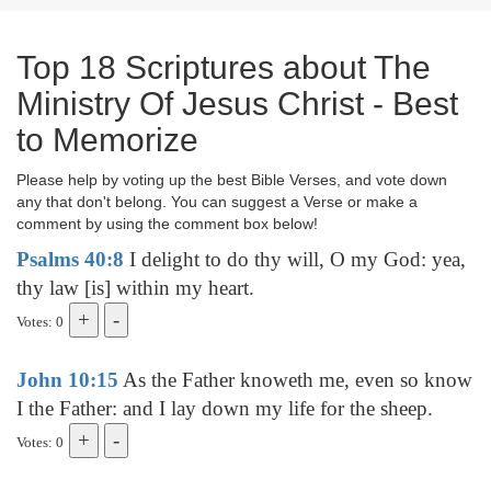
Top 18 Scriptures about The
Ministry Of Jesus Christ - Best
to Memorize
Please help by voting up the best Bible Verses, and vote down
any that don't belong. You can suggest a Verse or make a
comment by using the comment box below!
Psalms 40:8
I delight to do thy will, O my God: yea,
thy law [is] within my heart.
Votes: 0
John 10:15
As the Father knoweth me, even so know
I the Father: and I lay down my life for the sheep.
Votes: 0