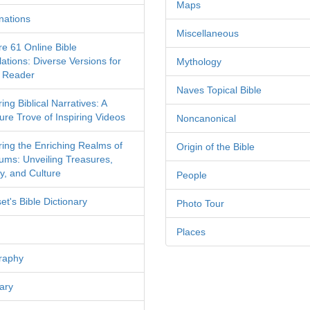
Maps
nations
Miscellaneous
re 61 Online Bible
ations: Diverse Versions for
Mythology
 Reader
Naves Topical Bible
ing Biblical Narratives: A
ure Trove of Inspiring Videos
Noncanonical
ring the Enriching Realms of
Origin of the Bible
ms: Unveiling Treasures,
y, and Culture
People
et's Bible Dictionary
Photo Tour
Places
raphy
ary