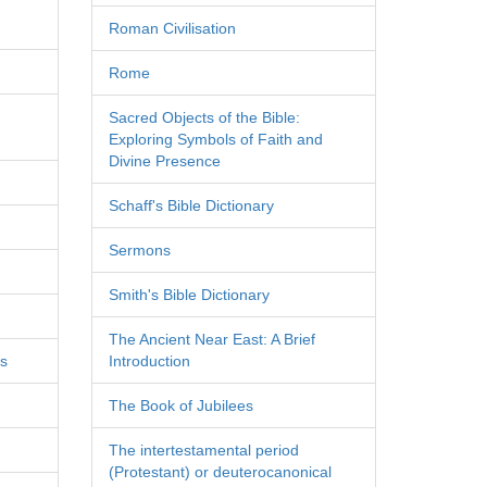
Roman Civilisation
Rome
Sacred Objects of the Bible:
Exploring Symbols of Faith and
Divine Presence
Schaff's Bible Dictionary
Sermons
Smith's Bible Dictionary
The Ancient Near East: A Brief
es
Introduction
The Book of Jubilees
The intertestamental period
(Protestant) or deuterocanonical