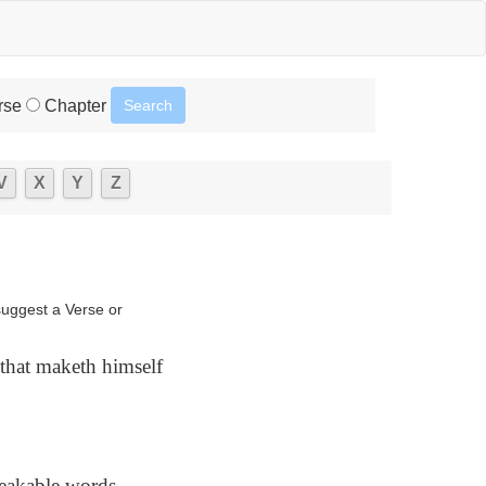
rse
Chapter
V
X
Y
Z
suggest a Verse or
] that maketh himself
eakable words,