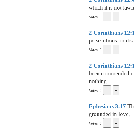
which it is not lawf
Votes: 0
2 Corinthians 12:
persecutions, in dis
Votes: 0
2 Corinthians 12:
been commended of y
nothing.
Votes: 0
Ephesians 3:17
Tha
grounded in love,
Votes: 0