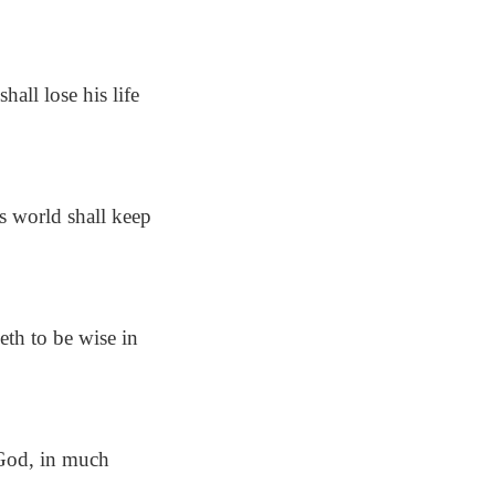
hall lose his life
his world shall keep
th to be wise in
 God, in much