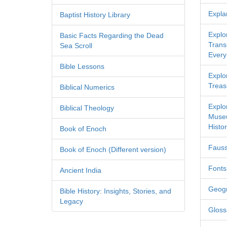
Expla
Baptist History Library
Explo
Basic Facts Regarding the Dead
Transl
Sea Scroll
Every
Bible Lessons
Explor
Treas
Biblical Numerics
Explo
Biblical Theology
Museu
Histor
Book of Enoch
Fauss
Book of Enoch (Different version)
Fonts
Ancient India
Geog
Bible History: Insights, Stories, and
Legacy
Gloss