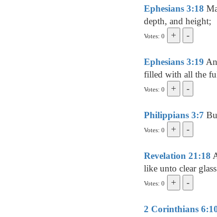
Ephesians 3:18
May
depth, and height;
Votes: 0
Ephesians 3:19
And
filled with all the 
Votes: 0
Philippians 3:7
But
Votes: 0
Revelation 21:18
A
like unto clear glass
Votes: 0
2 Corinthians 6:1