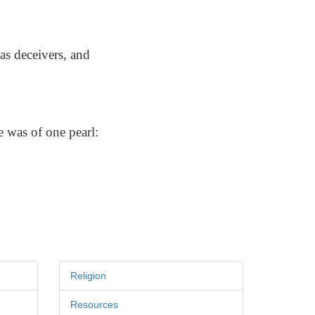
as deceivers, and
e was of one pearl:
Religion
Resources