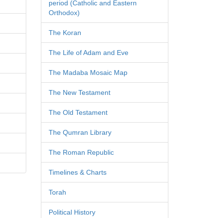
period (Catholic and Eastern
Orthodox)
The Koran
The Life of Adam and Eve
The Madaba Mosaic Map
The New Testament
The Old Testament
The Qumran Library
The Roman Republic
Timelines & Charts
Torah
Political History