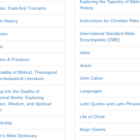
Exploring the Tapestry of Bible
History
tian Trials And Triumphs
Instructions for Christian Rites
h History
International Standard Bible
ries
Encyclopedia (ISBE)
ds
Islam
ms & Practices
Jesus
pædia of Biblical, Theological
John Calvin
clesiastical Literature
Languages
ng into the Depths of
nical Works: Exploring
tion, Wisdom, and Spiritual
Latin Quotes and Latin Phras
t
Life of Christ
leship
Major Events
's Bible Dictionary