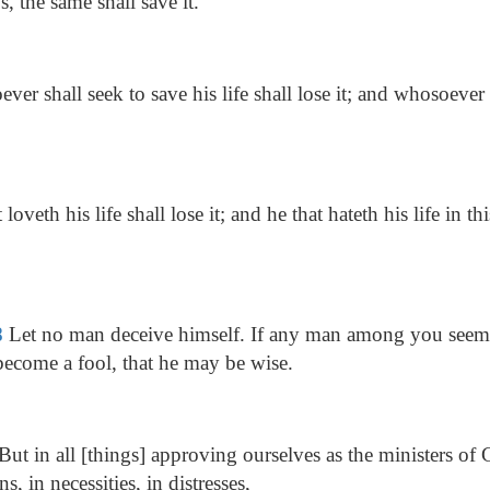
s, the same shall save it.
er shall seek to save his life shall lose it; and whosoever s
loveth his life shall lose it; and he that hateth his life in t
8
Let no man deceive himself. If any man among you seeme
 become a fool, that he may be wise.
But in all [things] approving ourselves as the ministers of
ns, in necessities, in distresses,