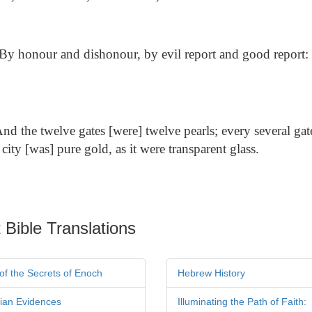
By honour and dishonour, by evil report and good report: 
nd the twelve gates [were] twelve pearls; every several gat
 city [was] pure gold, as it were transparent glass.
 Bible Translations
of the Secrets of Enoch
Hebrew History
tian Evidences
Illuminating the Path of Faith: