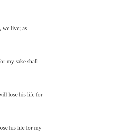
 we live; as
 for my sake shall
ll lose his life for
ose his life for my