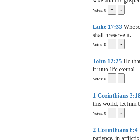
sake and the gospel'
Votes: 0
Luke 17:33
Whosoev
shall preserve it.
Votes: 0
John 12:25
He that 
it unto life eternal.
Votes: 0
1 Corinthians 3:1
this world, let him
Votes: 0
2 Corinthians 6:4
patience, in afflictio