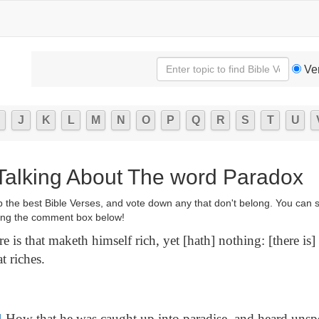
Ve
J
K
L
M
N
O
P
Q
R
S
T
U
 Talking About The word Paradox
p the best Bible Verses, and vote down any that don't belong. You can 
ng the comment box below!
e is that maketh himself rich, yet [hath] nothing: [there is
t riches.
4
How that he was caught up into paradise, and heard unsp