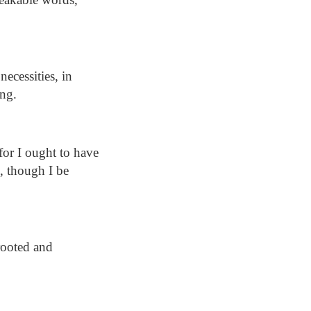
necessities, in
ong.
or I ought to have
, though I be
rooted and