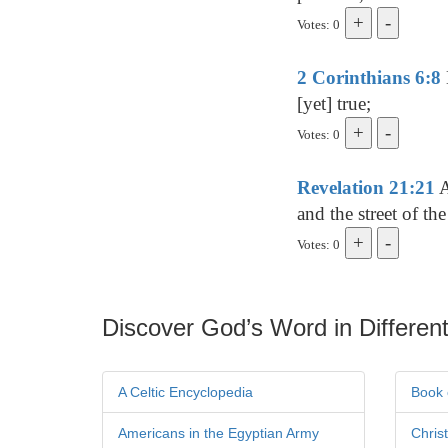
Votes: 0
2 Corinthians 6:8
[yet] true;
Votes: 0
Revelation 21:21
A
and the street of the
Votes: 0
Discover God’s Word in Different
A Celtic Encyclopedia
Book 
Americans in the Egyptian Army
Chris