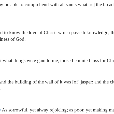
 be able to comprehend with all saints what [is] the bread
 to know the love of Christ, which passeth knowledge, th
fulness of God.
 what things were gain to me, those I counted loss for Chr
nd the building of the wall of it was [of] jasper: and the c
.
0
As sorrowful, yet alway rejoicing; as poor, yet making ma