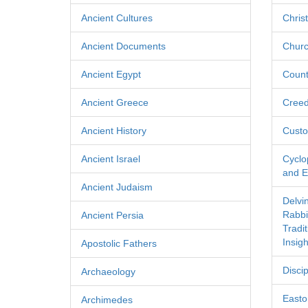
Ancient Cultures
Chris
Ancient Documents
Churc
Ancient Egypt
Count
Ancient Greece
Cree
Ancient History
Custo
Ancient Israel
Cyclo
and Ec
Ancient Judaism
Delvi
Rabbi
Ancient Persia
Tradi
Insigh
Apostolic Fathers
Discip
Archaeology
Easton
Archimedes