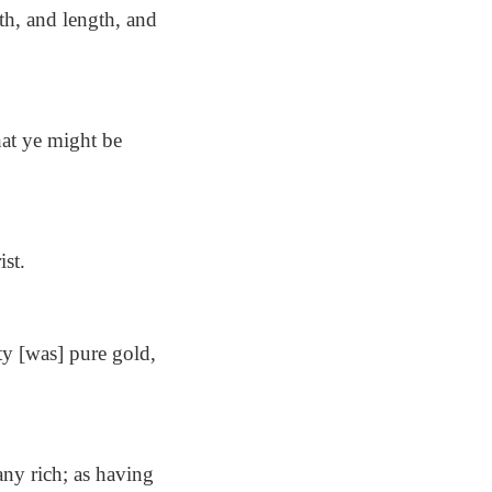
th, and length, and
at ye might be
ist.
ity [was] pure gold,
ny rich; as having