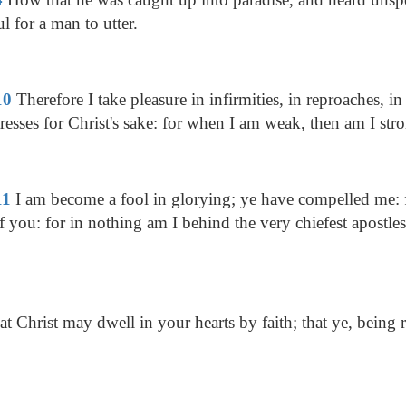
ul for a man to utter.
10
Therefore I take pleasure in infirmities, in reproaches, in 
tresses for Christ's sake: for when I am weak, then am I str
11
I am become a fool in glorying; ye have compelled me: f
ou: for in nothing am I behind the very chiefest apostles
t Christ may dwell in your hearts by faith; that ye, being 