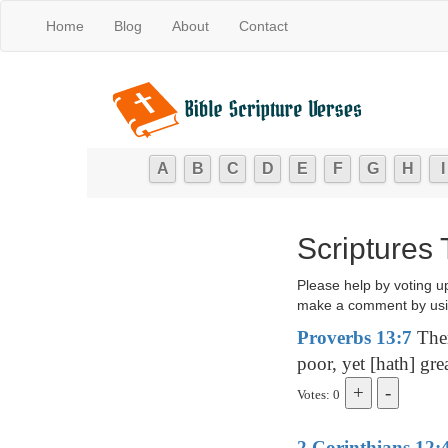
Home
Blog
About
Contact
A
B
C
D
E
F
G
H
I
Scriptures
Please help by voting u
make a comment by usi
Proverbs 13:7
Ther
poor, yet [hath] grea
Votes: 0
2 Corinthians 12: