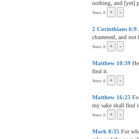
nothing, and [yet] p
Votes: 0
2 Corinthians 6:9
chastened, and not k
Votes: 0
Matthew 10:39
He 
find it.
Votes: 0
Matthew 16:25
For
my sake shall find i
Votes: 0
Mark 8:35
For whos