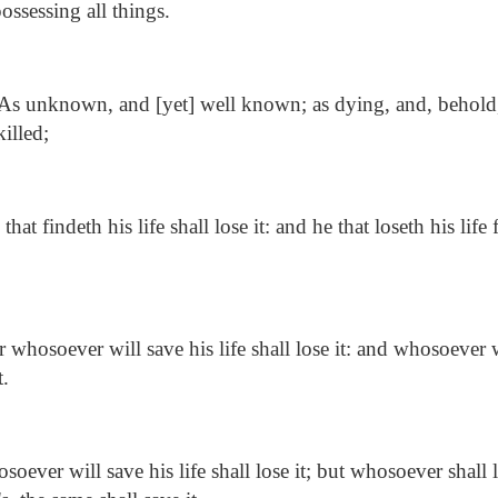
ossessing all things.
As unknown, and [yet] well known; as dying, and, behold,
illed;
that findeth his life shall lose it: and he that loseth his life
 whosoever will save his life shall lose it: and whosoever wi
t.
oever will save his life shall lose it; but whosoever shall l