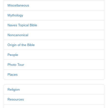
Miscellaneous
Mythology
Naves Topical Bible
Noncanonical
Origin of the Bible
People
Photo Tour
Places
Religion
Resources