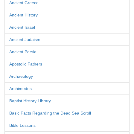
Ancient Greece
Ancient History
Ancient Israel
Ancient Judaism
Ancient Persia
Apostolic Fathers
Archaeology
Archimedes
Baptist History Library
Basic Facts Regarding the Dead Sea Scroll
Bible Lessons