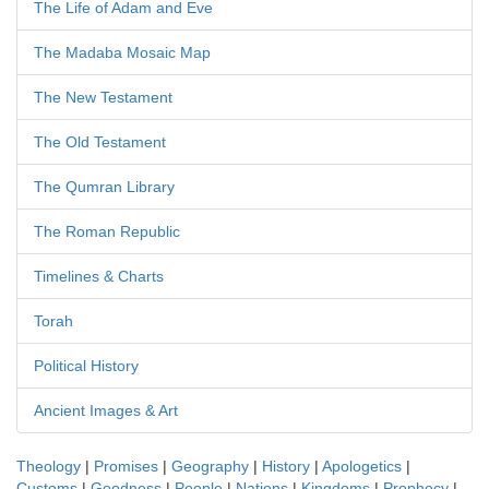
The Life of Adam and Eve
The Madaba Mosaic Map
The New Testament
The Old Testament
The Qumran Library
The Roman Republic
Timelines & Charts
Torah
Political History
Ancient Images & Art
Theology
|
Promises
|
Geography
|
History
|
Apologetics
|
Customs
|
Goodness
|
People
|
Nations
|
Kingdoms
|
Prophecy
|