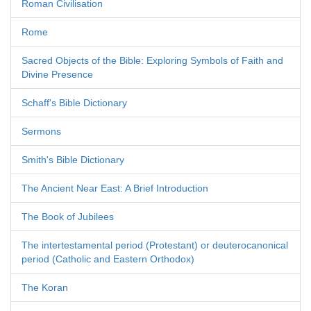
Roman Civilisation
Rome
Sacred Objects of the Bible: Exploring Symbols of Faith and
Divine Presence
Schaff's Bible Dictionary
Sermons
Smith's Bible Dictionary
The Ancient Near East: A Brief Introduction
The Book of Jubilees
The intertestamental period (Protestant) or deuterocanonical
period (Catholic and Eastern Orthodox)
The Koran