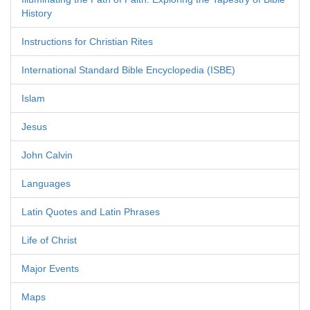
History
Instructions for Christian Rites
International Standard Bible Encyclopedia (ISBE)
Islam
Jesus
John Calvin
Languages
Latin Quotes and Latin Phrases
Life of Christ
Major Events
Maps