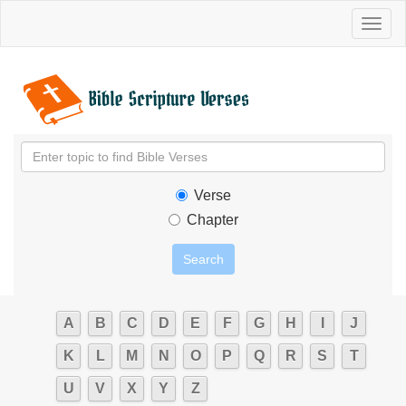
Toggl
naviga
Verse
Chapter
A
B
C
D
E
F
G
H
I
J
K
L
M
N
O
P
Q
R
S
T
U
V
X
Y
Z