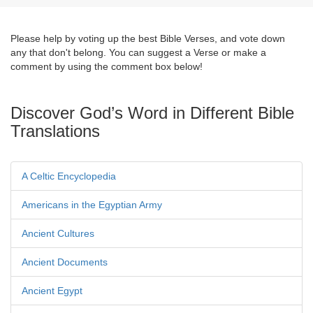
Please help by voting up the best Bible Verses, and vote down
any that don't belong. You can suggest a Verse or make a
comment by using the comment box below!
Discover God’s Word in Different Bible
Translations
A Celtic Encyclopedia
Americans in the Egyptian Army
Ancient Cultures
Ancient Documents
Ancient Egypt