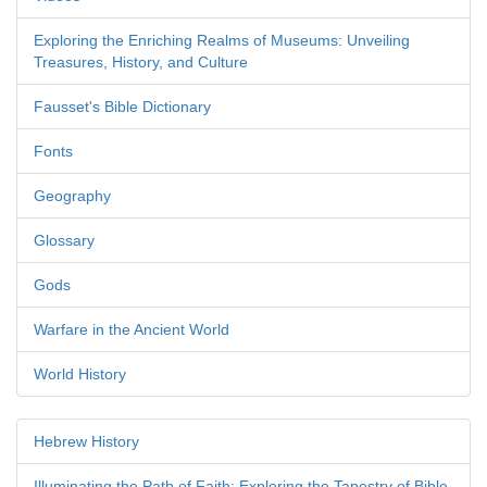
Exploring the Enriching Realms of Museums: Unveiling
Treasures, History, and Culture
Fausset's Bible Dictionary
Fonts
Geography
Glossary
Gods
Warfare in the Ancient World
World History
Hebrew History
Illuminating the Path of Faith: Exploring the Tapestry of Bible