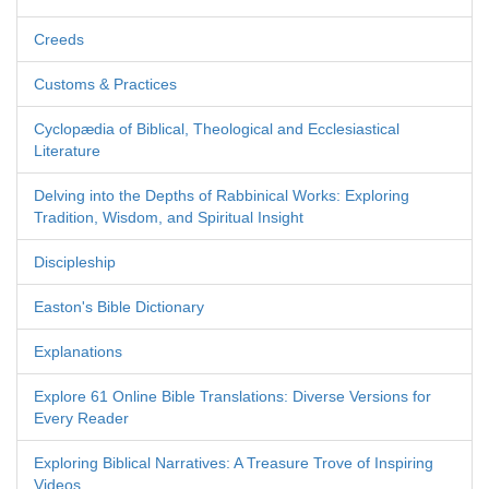
Creeds
Customs & Practices
Cyclopædia of Biblical, Theological and Ecclesiastical
Literature
Delving into the Depths of Rabbinical Works: Exploring
Tradition, Wisdom, and Spiritual Insight
Discipleship
Easton's Bible Dictionary
Explanations
Explore 61 Online Bible Translations: Diverse Versions for
Every Reader
Exploring Biblical Narratives: A Treasure Trove of Inspiring
Videos