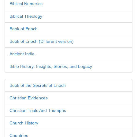
Biblical Numerics
Biblical Theology
Book of Enoch
Book of Enoch (Different version)
Ancient India
Bible History: Insights, Stories, and Legacy
Book of the Secrets of Enoch
Christian Evidences
Christian Trials And Triumphs
Church History
Countries