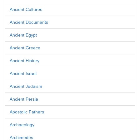
Ancient Cultures
Ancient Documents
Ancient Egypt
Ancient Greece
Ancient History
Ancient Israel
Ancient Judaism
Ancient Persia
Apostolic Fathers
Archaeology
Archimedes