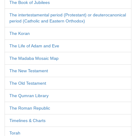
The Book of Jubilees
The intertestamental period (Protestant) or deuterocanonical
period (Catholic and Eastern Orthodox)
The Koran
The Life of Adam and Eve
The Madaba Mosaic Map
The New Testament
The Old Testament
The Qumran Library
The Roman Republic
Timelines & Charts
Torah