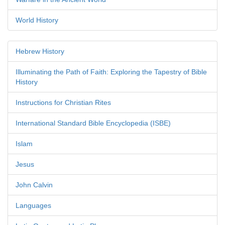
World History
Hebrew History
Illuminating the Path of Faith: Exploring the Tapestry of Bible
History
Instructions for Christian Rites
International Standard Bible Encyclopedia (ISBE)
Islam
Jesus
John Calvin
Languages