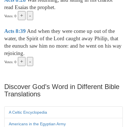
read Esaias the prophet.
Votes: 0
Acts 8:39
And when they were come up out of the
water, the Spirit of the Lord caught away Philip, that
the eunuch saw him no more: and he went on his way
rejoicing.
Votes: 0
Discover God’s Word in Different Bible
Translations
A Celtic Encyclopedia
Americans in the Egyptian Army