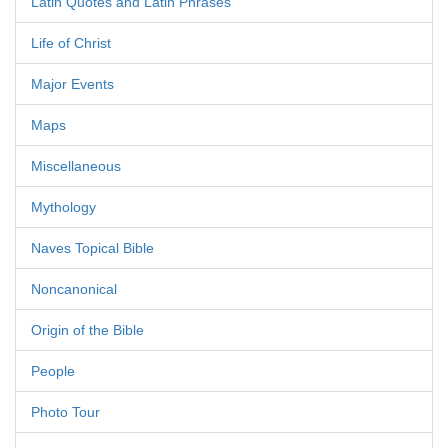
Latin Quotes and Latin Phrases
Life of Christ
Major Events
Maps
Miscellaneous
Mythology
Naves Topical Bible
Noncanonical
Origin of the Bible
People
Photo Tour