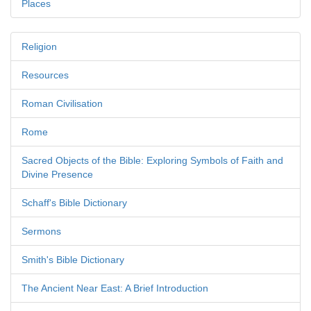
Places
Religion
Resources
Roman Civilisation
Rome
Sacred Objects of the Bible: Exploring Symbols of Faith and
Divine Presence
Schaff's Bible Dictionary
Sermons
Smith's Bible Dictionary
The Ancient Near East: A Brief Introduction