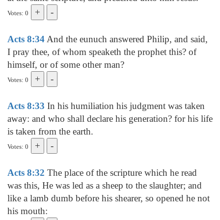
Votes: 0
Acts 8:34
And the eunuch answered Philip, and said,
I pray thee, of whom speaketh the prophet this? of
himself, or of some other man?
Votes: 0
Acts 8:33
In his humiliation his judgment was taken
away: and who shall declare his generation? for his life
is taken from the earth.
Votes: 0
Acts 8:32
The place of the scripture which he read
was this, He was led as a sheep to the slaughter; and
like a lamb dumb before his shearer, so opened he not
his mouth: