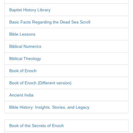
Baptist History Library
Basic Facts Regarding the Dead Sea Scroll
Bible Lessons
Biblical Numerics
Biblical Theology
Book of Enoch
Book of Enoch (Different version)
Ancient India
Bible History: Insights, Stories, and Legacy
Book of the Secrets of Enoch