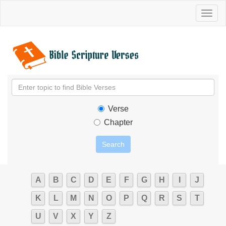
Toggl
naviga
Verse
Chapter
A
B
C
D
E
F
G
H
I
J
K
L
M
N
O
P
Q
R
S
T
U
V
X
Y
Z