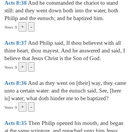
Acts 8:38
And he commanded the chariot to stand
still: and they went down both into the water, both
Philip and the eunuch; and he baptized him.
Votes: 0
Acts 8:37
And Philip said, If thou believest with all
thine heart, thou mayest. And he answered and said, I
believe that Jesus Christ is the Son of God.
Votes: 0
Acts 8:36
And as they went on [their] way, they came
unto a certain water: and the eunuch said, See, [here
is] water; what doth hinder me to be baptized?
Votes: 0
Acts 8:35
Then Philip opened his mouth, and began
at the same scripture, and preached unto him Jesus.