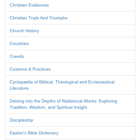
Christian Evidences
Christian Trials And Triumphs
Church History
Countries
Creeds
Customs & Practices
Cyclopædia of Biblical, Theological and Ecclesiastical
Literature
Delving into the Depths of Rabbinical Works: Exploring
Tradition, Wisdom, and Spiritual Insight
Discipleship
Easton's Bible Dictionary