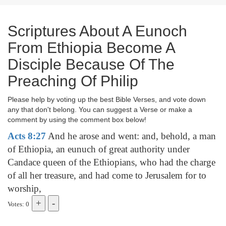
Scriptures About A Eunoch
From Ethiopia Become A
Disciple Because Of The
Preaching Of Philip
Please help by voting up the best Bible Verses, and vote down
any that don't belong. You can suggest a Verse or make a
comment by using the comment box below!
Acts 8:27
And he arose and went: and, behold, a man
of Ethiopia, an eunuch of great authority under
Candace queen of the Ethiopians, who had the charge
of all her treasure, and had come to Jerusalem for to
worship,
Votes: 0