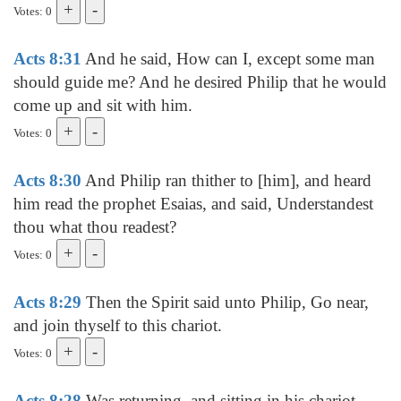
Votes: 0
Acts 8:31
And he said, How can I, except some man
should guide me? And he desired Philip that he would
come up and sit with him.
Votes: 0
Acts 8:30
And Philip ran thither to [him], and heard
him read the prophet Esaias, and said, Understandest
thou what thou readest?
Votes: 0
Acts 8:29
Then the Spirit said unto Philip, Go near,
and join thyself to this chariot.
Votes: 0
Acts 8:28
Was returning, and sitting in his chariot