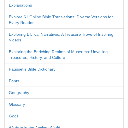
Explanations
Explore 61 Online Bible Translations: Diverse Versions for
Every Reader
Exploring Biblical Narratives: A Treasure Trove of Inspiring
Videos
Exploring the Enriching Realms of Museums: Unveiling
Treasures, History, and Culture
Fausset's Bible Dictionary
Fonts
Geography
Glossary
Gods
Warfare in the Ancient World