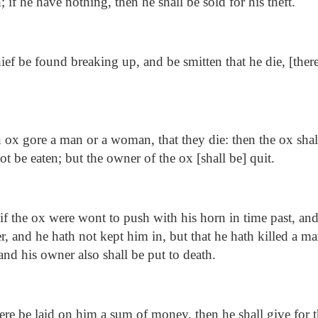
; if he have nothing, then he shall be sold for his theft.
hief be found breaking up, and be smitten that he die, [ther
n ox gore a man or a woman, that they die: then the ox shal
not be eaten; but the owner of the ox [shall be] quit.
if the ox were wont to push with his horn in time past, and
er, and he hath not kept him in, but that he hath killed a 
and his owner also shall be put to death.
here be laid on him a sum of money, then he shall give for 