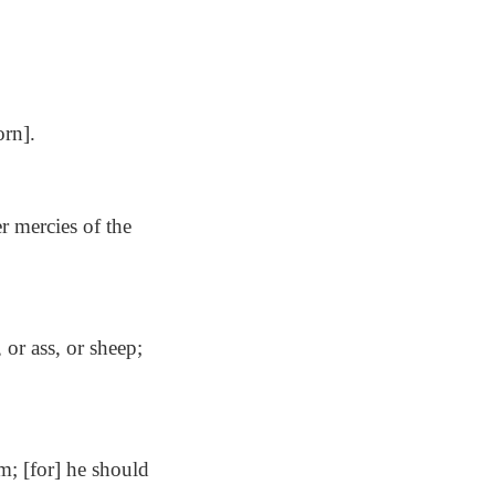
orn].
er mercies of the
 or ass, or sheep;
m; [for] he should