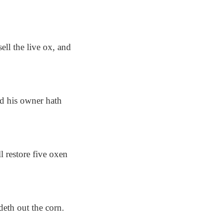
ell the live ox, and
nd his owner hath
ll restore five oxen
deth out the corn.