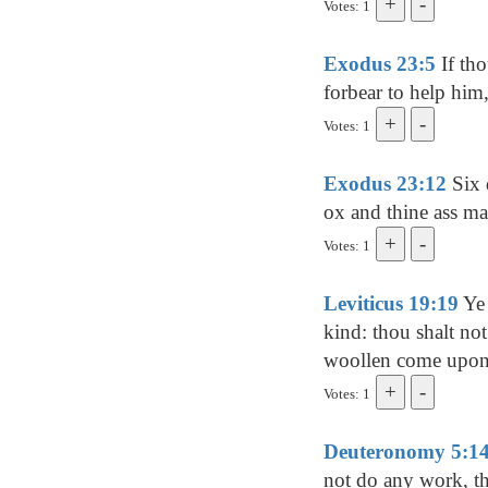
Votes: 1
Exodus 23:5
If tho
forbear to help him,
Votes: 1
Exodus 23:12
Six d
ox and thine ass ma
Votes: 1
Leviticus 19:19
Ye 
kind: thou shalt no
woollen come upon
Votes: 1
Deuteronomy 5:1
not do any work, th