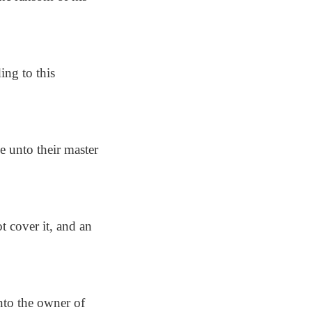
ing to this
e unto their master
t cover it, and an
nto the owner of