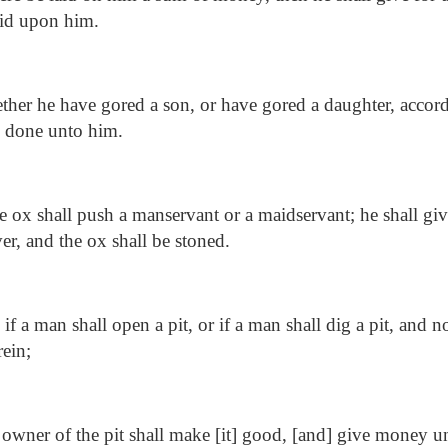
laid upon him.
her he have gored a son, or have gored a daughter, accord
e done unto him.
e ox shall push a manservant or a maidservant; he shall giv
ver, and the ox shall be stoned.
f a man shall open a pit, or if a man shall dig a pit, and no
rein;
owner of the pit shall make [it] good, [and] give money u