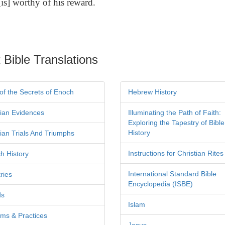
is] worthy of his reward.
 Bible Translations
of the Secrets of Enoch
Hebrew History
tian Evidences
Illuminating the Path of Faith:
Exploring the Tapestry of Bible
History
tian Trials And Triumphs
Instructions for Christian Rites
h History
International Standard Bible
ries
Encyclopedia (ISBE)
ds
Islam
ms & Practices