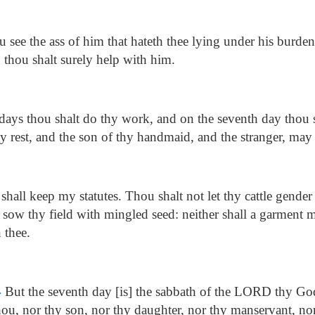
u see the ass of him that hateth thee lying under his burde
 thou shalt surely help with him.
ays thou shalt do thy work, and on the seventh day thou sha
y rest, and the son of thy handmaid, and the stranger, may 
shall keep my statutes. Thou shalt not let thy cattle gender
t sow thy field with mingled seed: neither shall a garment 
 thee.
4
But the seventh day [is] the sabbath of the LORD thy God:
ou, nor thy son, nor thy daughter, nor thy manservant, no