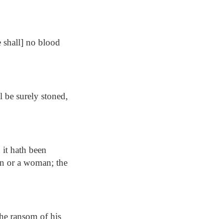
e shall] no blood
l be surely stoned,
 it hath been
man or a woman; the
the ransom of his