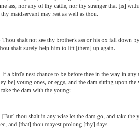
ne ass, nor any of thy cattle, nor thy stranger that [is] with
thy maidservant may rest as well as thou.
4
Thou shalt not see thy brother's ass or his ox fall down b
hou shalt surely help him to lift [them] up again.
6
If a bird's nest chance to be before thee in the way in any 
ey be] young ones, or eggs, and the dam sitting upon the
t take the dam with the young:
7
[But] thou shalt in any wise let the dam go, and take the y
ee, and [that] thou mayest prolong [thy] days.