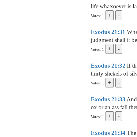
life whatsoever is 
Votes: 1
Exodus 21:31
Whet
judgment shall it b
Votes: 1
Exodus 21:32
If th
thirty shekels of sil
Votes: 1
Exodus 21:33
And i
ox or an ass fall the
Votes: 1
Exodus 21:34
The 