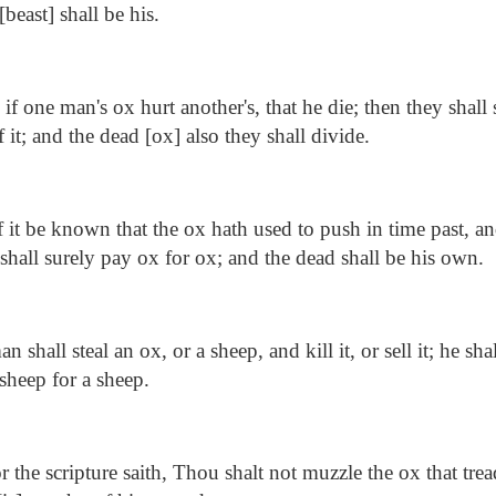
beast] shall be his.
f one man's ox hurt another's, that he die; then they shall s
it; and the dead [ox] also they shall divide.
f it be known that the ox hath used to push in time past, a
shall surely pay ox for ox; and the dead shall be his own.
an shall steal an ox, or a sheep, and kill it, or sell it; he sha
sheep for a sheep.
 the scripture saith, Thou shalt not muzzle the ox that trea