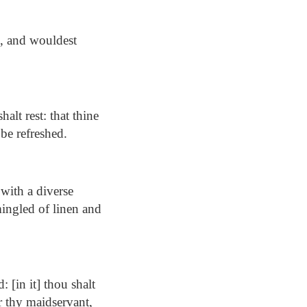
n, and wouldest
lt rest: that thine
be refreshed.
 with a diverse
mingled of linen and
 [in it] thou shalt
r thy maidservant,