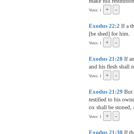
make full restitution
Votes: 1
Exodus 22:2
If a t
[be shed] for him.
Votes: 1
Exodus 21:28
If a
and his flesh shall 
Votes: 1
Exodus 21:29
But 
testified to his own
ox shall be stoned, 
Votes: 1
Exodus 21:30
If t