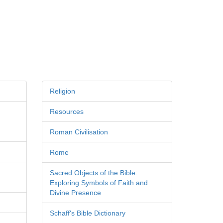
Religion
Resources
Roman Civilisation
Rome
Sacred Objects of the Bible:
Exploring Symbols of Faith and
Divine Presence
Schaff's Bible Dictionary