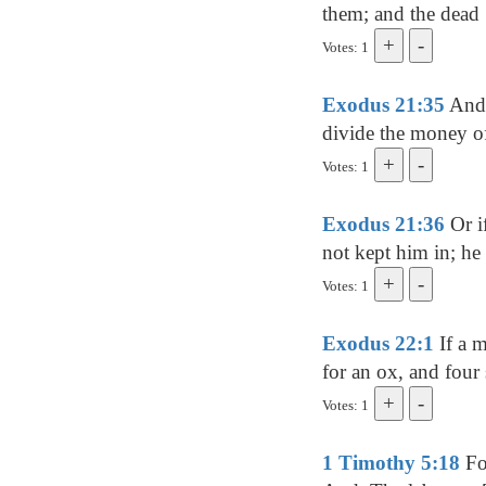
them; and the dead [
Votes: 1
Exodus 21:35
And i
divide the money of 
Votes: 1
Exodus 21:36
Or i
not kept him in; he 
Votes: 1
Exodus 22:1
If a m
for an ox, and four 
Votes: 1
1 Timothy 5:18
For