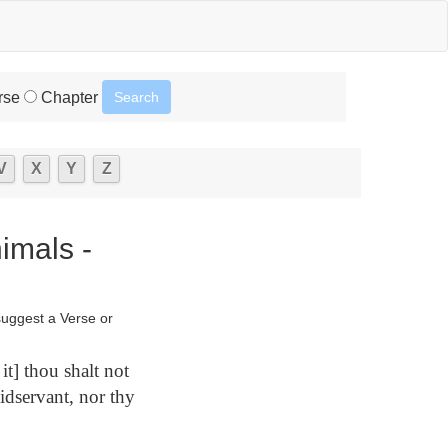
rse
Chapter
V
X
Y
Z
imals -
suggest a Verse or
t] thou shalt not
idservant, nor thy