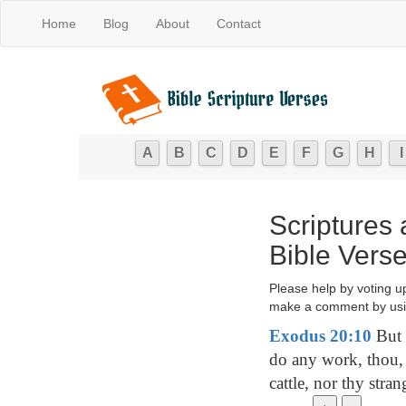
Home
Blog
About
Contact
A
B
C
D
E
F
G
H
I
Scriptures
Bible Vers
Please help by voting u
make a comment by usi
Exodus 20:10
But 
do any work, thou, 
cattle, nor thy stran