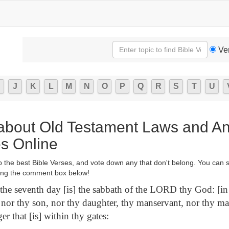
Ve
J
K
L
M
N
O
P
Q
R
S
T
U
 about Old Testament Laws and An
es Online
p the best Bible Verses, and vote down any that don't belong. You can 
ng the comment box below!
the seventh day [is] the sabbath of the LORD thy God: [in i
nor thy son, nor thy daughter, thy manservant, nor thy ma
ger that [is] within thy gates: