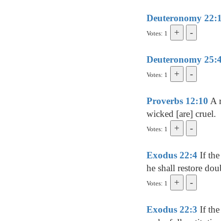
Deuteronomy 22:
Votes: 1
Deuteronomy 25:
Votes: 1
Proverbs 12:10
A r
wicked [are] cruel.
Votes: 1
Exodus 22:4
If the
he shall restore dou
Votes: 1
Exodus 22:3
If the