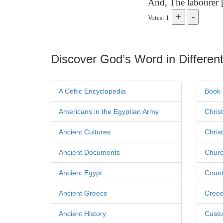
And, The labourer [
Votes: 1
Discover God’s Word in Different
A Celtic Encyclopedia
Book 
Americans in the Egyptian Army
Chris
Ancient Cultures
Chris
Ancient Documents
Churc
Ancient Egypt
Count
Ancient Greece
Cree
Ancient History
Custo