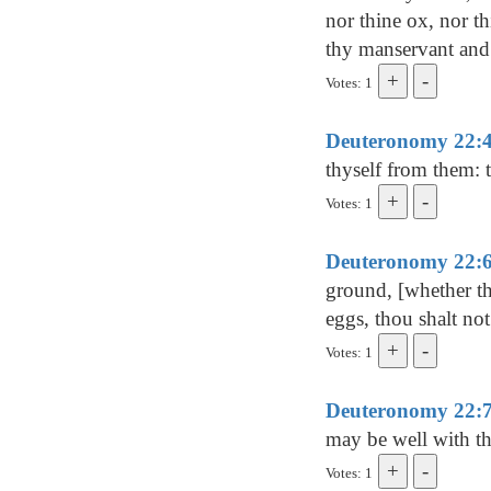
nor thine ox, nor thi
thy manservant and 
Votes: 1
Deuteronomy 22:
thyself from them: t
Votes: 1
Deuteronomy 22:
ground, [whether th
eggs, thou shalt no
Votes: 1
Deuteronomy 22:
may be well with th
Votes: 1