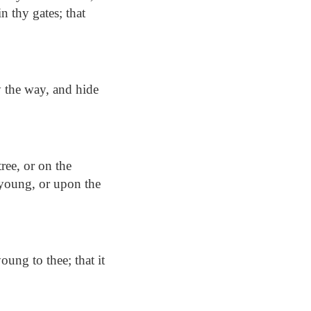
in thy gates; that
y the way, and hide
tree, or on the
 young, or upon the
oung to thee; that it