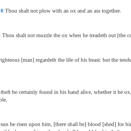
10
Thou shalt not plow with an ox and an ass together.
4
Thou shalt not muzzle the ox when he treadeth out [the c
ighteous [man] regardeth the life of his beast: but the tend
 theft be certainly found in his hand alive, whether it be ox,
ble.
 sun be risen upon him, [there shall be] blood [shed] for hi