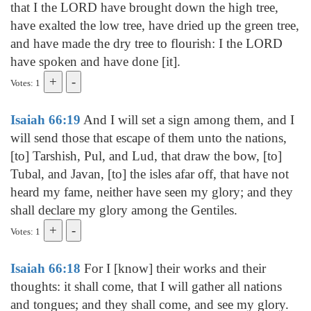
that I the LORD have brought down the high tree,
have exalted the low tree, have dried up the green tree,
and have made the dry tree to flourish: I the LORD
have spoken and have done [it].
Votes: 1
Isaiah 66:19
And I will set a sign among them, and I
will send those that escape of them unto the nations,
[to] Tarshish, Pul, and Lud, that draw the bow, [to]
Tubal, and Javan, [to] the isles afar off, that have not
heard my fame, neither have seen my glory; and they
shall declare my glory among the Gentiles.
Votes: 1
Isaiah 66:18
For I [know] their works and their
thoughts: it shall come, that I will gather all nations
and tongues; and they shall come, and see my glory.