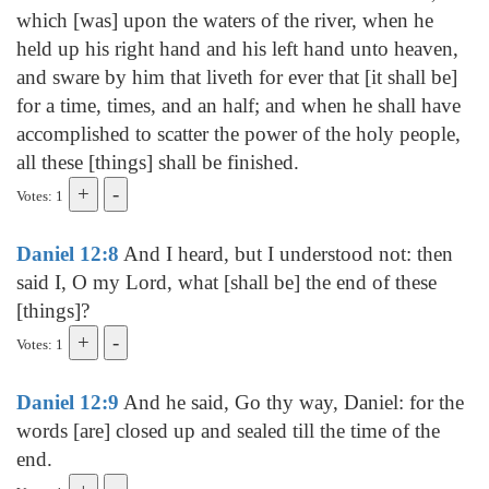
which [was] upon the waters of the river, when he
held up his right hand and his left hand unto heaven,
and sware by him that liveth for ever that [it shall be]
for a time, times, and an half; and when he shall have
accomplished to scatter the power of the holy people,
all these [things] shall be finished.
Votes: 1
Daniel 12:8
And I heard, but I understood not: then
said I, O my Lord, what [shall be] the end of these
[things]?
Votes: 1
Daniel 12:9
And he said, Go thy way, Daniel: for the
words [are] closed up and sealed till the time of the
end.