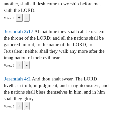
another, shall all flesh come to worship before me,
saith the LORD.
Votes: 1
Jeremiah 3:17
At that time they shall call Jerusalem
the throne of the LORD; and all the nations shall be
gathered unto it, to the name of the LORD, to
Jerusalem: neither shall they walk any more after the
imagination of their evil heart.
Votes: 1
Jeremiah 4:2
And thou shalt swear, The LORD
liveth, in truth, in judgment, and in righteousness; and
the nations shall bless themselves in him, and in him
shall they glory.
Votes: 1