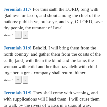
Jeremiah 31:7
For thus saith the LORD; Sing with
gladness for Jacob, and shout among the chief of the
nations: publish ye, praise ye, and say, O LORD, save
thy people, the remnant of Israel.
Votes: 1
Jeremiah 31:8
Behold, I will bring them from the
north country, and gather them from the coasts of the
earth, [and] with them the blind and the lame, the
woman with child and her that travaileth with child
together: a great company shall return thither.
Votes: 1
Jeremiah 31:9
They shall come with weeping, and
with supplications will I lead them: I will cause them
to walk by the rivers of waters in a straight way,