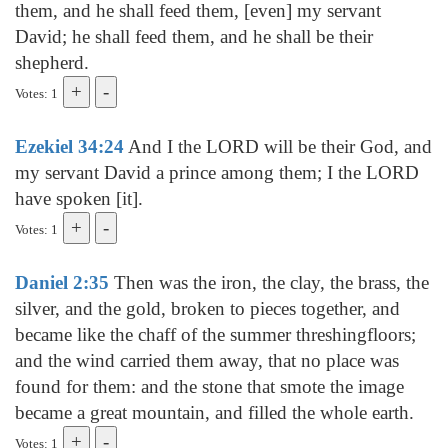
them, and he shall feed them, [even] my servant
David; he shall feed them, and he shall be their
shepherd.
Votes: 1
Ezekiel 34:24
And I the LORD will be their God, and
my servant David a prince among them; I the LORD
have spoken [it].
Votes: 1
Daniel 2:35
Then was the iron, the clay, the brass, the
silver, and the gold, broken to pieces together, and
became like the chaff of the summer threshingfloors;
and the wind carried them away, that no place was
found for them: and the stone that smote the image
became a great mountain, and filled the whole earth.
Votes: 1