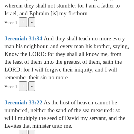
wherein they shall not stumble: for I am a father to
Israel, and Ephraim [is] my firstborn.
Votes: 1
Jeremiah 31:34
And they shall teach no more every
man his neighbour, and every man his brother, saying,
Know the LORD: for they shall all know me, from
the least of them unto the greatest of them, saith the
LORD: for I will forgive their iniquity, and I will
remember their sin no more.
Votes: 1
Jeremiah 33:22
As the host of heaven cannot be
numbered, neither the sand of the sea measured: so
will I multiply the seed of David my servant, and the
Levites that minister unto me.