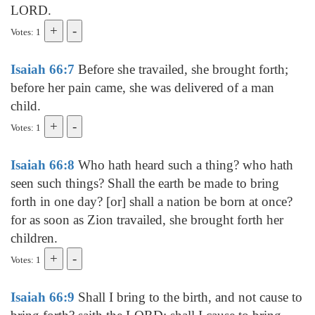
LORD.
Votes: 1
Isaiah 66:7
Before she travailed, she brought forth;
before her pain came, she was delivered of a man
child.
Votes: 1
Isaiah 66:8
Who hath heard such a thing? who hath
seen such things? Shall the earth be made to bring
forth in one day? [or] shall a nation be born at once?
for as soon as Zion travailed, she brought forth her
children.
Votes: 1
Isaiah 66:9
Shall I bring to the birth, and not cause to