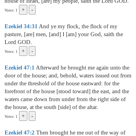
house of Israel, [are] my people, saith the Lord GOD.
Votes: 1
Ezekiel 34:31
And ye my flock, the flock of my
pasture, [are] men, [and] I [am] your God, saith the
Lord GOD.
Votes: 1
Ezekiel 47:1
Afterward he brought me again unto the
door of the house; and, behold, waters issued out from
under the threshold of the house eastward: for the
forefront of the house [stood toward] the east, and the
waters came down from under from the right side of
the house, at the south [side] of the altar.
Votes: 1
Ezekiel 47:2
Then brought he me out of the way of