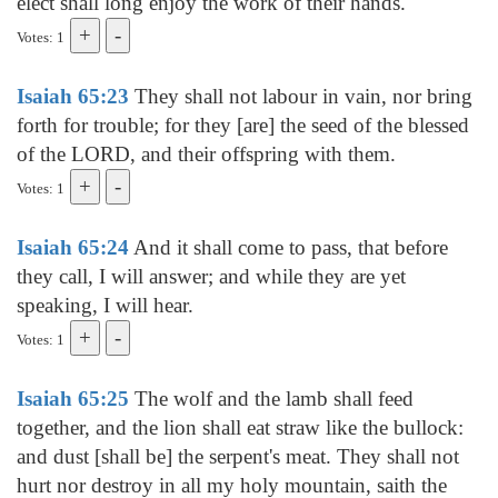
elect shall long enjoy the work of their hands.
Votes: 1
Isaiah 65:23
They shall not labour in vain, nor bring
forth for trouble; for they [are] the seed of the blessed
of the LORD, and their offspring with them.
Votes: 1
Isaiah 65:24
And it shall come to pass, that before
they call, I will answer; and while they are yet
speaking, I will hear.
Votes: 1
Isaiah 65:25
The wolf and the lamb shall feed
together, and the lion shall eat straw like the bullock:
and dust [shall be] the serpent's meat. They shall not
hurt nor destroy in all my holy mountain, saith the