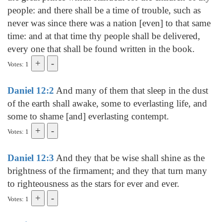
people: and there shall be a time of trouble, such as
never was since there was a nation [even] to that same
time: and at that time thy people shall be delivered,
every one that shall be found written in the book.
Votes: 1
Daniel 12:2
And many of them that sleep in the dust
of the earth shall awake, some to everlasting life, and
some to shame [and] everlasting contempt.
Votes: 1
Daniel 12:3
And they that be wise shall shine as the
brightness of the firmament; and they that turn many
to righteousness as the stars for ever and ever.
Votes: 1