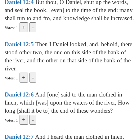
Daniel 12:4
But thou, O Daniel, shut up the words,
and seal the book, [even] to the time of the end: many
shall run to and fro, and knowledge shall be increased.
Votes: 1
Daniel 12:5
Then I Daniel looked, and, behold, there
stood other two, the one on this side of the bank of
the river, and the other on that side of the bank of the
river.
Votes: 1
Daniel 12:6
And [one] said to the man clothed in
linen, which [was] upon the waters of the river, How
long [shall it be to] the end of these wonders?
Votes: 1
Daniel 12:7
And I heard the man clothed in linen,