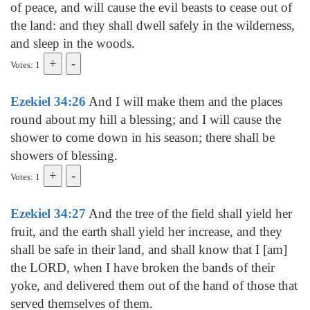
of peace, and will cause the evil beasts to cease out of
the land: and they shall dwell safely in the wilderness,
and sleep in the woods.
Votes: 1
Ezekiel 34:26
And I will make them and the places
round about my hill a blessing; and I will cause the
shower to come down in his season; there shall be
showers of blessing.
Votes: 1
Ezekiel 34:27
And the tree of the field shall yield her
fruit, and the earth shall yield her increase, and they
shall be safe in their land, and shall know that I [am]
the LORD, when I have broken the bands of their
yoke, and delivered them out of the hand of those that
served themselves of them.