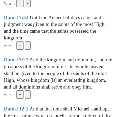
Votes: 1
Daniel 7:22
Until the Ancient of days came, and
judgment was given to the saints of the most High;
and the time came that the saints possessed the
kingdom.
Votes: 1
Daniel 7:27
And the kingdom and dominion, and the
greatness of the kingdom under the whole heaven,
shall be given to the people of the saints of the most
High, whose kingdom [is] an everlasting kingdom,
and all dominions shall serve and obey him.
Votes: 1
Daniel 12:1
And at that time shall Michael stand up,
the great prince which standeth for the children of thy