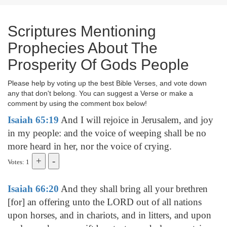
Scriptures Mentioning
Prophecies About The
Prosperity Of Gods People
Please help by voting up the best Bible Verses, and vote down
any that don't belong. You can suggest a Verse or make a
comment by using the comment box below!
Isaiah 65:19
And I will rejoice in Jerusalem, and joy
in my people: and the voice of weeping shall be no
more heard in her, nor the voice of crying.
Votes: 1
Isaiah 66:20
And they shall bring all your brethren
[for] an offering unto the LORD out of all nations
upon horses, and in chariots, and in litters, and upon