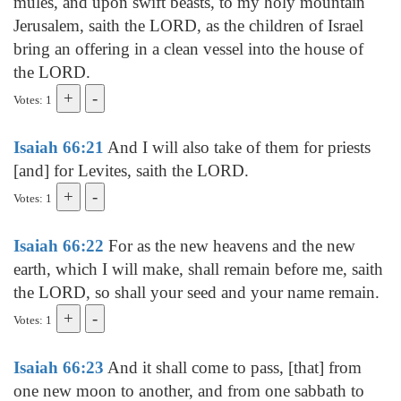
mules, and upon swift beasts, to my holy mountain
Jerusalem, saith the LORD, as the children of Israel
bring an offering in a clean vessel into the house of
the LORD.
Votes: 1
Isaiah 66:21
And I will also take of them for priests
[and] for Levites, saith the LORD.
Votes: 1
Isaiah 66:22
For as the new heavens and the new
earth, which I will make, shall remain before me, saith
the LORD, so shall your seed and your name remain.
Votes: 1
Isaiah 66:23
And it shall come to pass, [that] from
one new moon to another, and from one sabbath to