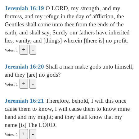
Jeremiah 16:19
O LORD, my strength, and my
fortress, and my refuge in the day of affliction, the
Gentiles shall come unto thee from the ends of the
earth, and shall say, Surely our fathers have inherited
lies, vanity, and [things] wherein [there is] no profit.
Votes: 1
Jeremiah 16:20
Shall a man make gods unto himself,
and they [are] no gods?
Votes: 1
Jeremiah 16:21
Therefore, behold, I will this once
cause them to know, I will cause them to know mine
hand and my might; and they shall know that my
name [is] The LORD.
Votes: 1