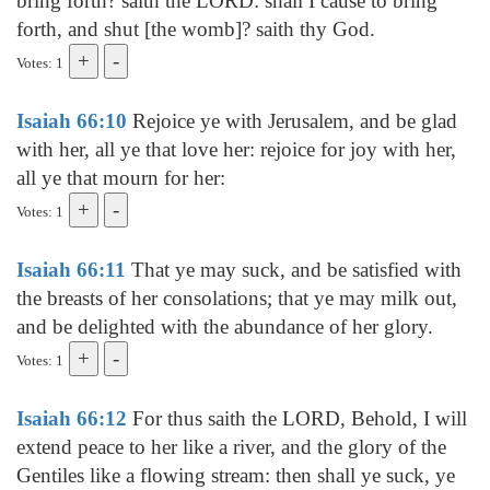
bring forth? saith the LORD: shall I cause to bring
forth, and shut [the womb]? saith thy God.
Votes: 1
Isaiah 66:10
Rejoice ye with Jerusalem, and be glad
with her, all ye that love her: rejoice for joy with her,
all ye that mourn for her:
Votes: 1
Isaiah 66:11
That ye may suck, and be satisfied with
the breasts of her consolations; that ye may milk out,
and be delighted with the abundance of her glory.
Votes: 1
Isaiah 66:12
For thus saith the LORD, Behold, I will
extend peace to her like a river, and the glory of the
Gentiles like a flowing stream: then shall ye suck, ye