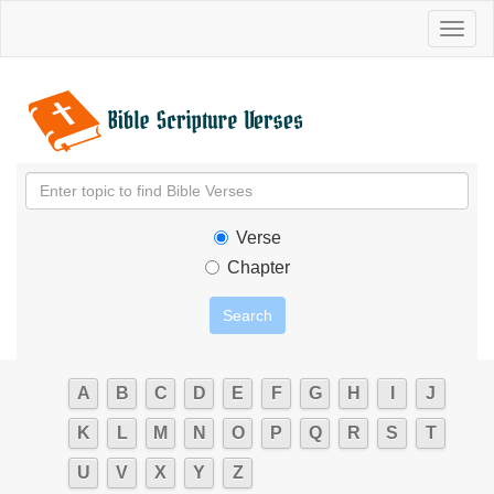
Toggl
naviga
Verse
Chapter
A
B
C
D
E
F
G
H
I
J
K
L
M
N
O
P
Q
R
S
T
U
V
X
Y
Z