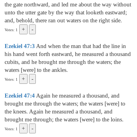
the gate northward, and led me about the way without
unto the utter gate by the way that looketh eastward;
and, behold, there ran out waters on the right side.
Votes: 1
Ezekiel 47:3
And when the man that had the line in
his hand went forth eastward, he measured a thousand
cubits, and he brought me through the waters; the
waters [were] to the ankles.
Votes: 1
Ezekiel 47:4
Again he measured a thousand, and
brought me through the waters; the waters [were] to
the knees. Again he measured a thousand, and
brought me through; the waters [were] to the loins.
Votes: 1