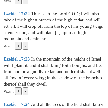
Votes: 1
Ezekiel 17:22
Thus saith the Lord GOD; I will also
take of the highest branch of the high cedar, and will
set [it]; I will crop off from the top of his young twigs
a tender one, and will plant [it] upon an high
mountain and eminent:
Votes: 1
Ezekiel 17:23
In the mountain of the height of Israel
will I plant it: and it shall bring forth boughs, and bear
fruit, and be a goodly cedar: and under it shall dwell
all fowl of every wing; in the shadow of the branches
thereof shall they dwell.
Votes: 1
Ezekiel 17:24
And all the trees of the field shall know