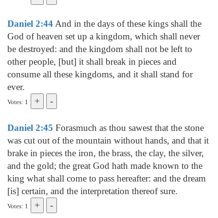
Daniel 2:44
And in the days of these kings shall the
God of heaven set up a kingdom, which shall never
be destroyed: and the kingdom shall not be left to
other people, [but] it shall break in pieces and
consume all these kingdoms, and it shall stand for
ever.
Votes: 1
Daniel 2:45
Forasmuch as thou sawest that the stone
was cut out of the mountain without hands, and that it
brake in pieces the iron, the brass, the clay, the silver,
and the gold; the great God hath made known to the
king what shall come to pass hereafter: and the dream
[is] certain, and the interpretation thereof sure.
Votes: 1