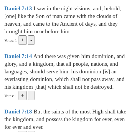
Daniel 7:13
I saw in the night visions, and, behold,
[one] like the Son of man came with the clouds of
heaven, and came to the Ancient of days, and they
brought him near before him.
Votes: 1
Daniel 7:14
And there was given him dominion, and
glory, and a kingdom, that all people, nations, and
languages, should serve him: his dominion [is] an
everlasting dominion, which shall not pass away, and
his kingdom [that] which shall not be destroyed.
Votes: 1
Daniel 7:18
But the saints of the most High shall take
the kingdom, and possess the kingdom for ever, even
for ever and ever.