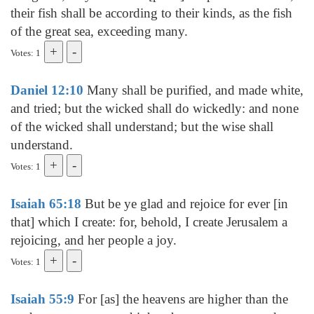
their fish shall be according to their kinds, as the fish
of the great sea, exceeding many.
Votes: 1
Daniel 12:10
Many shall be purified, and made white,
and tried; but the wicked shall do wickedly: and none
of the wicked shall understand; but the wise shall
understand.
Votes: 1
Isaiah 65:18
But be ye glad and rejoice for ever [in
that] which I create: for, behold, I create Jerusalem a
rejoicing, and her people a joy.
Votes: 1
Isaiah 55:9
For [as] the heavens are higher than the