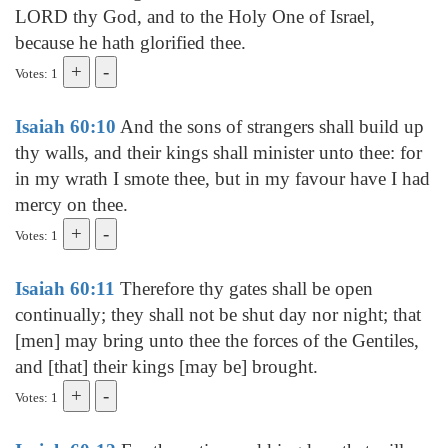
LORD thy God, and to the Holy One of Israel,
because he hath glorified thee.
Votes: 1
Isaiah 60:10
And the sons of strangers shall build up
thy walls, and their kings shall minister unto thee: for
in my wrath I smote thee, but in my favour have I had
mercy on thee.
Votes: 1
Isaiah 60:11
Therefore thy gates shall be open
continually; they shall not be shut day nor night; that
[men] may bring unto thee the forces of the Gentiles,
and [that] their kings [may be] brought.
Votes: 1