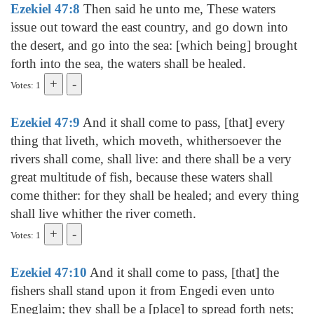
Ezekiel 47:8
Then said he unto me, These waters
issue out toward the east country, and go down into
the desert, and go into the sea: [which being] brought
forth into the sea, the waters shall be healed.
Votes: 1
Ezekiel 47:9
And it shall come to pass, [that] every
thing that liveth, which moveth, whithersoever the
rivers shall come, shall live: and there shall be a very
great multitude of fish, because these waters shall
come thither: for they shall be healed; and every thing
shall live whither the river cometh.
Votes: 1
Ezekiel 47:10
And it shall come to pass, [that] the
fishers shall stand upon it from Engedi even unto
Eneglaim; they shall be a [place] to spread forth nets;