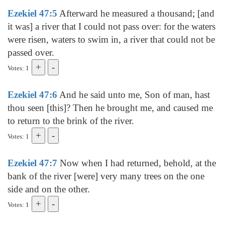
Ezekiel 47:5
Afterward he measured a thousand; [and
it was] a river that I could not pass over: for the waters
were risen, waters to swim in, a river that could not be
passed over.
Votes: 1
Ezekiel 47:6
And he said unto me, Son of man, hast
thou seen [this]? Then he brought me, and caused me
to return to the brink of the river.
Votes: 1
Ezekiel 47:7
Now when I had returned, behold, at the
bank of the river [were] very many trees on the one
side and on the other.
Votes: 1