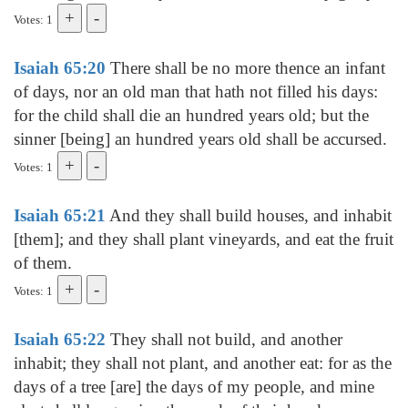
Votes: 1
Isaiah 65:20
There shall be no more thence an infant
of days, nor an old man that hath not filled his days:
for the child shall die an hundred years old; but the
sinner [being] an hundred years old shall be accursed.
Votes: 1
Isaiah 65:21
And they shall build houses, and inhabit
[them]; and they shall plant vineyards, and eat the fruit
of them.
Votes: 1
Isaiah 65:22
They shall not build, and another
inhabit; they shall not plant, and another eat: for as the
days of a tree [are] the days of my people, and mine