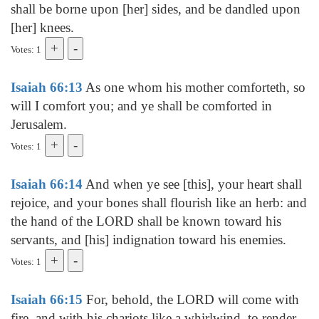
shall be borne upon [her] sides, and be dandled upon
[her] knees.
Votes: 1
Isaiah 66:13
As one whom his mother comforteth, so
will I comfort you; and ye shall be comforted in
Jerusalem.
Votes: 1
Isaiah 66:14
And when ye see [this], your heart shall
rejoice, and your bones shall flourish like an herb: and
the hand of the LORD shall be known toward his
servants, and [his] indignation toward his enemies.
Votes: 1
Isaiah 66:15
For, behold, the LORD will come with
fire, and with his chariots like a whirlwind, to render