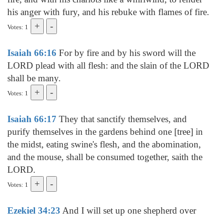
his anger with fury, and his rebuke with flames of fire.
Votes: 1
Isaiah 66:16
For by fire and by his sword will the
LORD plead with all flesh: and the slain of the LORD
shall be many.
Votes: 1
Isaiah 66:17
They that sanctify themselves, and
purify themselves in the gardens behind one [tree] in
the midst, eating swine's flesh, and the abomination,
and the mouse, shall be consumed together, saith the
LORD.
Votes: 1
Ezekiel 34:23
And I will set up one shepherd over