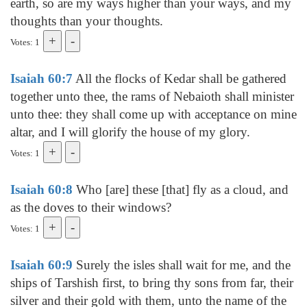
earth, so are my ways higher than your ways, and my
thoughts than your thoughts.
Votes: 1
Isaiah 60:7
All the flocks of Kedar shall be gathered
together unto thee, the rams of Nebaioth shall minister
unto thee: they shall come up with acceptance on mine
altar, and I will glorify the house of my glory.
Votes: 1
Isaiah 60:8
Who [are] these [that] fly as a cloud, and
as the doves to their windows?
Votes: 1
Isaiah 60:9
Surely the isles shall wait for me, and the
ships of Tarshish first, to bring thy sons from far, their
silver and their gold with them, unto the name of the