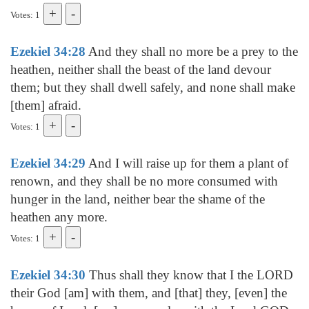
Votes: 1
Ezekiel 34:28
And they shall no more be a prey to the
heathen, neither shall the beast of the land devour
them; but they shall dwell safely, and none shall make
[them] afraid.
Votes: 1
Ezekiel 34:29
And I will raise up for them a plant of
renown, and they shall be no more consumed with
hunger in the land, neither bear the shame of the
heathen any more.
Votes: 1
Ezekiel 34:30
Thus shall they know that I the LORD
their God [am] with them, and [that] they, [even] the