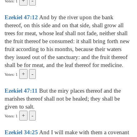
Votes: 1
Ezekiel 47:12
And by the river upon the bank
thereof, on this side and on that side, shall grow all
trees for meat, whose leaf shall not fade, neither shall
the fruit thereof be consumed: it shall bring forth new
fruit according to his months, because their waters
they issued out of the sanctuary: and the fruit thereof
shall be for meat, and the leaf thereof for medicine.
Votes: 1
Ezekiel 47:11
But the miry places thereof and the
marishes thereof shall not be healed; they shall be
given to salt.
Votes: 1
Ezekiel 34:25
And I will make with them a covenant