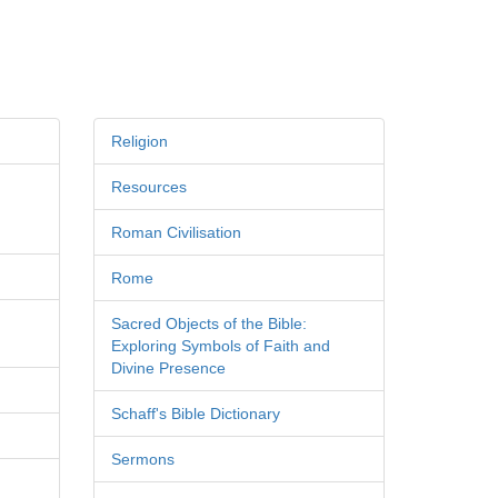
Religion
Resources
Roman Civilisation
Rome
Sacred Objects of the Bible:
Exploring Symbols of Faith and
Divine Presence
Schaff's Bible Dictionary
Sermons