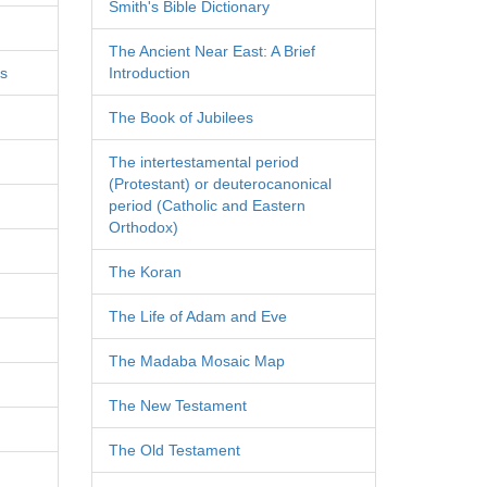
Smith's Bible Dictionary
The Ancient Near East: A Brief
es
Introduction
The Book of Jubilees
The intertestamental period
(Protestant) or deuterocanonical
period (Catholic and Eastern
Orthodox)
The Koran
The Life of Adam and Eve
The Madaba Mosaic Map
The New Testament
The Old Testament