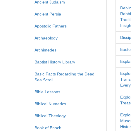
Ancient Judaism
Delvi
Rabbi
Ancient Persia
Tradi
Insigh
Apostolic Fathers
Discip
Archaeology
Easton
Archimedes
Expla
Baptist History Library
Explo
Basic Facts Regarding the Dead
Transl
Sea Scroll
Every
Bible Lessons
Explor
Treas
Biblical Numerics
Explo
Biblical Theology
Museu
Histor
Book of Enoch