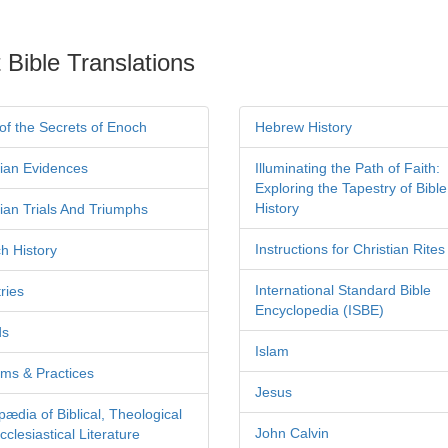
 Bible Translations
of the Secrets of Enoch
Hebrew History
tian Evidences
Illuminating the Path of Faith:
Exploring the Tapestry of Bible
History
tian Trials And Triumphs
Instructions for Christian Rites
h History
International Standard Bible
ries
Encyclopedia (ISBE)
ds
Islam
ms & Practices
Jesus
pædia of Biblical, Theological
John Calvin
clesiastical Literature