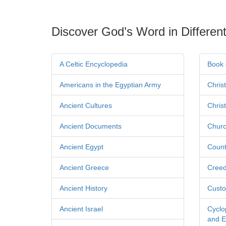
Discover God’s Word in Different
A Celtic Encyclopedia
Book 
Americans in the Egyptian Army
Chris
Ancient Cultures
Chris
Ancient Documents
Churc
Ancient Egypt
Count
Ancient Greece
Cree
Ancient History
Custo
Ancient Israel
Cyclo
and Ec