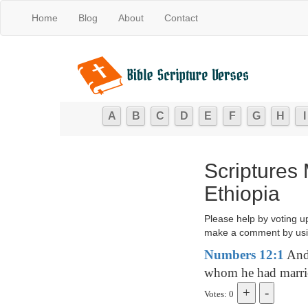
Home
Blog
About
Contact
A
B
C
D
E
F
G
H
I
Scriptures
Ethiopia
Please help by voting u
make a comment by usi
Numbers 12:1
And 
whom he had marrie
Votes: 0