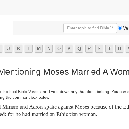
Ve
J
K
L
M
N
O
P
Q
R
S
T
U
 Mentioning Moses Married A Wo
p the best Bible Verses, and vote down any that don't belong. You can 
ng the comment box below!
Miriam and Aaron spake against Moses because of the E
d: for he had married an Ethiopian woman.