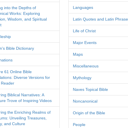
Languages
ng into the Depths of
nical Works: Exploring
tion, Wisdom, and Spiritual
Latin Quotes and Latin Phras
t
Life of Christ
leship
Major Events
's Bible Dictionary
Maps
nations
Miscellaneous
re 61 Online Bible
ations: Diverse Versions for
Mythology
 Reader
Naves Topical Bible
ing Biblical Narratives: A
ure Trove of Inspiring Videos
Noncanonical
ring the Enriching Realms of
Origin of the Bible
ms: Unveiling Treasures,
y, and Culture
People