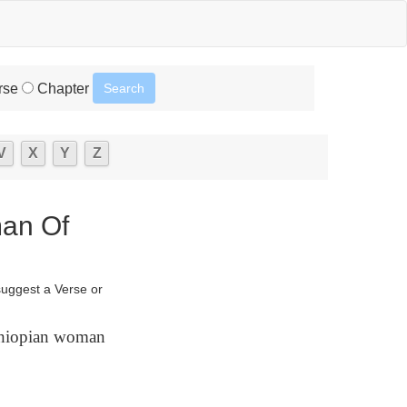
rse
Chapter
V
X
Y
Z
man Of
suggest a Verse or
thiopian woman