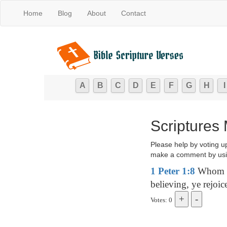
Home
Blog
About
Contact
A
B
C
D
E
F
G
H
I
Scriptures 
Please help by voting u
make a comment by usi
1 Peter 1:8
Whom ha
believing, ye rejoic
Votes: 0