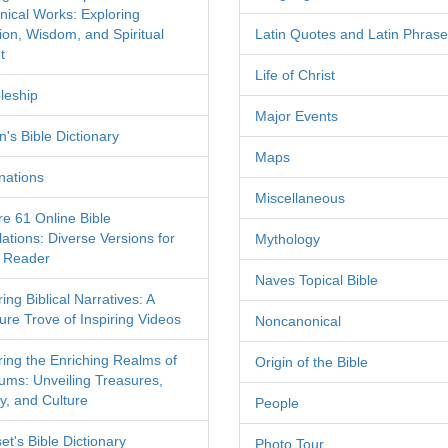
nical Works: Exploring
tion, Wisdom, and Spiritual
Latin Quotes and Latin Phras
t
Life of Christ
leship
Major Events
's Bible Dictionary
Maps
nations
Miscellaneous
re 61 Online Bible
ations: Diverse Versions for
Mythology
 Reader
Naves Topical Bible
ing Biblical Narratives: A
ure Trove of Inspiring Videos
Noncanonical
ring the Enriching Realms of
Origin of the Bible
ms: Unveiling Treasures,
y, and Culture
People
et's Bible Dictionary
Photo Tour