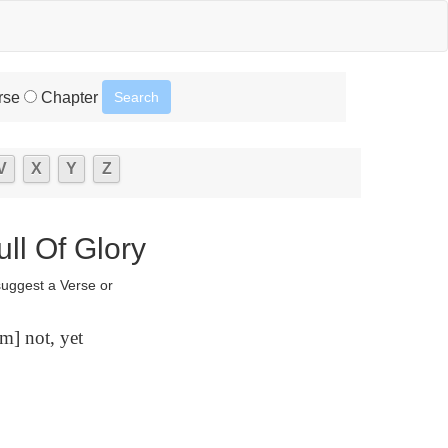
rse
Chapter
V
X
Y
Z
ll Of Glory
suggest a Verse or
m] not, yet