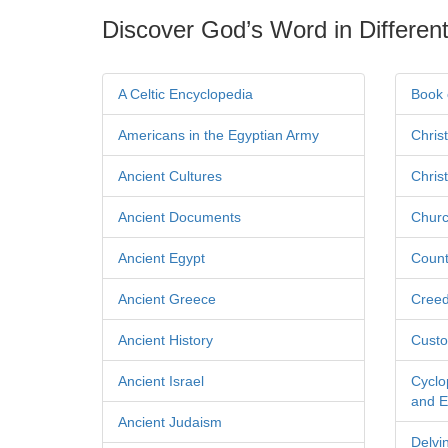
Discover God’s Word in Different
A Celtic Encyclopedia
Book 
Americans in the Egyptian Army
Chris
Ancient Cultures
Chris
Ancient Documents
Churc
Ancient Egypt
Count
Ancient Greece
Cree
Ancient History
Custo
Ancient Israel
Cyclo
and Ec
Ancient Judaism
Delvi