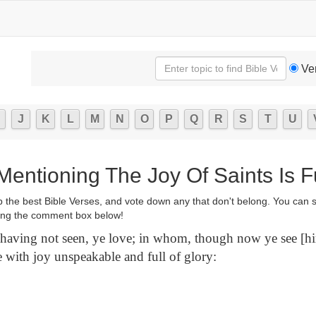
Ve
J
K
L
M
N
O
P
Q
R
S
T
U
Mentioning The Joy Of Saints Is Fu
p the best Bible Verses, and vote down any that don't belong. You can 
ng the comment box below!
ving not seen, ye love; in whom, though now ye see [hi
e with joy unspeakable and full of glory: