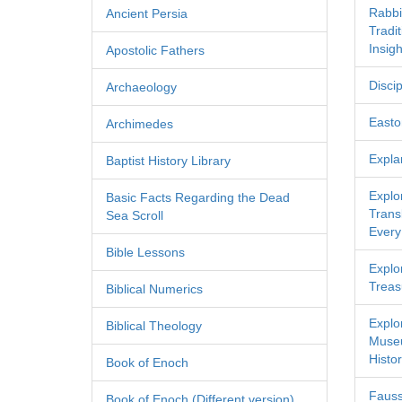
Rabbi
Ancient Persia
Tradi
Insigh
Apostolic Fathers
Discip
Archaeology
Easton
Archimedes
Expla
Baptist History Library
Explo
Basic Facts Regarding the Dead
Transl
Sea Scroll
Every
Bible Lessons
Explor
Treas
Biblical Numerics
Explo
Biblical Theology
Museu
Histor
Book of Enoch
Fauss
Book of Enoch (Different version)