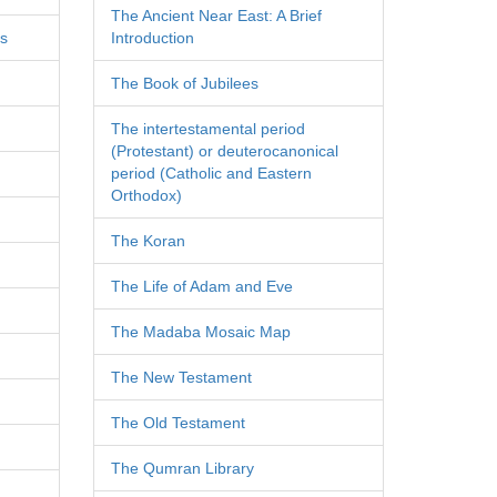
The Ancient Near East: A Brief
es
Introduction
The Book of Jubilees
The intertestamental period
(Protestant) or deuterocanonical
period (Catholic and Eastern
Orthodox)
The Koran
The Life of Adam and Eve
The Madaba Mosaic Map
The New Testament
The Old Testament
The Qumran Library