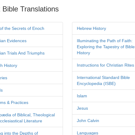
 Bible Translations
of the Secrets of Enoch
Hebrew History
tian Evidences
Illuminating the Path of Faith:
Exploring the Tapestry of Bible
History
tian Trials And Triumphs
Instructions for Christian Rites
h History
International Standard Bible
ries
Encyclopedia (ISBE)
ds
Islam
ms & Practices
Jesus
pædia of Biblical, Theological
John Calvin
clesiastical Literature
Languages
ng into the Depths of