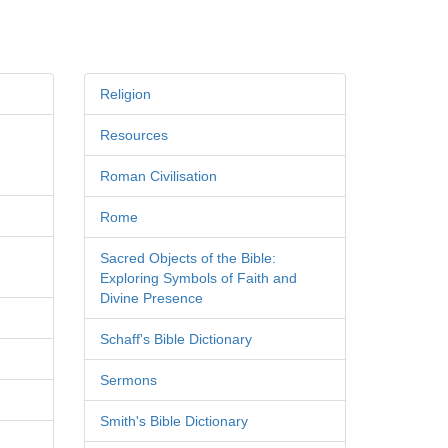
Religion
Resources
Roman Civilisation
Rome
Sacred Objects of the Bible:
Exploring Symbols of Faith and
Divine Presence
Schaff's Bible Dictionary
Sermons
Smith's Bible Dictionary