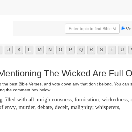
Ve
J
K
L
M
N
O
P
Q
R
S
T
U
 Mentioning The Wicked Are Full O
p the best Bible Verses, and vote down any that don't belong. You can 
ng the comment box below!
 filled with all unrighteousness, fornication, wickedness,
of envy, murder, debate, deceit, malignity; whisperers,