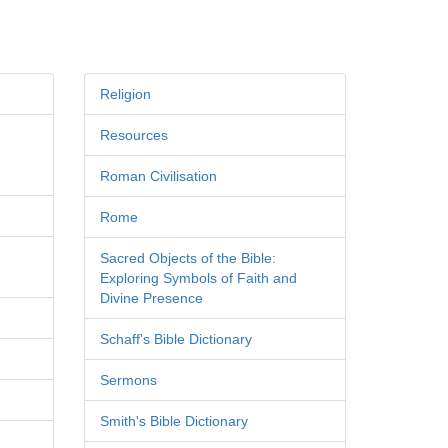
Religion
Resources
Roman Civilisation
Rome
Sacred Objects of the Bible:
Exploring Symbols of Faith and
Divine Presence
Schaff's Bible Dictionary
Sermons
Smith's Bible Dictionary