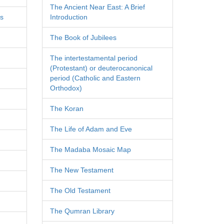
The Ancient Near East: A Brief
es
Introduction
The Book of Jubilees
The intertestamental period
(Protestant) or deuterocanonical
period (Catholic and Eastern
Orthodox)
The Koran
The Life of Adam and Eve
The Madaba Mosaic Map
The New Testament
The Old Testament
The Qumran Library