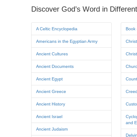
Discover God’s Word in Different
A Celtic Encyclopedia
Book 
Americans in the Egyptian Army
Chris
Ancient Cultures
Chris
Ancient Documents
Churc
Ancient Egypt
Count
Ancient Greece
Cree
Ancient History
Custo
Ancient Israel
Cyclo
and Ec
Ancient Judaism
Delvi