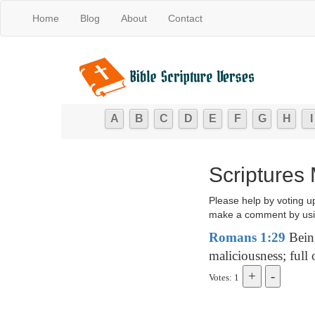
Home
Blog
About
Contact
A
B
C
D
E
F
G
H
I
Scriptures
Please help by voting u
make a comment by usi
Romans 1:29
Being
maliciousness; full 
Votes: 1