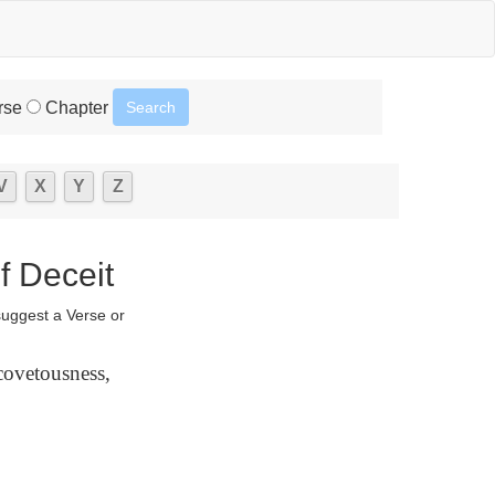
rse
Chapter
V
X
Y
Z
f Deceit
suggest a Verse or
 covetousness,