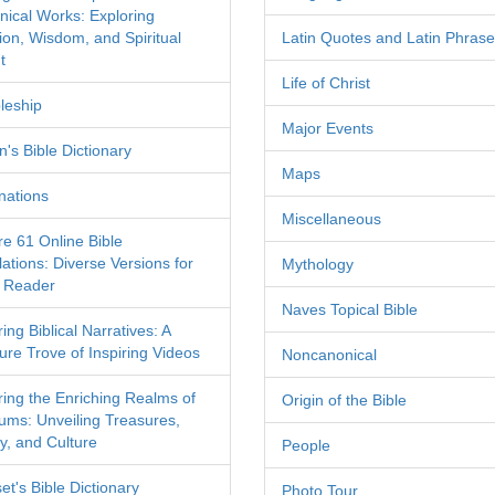
nical Works: Exploring
tion, Wisdom, and Spiritual
Latin Quotes and Latin Phras
t
Life of Christ
leship
Major Events
's Bible Dictionary
Maps
nations
Miscellaneous
re 61 Online Bible
ations: Diverse Versions for
Mythology
 Reader
Naves Topical Bible
ing Biblical Narratives: A
ure Trove of Inspiring Videos
Noncanonical
ring the Enriching Realms of
Origin of the Bible
ms: Unveiling Treasures,
y, and Culture
People
et's Bible Dictionary
Photo Tour