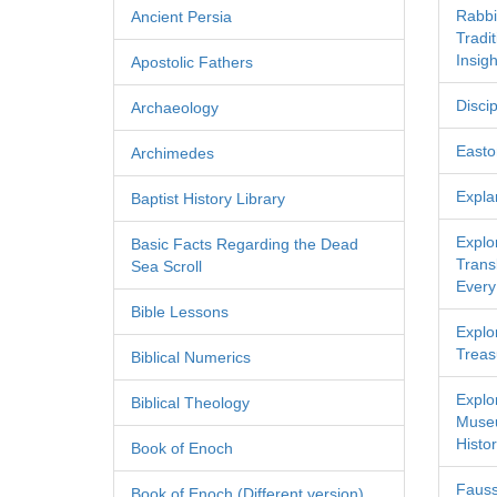
Rabbi
Ancient Persia
Tradi
Insigh
Apostolic Fathers
Discip
Archaeology
Easton
Archimedes
Expla
Baptist History Library
Explo
Basic Facts Regarding the Dead
Transl
Sea Scroll
Every
Bible Lessons
Explor
Treas
Biblical Numerics
Explo
Biblical Theology
Museu
Histor
Book of Enoch
Fauss
Book of Enoch (Different version)