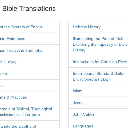
 Bible Translations
of the Secrets of Enoch
Hebrew History
tian Evidences
Illuminating the Path of Faith:
Exploring the Tapestry of Bible
History
tian Trials And Triumphs
Instructions for Christian Rites
h History
International Standard Bible
ries
Encyclopedia (ISBE)
ds
Islam
ms & Practices
Jesus
pædia of Biblical, Theological
John Calvin
clesiastical Literature
Languages
ng into the Depths of