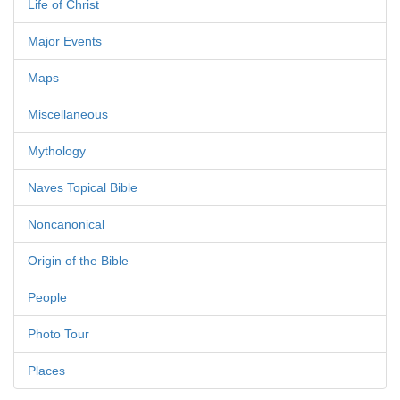
Life of Christ
Major Events
Maps
Miscellaneous
Mythology
Naves Topical Bible
Noncanonical
Origin of the Bible
People
Photo Tour
Places