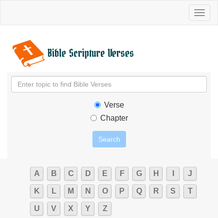
Toggl
naviga
Verse
Chapter
A
B
C
D
E
F
G
H
I
J
K
L
M
N
O
P
Q
R
S
T
U
V
X
Y
Z