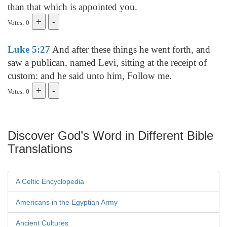
than that which is appointed you.
Votes: 0
Luke 5:27
And after these things he went forth, and
saw a publican, named Levi, sitting at the receipt of
custom: and he said unto him, Follow me.
Votes: 0
Discover God’s Word in Different Bible
Translations
A Celtic Encyclopedia
Americans in the Egyptian Army
Ancient Cultures