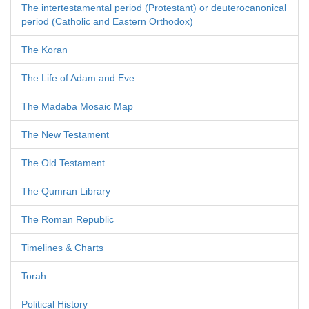
The intertestamental period (Protestant) or deuterocanonical
period (Catholic and Eastern Orthodox)
The Koran
The Life of Adam and Eve
The Madaba Mosaic Map
The New Testament
The Old Testament
The Qumran Library
The Roman Republic
Timelines & Charts
Torah
Political History