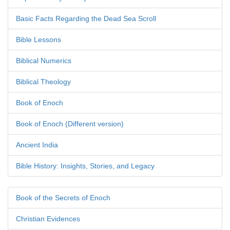
Basic Facts Regarding the Dead Sea Scroll
Bible Lessons
Biblical Numerics
Biblical Theology
Book of Enoch
Book of Enoch (Different version)
Ancient India
Bible History: Insights, Stories, and Legacy
Book of the Secrets of Enoch
Christian Evidences