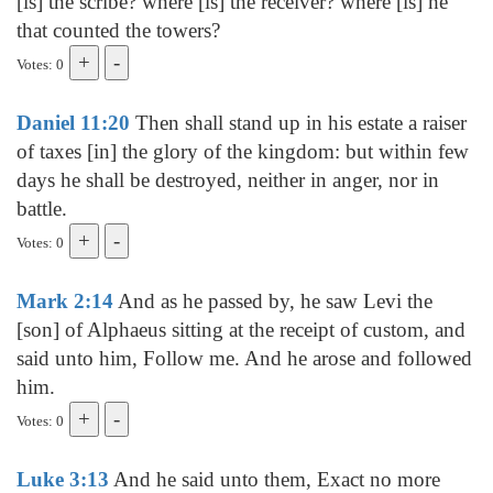
[is] the scribe? where [is] the receiver? where [is] he
that counted the towers?
Votes: 0
Daniel 11:20
Then shall stand up in his estate a raiser
of taxes [in] the glory of the kingdom: but within few
days he shall be destroyed, neither in anger, nor in
battle.
Votes: 0
Mark 2:14
And as he passed by, he saw Levi the
[son] of Alphaeus sitting at the receipt of custom, and
said unto him, Follow me. And he arose and followed
him.
Votes: 0
Luke 3:13
And he said unto them, Exact no more