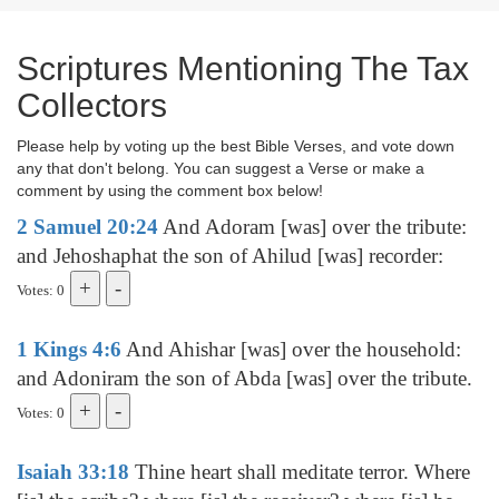
Scriptures Mentioning The Tax
Collectors
Please help by voting up the best Bible Verses, and vote down
any that don't belong. You can suggest a Verse or make a
comment by using the comment box below!
2 Samuel 20:24
And Adoram [was] over the tribute:
and Jehoshaphat the son of Ahilud [was] recorder:
Votes: 0
1 Kings 4:6
And Ahishar [was] over the household:
and Adoniram the son of Abda [was] over the tribute.
Votes: 0
Isaiah 33:18
Thine heart shall meditate terror. Where