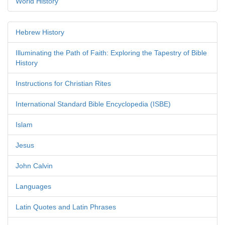
World History
Hebrew History
Illuminating the Path of Faith: Exploring the Tapestry of Bible
History
Instructions for Christian Rites
International Standard Bible Encyclopedia (ISBE)
Islam
Jesus
John Calvin
Languages
Latin Quotes and Latin Phrases