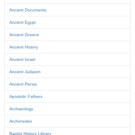
Ancient Documents
Ancient Egypt
Ancient Greece
Ancient History
Ancient Israel
Ancient Judaism
Ancient Persia
Apostolic Fathers
Archaeology
Archimedes
Baptist History Library