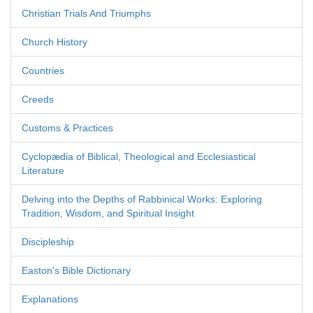
Christian Trials And Triumphs
Church History
Countries
Creeds
Customs & Practices
Cyclopædia of Biblical, Theological and Ecclesiastical
Literature
Delving into the Depths of Rabbinical Works: Exploring
Tradition, Wisdom, and Spiritual Insight
Discipleship
Easton's Bible Dictionary
Explanations