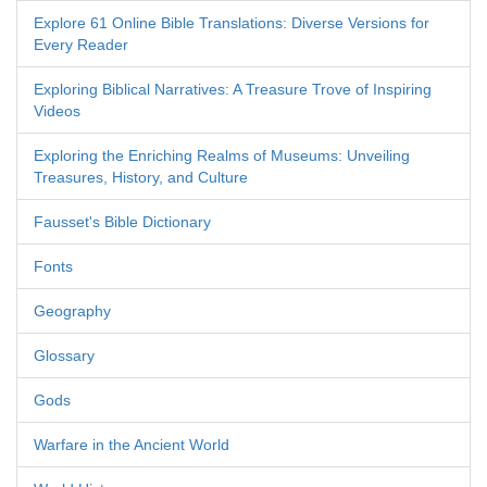
Explore 61 Online Bible Translations: Diverse Versions for
Every Reader
Exploring Biblical Narratives: A Treasure Trove of Inspiring
Videos
Exploring the Enriching Realms of Museums: Unveiling
Treasures, History, and Culture
Fausset's Bible Dictionary
Fonts
Geography
Glossary
Gods
Warfare in the Ancient World