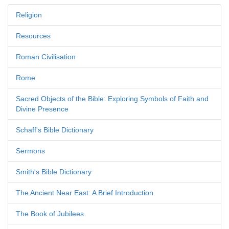
Religion
Resources
Roman Civilisation
Rome
Sacred Objects of the Bible: Exploring Symbols of Faith and
Divine Presence
Schaff's Bible Dictionary
Sermons
Smith's Bible Dictionary
The Ancient Near East: A Brief Introduction
The Book of Jubilees