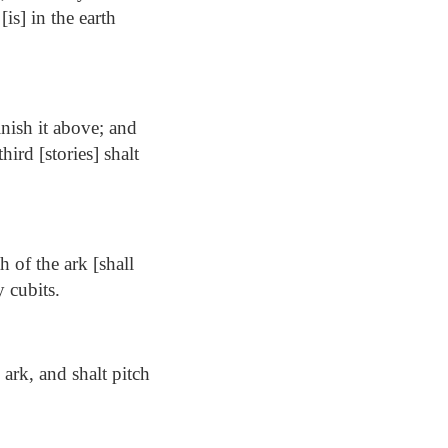
[is] in the earth
nish it above; and
hird [stories] shalt
h of the ark [shall
y cubits.
ark, and shalt pitch