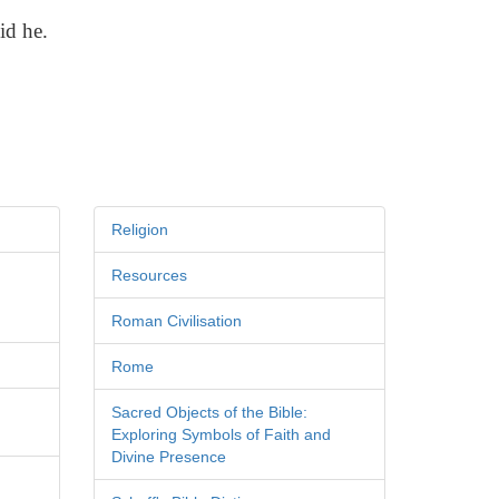
id he.
Religion
Resources
Roman Civilisation
Rome
Sacred Objects of the Bible:
Exploring Symbols of Faith and
Divine Presence