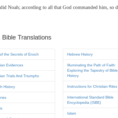
did Noah; according to all that God commanded him, so d
 Bible Translations
of the Secrets of Enoch
Hebrew History
tian Evidences
Illuminating the Path of Faith:
Exploring the Tapestry of Bible
History
tian Trials And Triumphs
Instructions for Christian Rites
h History
International Standard Bible
ries
Encyclopedia (ISBE)
ds
Islam