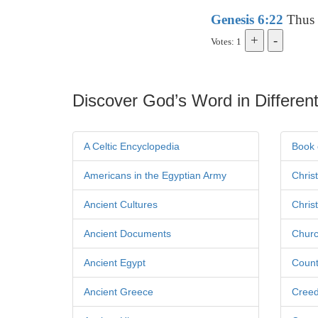
Genesis 6:22
Thus 
Votes: 1
Discover God’s Word in Different
A Celtic Encyclopedia
Book 
Americans in the Egyptian Army
Chris
Ancient Cultures
Chris
Ancient Documents
Churc
Ancient Egypt
Count
Ancient Greece
Cree