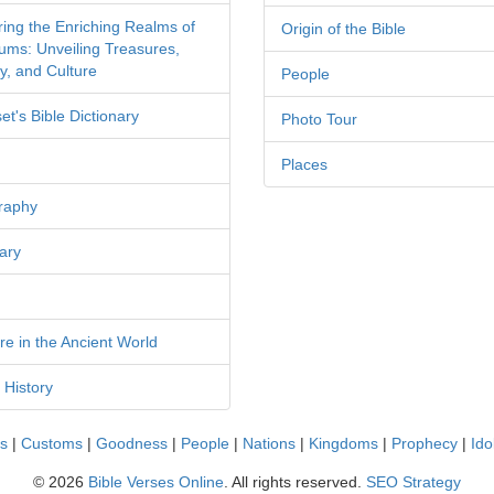
ring the Enriching Realms of
Origin of the Bible
ms: Unveiling Treasures,
y, and Culture
People
et's Bible Dictionary
Photo Tour
Places
raphy
ary
re in the Ancient World
 History
cs
|
Customs
|
Goodness
|
People
|
Nations
|
Kingdoms
|
Prophecy
|
Ido
©
2026
Bible Verses Online
. All rights reserved.
SEO Strategy