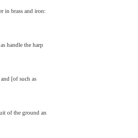
er in brass and iron:
 as handle the harp
 and [of such as
uit of the ground an