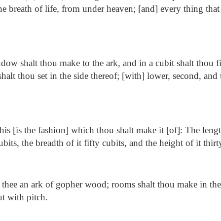
the breath of life, from under heaven; [and] every thing that 
ow shalt thou make to the ark, and in a cubit shalt thou fi
halt thou set in the side thereof; [with] lower, second, and t
is [is the fashion] which thou shalt make it [of]: The lengt
its, the breadth of it fifty cubits, and the height of it thirt
hee an ark of gopher wood; rooms shalt thou make in the 
t with pitch.