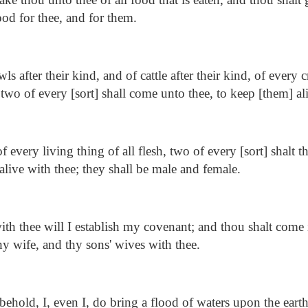
food for thee, and for them.
ls after their kind, and of cattle after their kind, of every 
, two of every [sort] shall come unto thee, to keep [them] al
 every living thing of all flesh, two of every [sort] shalt t
alive with thee; they shall be male and female.
th thee will I establish my covenant; and thou shalt come i
hy wife, and thy sons' wives with thee.
ehold, I, even I, do bring a flood of waters upon the earth,