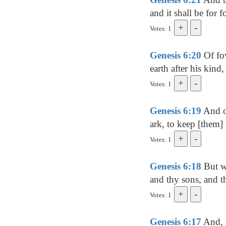
and it shall be for 
Votes: 1
Genesis 6:20
Of fow
earth after his kind
Votes: 1
Genesis 6:19
And of
ark, to keep [them] 
Votes: 1
Genesis 6:18
But wi
and thy sons, and t
Votes: 1
Genesis 6:17
And, b