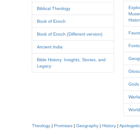
Explo
Biblical Theology
Museu
Histor
Book of Enoch
Fauss
Book of Enoch (Different version)
Fonts
Ancient India
Geog
Bible History: Insights, Stories, and
Legacy
Gloss
Gods
Warfa
World
Theology
|
Promises
|
Geography
|
History
|
Apologeti