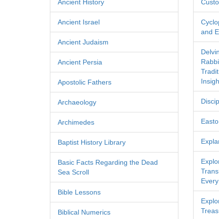
Ancient History
Custo
Ancient Israel
Cyclo
and Ec
Ancient Judaism
Delvi
Rabbi
Ancient Persia
Tradi
Insigh
Apostolic Fathers
Discip
Archaeology
Easton
Archimedes
Expla
Baptist History Library
Explo
Basic Facts Regarding the Dead
Transl
Sea Scroll
Every
Bible Lessons
Explor
Treas
Biblical Numerics