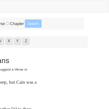
rse
Chapter
V
X
Y
Z
ans
suggest a Verse or
eep, but Cain was a
ther [it] to thee;