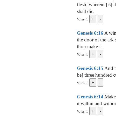
flesh, wherein [is] 
shall die.
Votes: 1
Genesis 6:16
A wind
the door of the ark s
thou make it.
Votes: 1
Genesis 6:15
And th
be] three hundred cub
Votes: 1
Genesis 6:14
Make t
it within and withou
Votes: 1