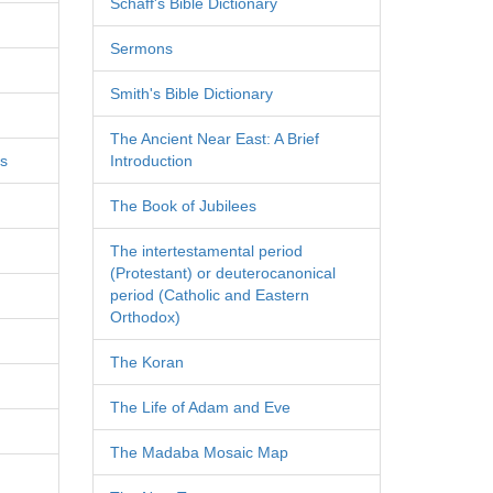
Schaff's Bible Dictionary
Sermons
Smith's Bible Dictionary
The Ancient Near East: A Brief
es
Introduction
The Book of Jubilees
The intertestamental period
(Protestant) or deuterocanonical
period (Catholic and Eastern
Orthodox)
The Koran
The Life of Adam and Eve
The Madaba Mosaic Map