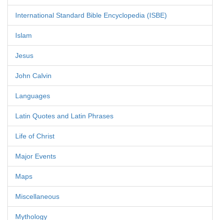
International Standard Bible Encyclopedia (ISBE)
Islam
Jesus
John Calvin
Languages
Latin Quotes and Latin Phrases
Life of Christ
Major Events
Maps
Miscellaneous
Mythology