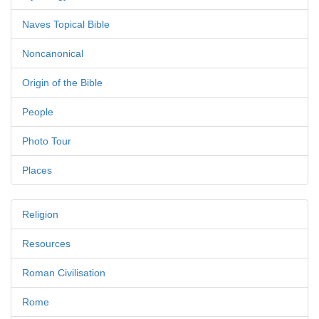
Naves Topical Bible
Noncanonical
Origin of the Bible
People
Photo Tour
Places
Religion
Resources
Roman Civilisation
Rome