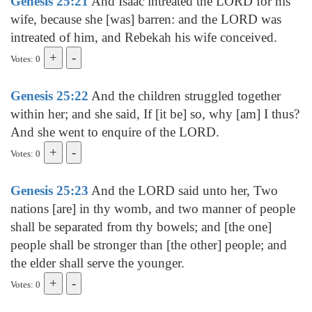
Genesis 25:21
And Isaac intreated the LORD for his
wife, because she [was] barren: and the LORD was
intreated of him, and Rebekah his wife conceived.
Votes: 0
Genesis 25:22
And the children struggled together
within her; and she said, If [it be] so, why [am] I thus?
And she went to enquire of the LORD.
Votes: 0
Genesis 25:23
And the LORD said unto her, Two
nations [are] in thy womb, and two manner of people
shall be separated from thy bowels; and [the one]
people shall be stronger than [the other] people; and
the elder shall serve the younger.
Votes: 0