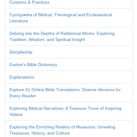
Customs & Practices
Cyclopædia of Biblical, Theological and Ecclesiastical
Literature
Delving into the Depths of Rabbinical Works: Exploring
Tradition, Wisdom, and Spiritual Insight
Discipleship
Easton's Bible Dictionary
Explanations
Explore 61 Online Bible Translations: Diverse Versions for
Every Reader
Exploring Biblical Narratives: A Treasure Trove of Inspiring
Videos
Exploring the Enriching Realms of Museums: Unveiling
Treasures, History, and Culture