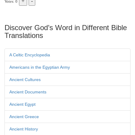
Votes: 0
Discover God’s Word in Different Bible
Translations
A Celtic Encyclopedia
Americans in the Egyptian Army
Ancient Cultures
Ancient Documents
Ancient Egypt
Ancient Greece
Ancient History