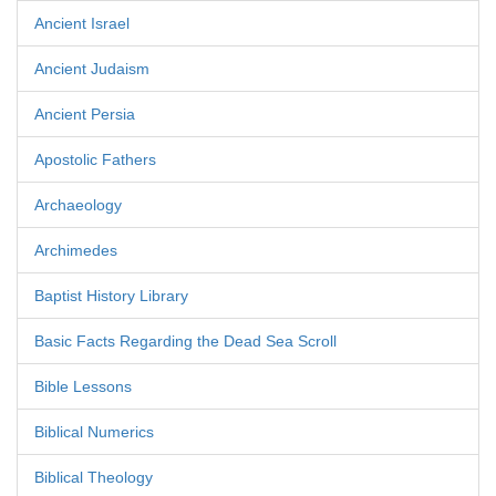
Ancient Israel
Ancient Judaism
Ancient Persia
Apostolic Fathers
Archaeology
Archimedes
Baptist History Library
Basic Facts Regarding the Dead Sea Scroll
Bible Lessons
Biblical Numerics
Biblical Theology