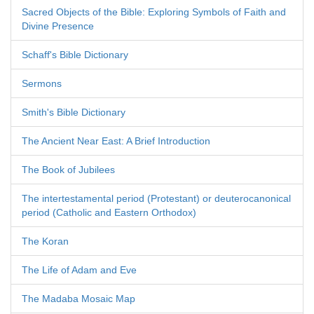
Sacred Objects of the Bible: Exploring Symbols of Faith and
Divine Presence
Schaff's Bible Dictionary
Sermons
Smith's Bible Dictionary
The Ancient Near East: A Brief Introduction
The Book of Jubilees
The intertestamental period (Protestant) or deuterocanonical
period (Catholic and Eastern Orthodox)
The Koran
The Life of Adam and Eve
The Madaba Mosaic Map