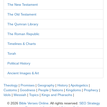
The New Testament
The Old Testament
The Qumran Library
The Roman Republic
Timelines & Charts
Torah
Political History
Ancient Images & Art
Theology
|
Promises
|
Geography
|
History
|
Apologetics
|
Customs
|
Goodness
|
People
|
Nations
|
Kingdoms
|
Prophecy
|
Idols
|
Messiah
|
Topics
|
Kings and Pharaohs
|
©
2026
Bible Verses Online
. All rights reserved.
SEO Strategy