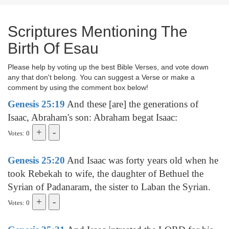
Scriptures Mentioning The
Birth Of Esau
Please help by voting up the best Bible Verses, and vote down
any that don't belong. You can suggest a Verse or make a
comment by using the comment box below!
Genesis 25:19
And these [are] the generations of
Isaac, Abraham's son: Abraham begat Isaac:
Votes: 0
Genesis 25:20
And Isaac was forty years old when he
took Rebekah to wife, the daughter of Bethuel the
Syrian of Padanaram, the sister to Laban the Syrian.
Votes: 0