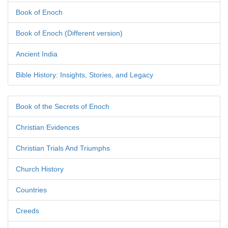
Book of Enoch
Book of Enoch (Different version)
Ancient India
Bible History: Insights, Stories, and Legacy
Book of the Secrets of Enoch
Christian Evidences
Christian Trials And Triumphs
Church History
Countries
Creeds