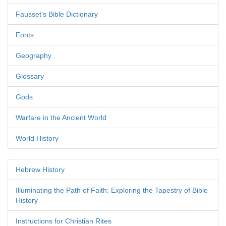
Fausset's Bible Dictionary
Fonts
Geography
Glossary
Gods
Warfare in the Ancient World
World History
Hebrew History
Illuminating the Path of Faith: Exploring the Tapestry of Bible
History
Instructions for Christian Rites