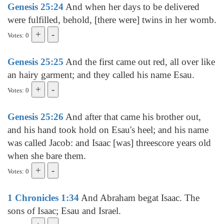
Genesis 25:24
And when her days to be delivered
were fulfilled, behold, [there were] twins in her womb.
Votes: 0
Genesis 25:25
And the first came out red, all over like
an hairy garment; and they called his name Esau.
Votes: 0
Genesis 25:26
And after that came his brother out,
and his hand took hold on Esau's heel; and his name
was called Jacob: and Isaac [was] threescore years old
when she bare them.
Votes: 0
1 Chronicles 1:34
And Abraham begat Isaac. The
sons of Isaac; Esau and Israel.