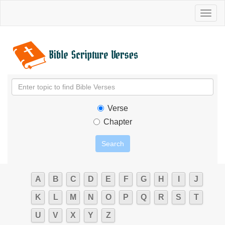
Toggl
naviga
Verse
Chapter
A
B
C
D
E
F
G
H
I
J
K
L
M
N
O
P
Q
R
S
T
U
V
X
Y
Z