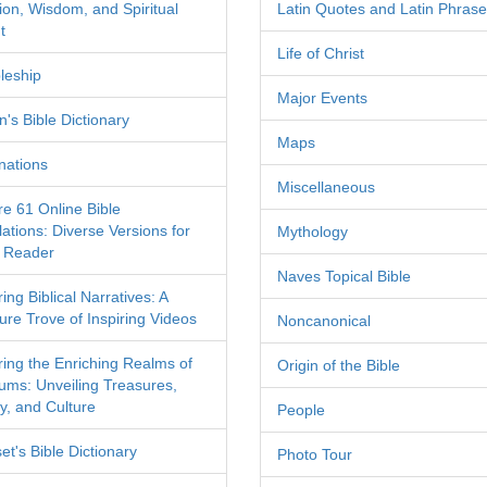
tion, Wisdom, and Spiritual
Latin Quotes and Latin Phras
t
Life of Christ
leship
Major Events
's Bible Dictionary
Maps
nations
Miscellaneous
re 61 Online Bible
ations: Diverse Versions for
Mythology
 Reader
Naves Topical Bible
ing Biblical Narratives: A
ure Trove of Inspiring Videos
Noncanonical
ring the Enriching Realms of
Origin of the Bible
ms: Unveiling Treasures,
y, and Culture
People
et's Bible Dictionary
Photo Tour