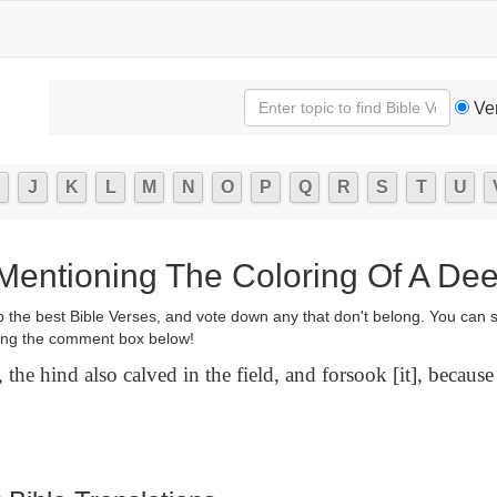
Ve
J
K
L
M
N
O
P
Q
R
S
T
U
 Mentioning The Coloring Of A Dee
p the best Bible Verses, and vote down any that don't belong. You can 
ng the comment box below!
 the hind also calved in the field, and forsook [it], because