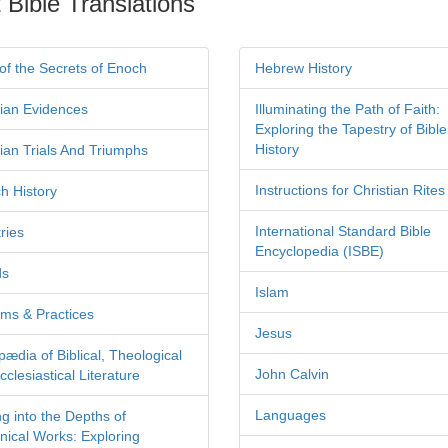
 Bible Translations
of the Secrets of Enoch
Hebrew History
tian Evidences
Illuminating the Path of Faith:
Exploring the Tapestry of Bible
History
tian Trials And Triumphs
Instructions for Christian Rites
h History
International Standard Bible
ries
Encyclopedia (ISBE)
ds
Islam
ms & Practices
Jesus
pædia of Biblical, Theological
John Calvin
clesiastical Literature
Languages
ng into the Depths of
nical Works: Exploring