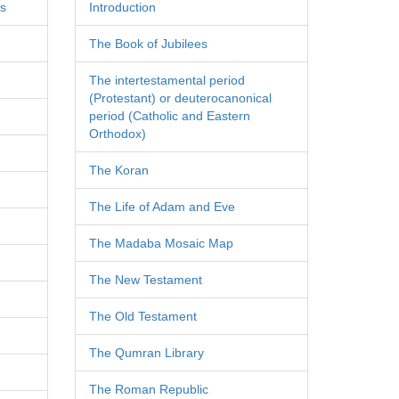
es
Introduction
The Book of Jubilees
The intertestamental period
(Protestant) or deuterocanonical
period (Catholic and Eastern
Orthodox)
The Koran
The Life of Adam and Eve
The Madaba Mosaic Map
The New Testament
The Old Testament
The Qumran Library
The Roman Republic