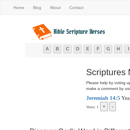
Home
Blog
About
Contact
A
B
C
D
E
F
G
H
I
Scriptures
Please help by voting u
make a comment by usi
Jeremiah 14:5
Yea,
Votes: 1