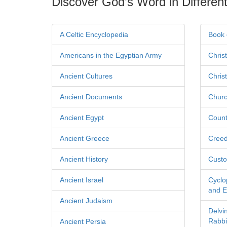
Discover God’s Word in Different
A Celtic Encyclopedia
Book 
Americans in the Egyptian Army
Chris
Ancient Cultures
Chris
Ancient Documents
Churc
Ancient Egypt
Count
Ancient Greece
Cree
Ancient History
Custo
Ancient Israel
Cyclo
and Ec
Ancient Judaism
Delvi
Rabbi
Ancient Persia