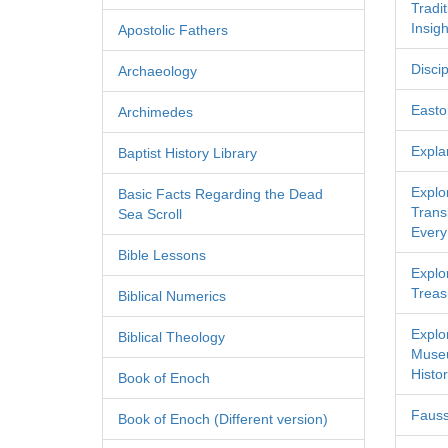
Tradi
Insigh
Apostolic Fathers
Discip
Archaeology
Easton
Archimedes
Expla
Baptist History Library
Explo
Basic Facts Regarding the Dead
Transl
Sea Scroll
Every
Bible Lessons
Explor
Treas
Biblical Numerics
Explo
Biblical Theology
Museu
Histor
Book of Enoch
Fauss
Book of Enoch (Different version)