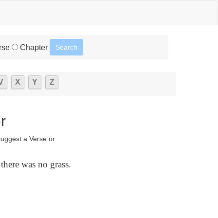
rse
Chapter
V
X
Y
Z
r
suggest a Verse or
 there was no grass.