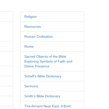
Religion
Resources
Roman Civilisation
Rome
Sacred Objects of the Bible:
Exploring Symbols of Faith and
Divine Presence
Schaff's Bible Dictionary
Sermons
Smith's Bible Dictionary
The Ancient Near East: A Brief