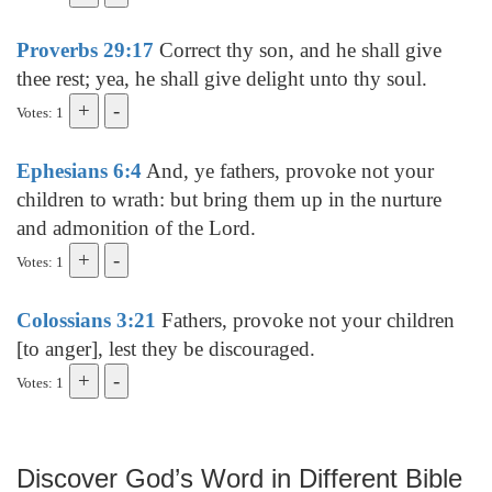
Proverbs 29:17
Correct thy son, and he shall give
thee rest; yea, he shall give delight unto thy soul.
Votes: 1
Ephesians 6:4
And, ye fathers, provoke not your
children to wrath: but bring them up in the nurture
and admonition of the Lord.
Votes: 1
Colossians 3:21
Fathers, provoke not your children
[to anger], lest they be discouraged.
Votes: 1
Discover God’s Word in Different Bible