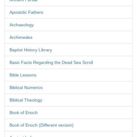
Apostolic Fathers
Archaeology
Archimedes
Baptist History Library
Basic Facts Regarding the Dead Sea Scroll
Bible Lessons
Biblical Numerics
Biblical Theology
Book of Enoch
Book of Enoch (Different version)