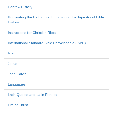
Hebrew History
Illuminating the Path of Faith: Exploring the Tapestry of Bible
History
Instructions for Christian Rites
International Standard Bible Encyclopedia (ISBE)
Islam
Jesus
John Calvin
Languages
Latin Quotes and Latin Phrases
Life of Christ