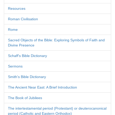
Resources
Roman Civilisation
Rome
Sacred Objects of the Bible: Exploring Symbols of Faith and
Divine Presence
Schaff's Bible Dictionary
Sermons
Smith's Bible Dictionary
The Ancient Near East: A Brief Introduction
The Book of Jubilees
The intertestamental period (Protestant) or deuterocanonical
period (Catholic and Eastern Orthodox)