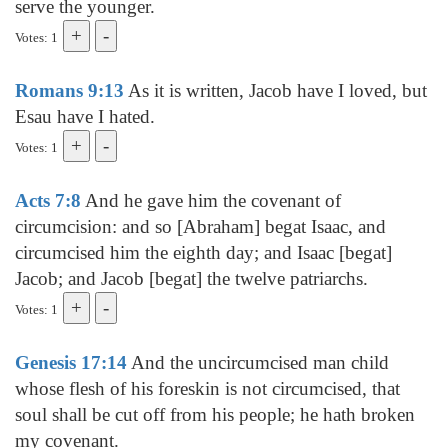
serve the younger.
Votes: 1
Romans 9:13
As it is written, Jacob have I loved, but
Esau have I hated.
Votes: 1
Acts 7:8
And he gave him the covenant of
circumcision: and so [Abraham] begat Isaac, and
circumcised him the eighth day; and Isaac [begat]
Jacob; and Jacob [begat] the twelve patriarchs.
Votes: 1
Genesis 17:14
And the uncircumcised man child
whose flesh of his foreskin is not circumcised, that
soul shall be cut off from his people; he hath broken
my covenant.