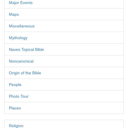
Major Events
Maps
Miscellaneous
Mythology
Naves Topical Bible
Noncanonical
Origin of the Bible
People
Photo Tour
Places
Religion