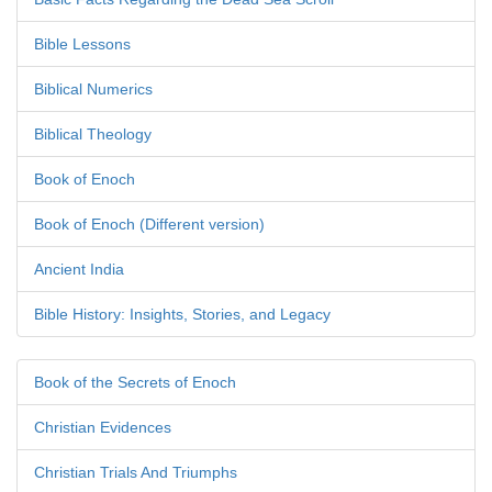
Bible Lessons
Biblical Numerics
Biblical Theology
Book of Enoch
Book of Enoch (Different version)
Ancient India
Bible History: Insights, Stories, and Legacy
Book of the Secrets of Enoch
Christian Evidences
Christian Trials And Triumphs