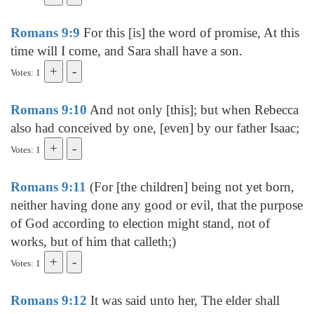
Romans 9:9
For this [is] the word of promise, At this
time will I come, and Sara shall have a son.
Votes: 1
Romans 9:10
And not only [this]; but when Rebecca
also had conceived by one, [even] by our father Isaac;
Votes: 1
Romans 9:11
(For [the children] being not yet born,
neither having done any good or evil, that the purpose
of God according to election might stand, not of
works, but of him that calleth;)
Votes: 1
Romans 9:12
It was said unto her, The elder shall