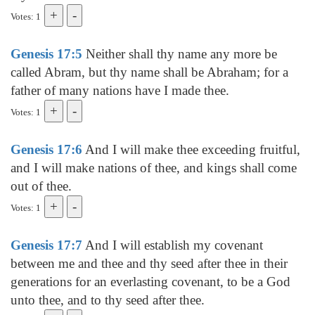
Votes: 1
Genesis 17:5
Neither shall thy name any more be
called Abram, but thy name shall be Abraham; for a
father of many nations have I made thee.
Votes: 1
Genesis 17:6
And I will make thee exceeding fruitful,
and I will make nations of thee, and kings shall come
out of thee.
Votes: 1
Genesis 17:7
And I will establish my covenant
between me and thee and thy seed after thee in their
generations for an everlasting covenant, to be a God
unto thee, and to thy seed after thee.