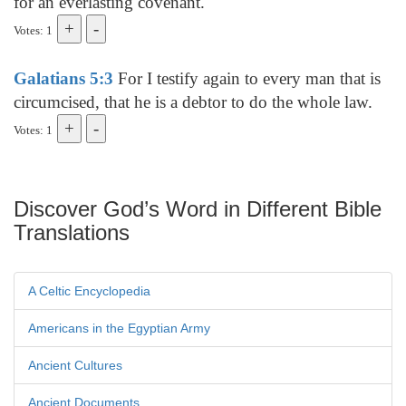
for an everlasting covenant.
Votes: 1
Galatians 5:3
For I testify again to every man that is
circumcised, that he is a debtor to do the whole law.
Votes: 1
Discover God’s Word in Different Bible
Translations
A Celtic Encyclopedia
Americans in the Egyptian Army
Ancient Cultures
Ancient Documents