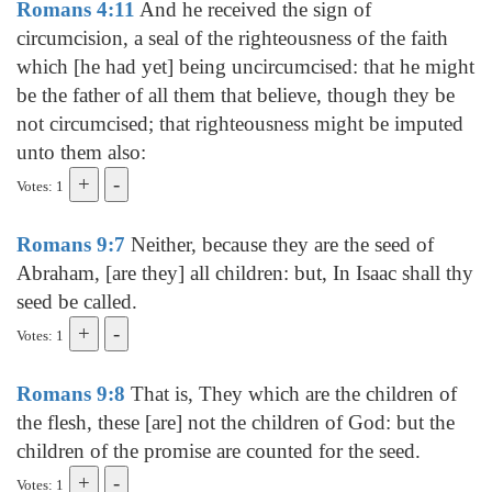
Romans 4:11
And he received the sign of
circumcision, a seal of the righteousness of the faith
which [he had yet] being uncircumcised: that he might
be the father of all them that believe, though they be
not circumcised; that righteousness might be imputed
unto them also:
Votes: 1
Romans 9:7
Neither, because they are the seed of
Abraham, [are they] all children: but, In Isaac shall thy
seed be called.
Votes: 1
Romans 9:8
That is, They which are the children of
the flesh, these [are] not the children of God: but the
children of the promise are counted for the seed.
Votes: 1