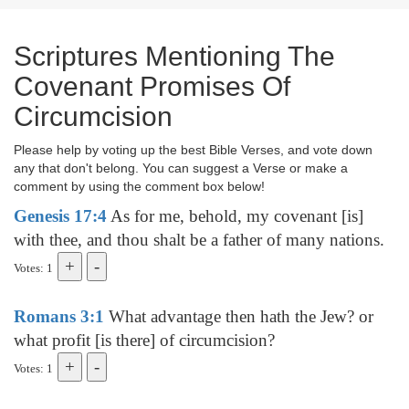
Scriptures Mentioning The
Covenant Promises Of
Circumcision
Please help by voting up the best Bible Verses, and vote down
any that don't belong. You can suggest a Verse or make a
comment by using the comment box below!
Genesis 17:4
As for me, behold, my covenant [is]
with thee, and thou shalt be a father of many nations.
Votes: 1
Romans 3:1
What advantage then hath the Jew? or
what profit [is there] of circumcision?
Votes: 1