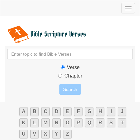
Toggl
naviga
Verse
Chapter
A
B
C
D
E
F
G
H
I
J
K
L
M
N
O
P
Q
R
S
T
U
V
X
Y
Z