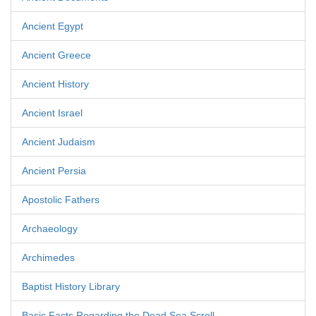
Ancient Egypt
Ancient Greece
Ancient History
Ancient Israel
Ancient Judaism
Ancient Persia
Apostolic Fathers
Archaeology
Archimedes
Baptist History Library
Basic Facts Regarding the Dead Sea Scroll