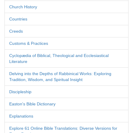
Church History
Countries
Creeds
Customs & Practices
Cyclopædia of Biblical, Theological and Ecclesiastical
Literature
Delving into the Depths of Rabbinical Works: Exploring
Tradition, Wisdom, and Spiritual Insight
Discipleship
Easton's Bible Dictionary
Explanations
Explore 61 Online Bible Translations: Diverse Versions for