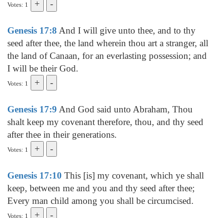
Votes: 1
Genesis 17:8
And I will give unto thee, and to thy
seed after thee, the land wherein thou art a stranger, all
the land of Canaan, for an everlasting possession; and
I will be their God.
Votes: 1
Genesis 17:9
And God said unto Abraham, Thou
shalt keep my covenant therefore, thou, and thy seed
after thee in their generations.
Votes: 1
Genesis 17:10
This [is] my covenant, which ye shall
keep, between me and you and thy seed after thee;
Every man child among you shall be circumcised.
Votes: 1