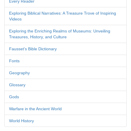
Every Reader
Exploring Biblical Narratives: A Treasure Trove of Inspiring
Videos
Exploring the Enriching Realms of Museums: Unveiling
Treasures, History, and Culture
Fausset's Bible Dictionary
Fonts
Geography
Glossary
Gods
Warfare in the Ancient World
World History