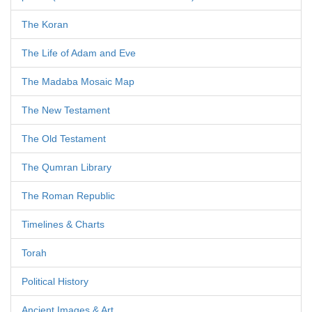
The Koran
The Life of Adam and Eve
The Madaba Mosaic Map
The New Testament
The Old Testament
The Qumran Library
The Roman Republic
Timelines & Charts
Torah
Political History
Ancient Images & Art