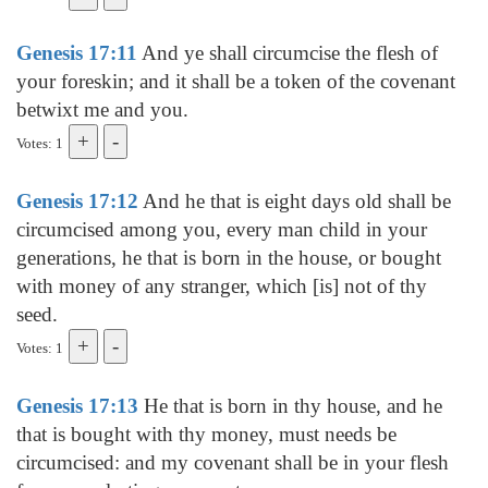
Genesis 17:11
And ye shall circumcise the flesh of
your foreskin; and it shall be a token of the covenant
betwixt me and you.
Votes: 1
Genesis 17:12
And he that is eight days old shall be
circumcised among you, every man child in your
generations, he that is born in the house, or bought
with money of any stranger, which [is] not of thy
seed.
Votes: 1
Genesis 17:13
He that is born in thy house, and he
that is bought with thy money, must needs be
circumcised: and my covenant shall be in your flesh