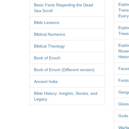
Explo
Basic Facts Regarding the Dead
Transl
Sea Scroll
Every
Bible Lessons
Explor
Treas
Biblical Numerics
Explo
Biblical Theology
Museu
Histor
Book of Enoch
Fauss
Book of Enoch (Different version)
Fonts
Ancient India
Geog
Bible History: Insights, Stories, and
Legacy
Gloss
Gods
Warfa