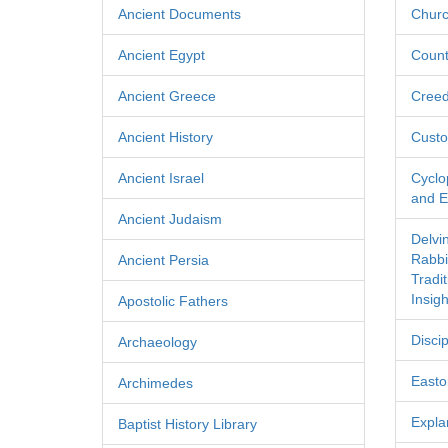
Ancient Documents
Churc
Ancient Egypt
Count
Ancient Greece
Cree
Ancient History
Custo
Ancient Israel
Cyclo
and Ec
Ancient Judaism
Delvi
Rabbi
Ancient Persia
Tradi
Insigh
Apostolic Fathers
Discip
Archaeology
Easton
Archimedes
Expla
Baptist History Library