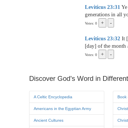
Leviticus 23:31
Ye 
generations in all y
Votes: 0
Leviticus 23:32
It 
[day] of the month 
Votes: 0
Discover God’s Word in Different
A Celtic Encyclopedia
Book 
Americans in the Egyptian Army
Chris
Ancient Cultures
Chris