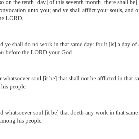
o on the tenth [day] of this seventh month [there shall be]
convocation unto you; and ye shall afflict your souls, and o
 the LORD.
 ye shall do no work in that same day: for it [is] a day o
you before the LORD your God.
 whatsoever soul [it be] that shall not be afflicted in that s
his people.
 whatsoever soul [it be] that doeth any work in that same
 among his people.