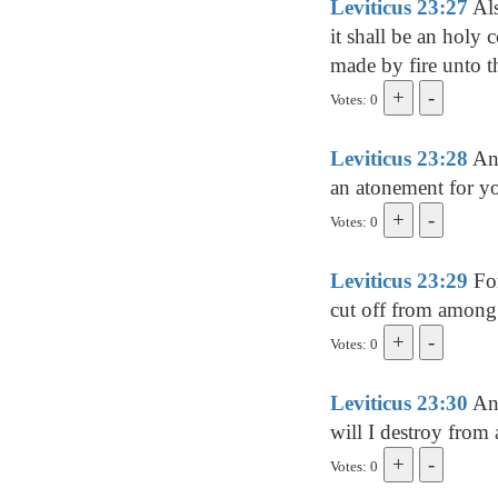
Leviticus 23:27
Als
it shall be an holy 
made by fire unto
Votes: 0
Leviticus 23:28
And
an atonement for 
Votes: 0
Leviticus 23:29
For
cut off from among 
Votes: 0
Leviticus 23:30
And
will I destroy from
Votes: 0