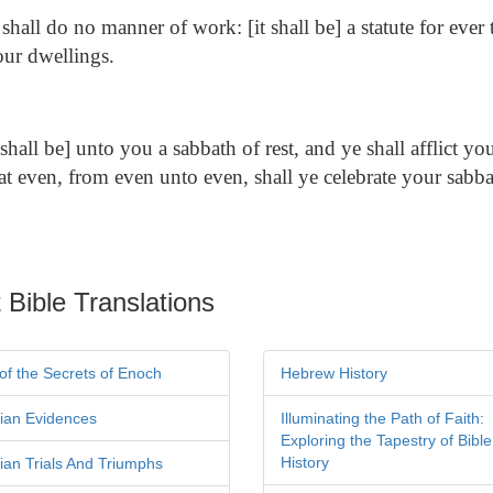
shall do no manner of work: [it shall be] a statute for eve
our dwellings.
[shall be] unto you a sabbath of rest, and ye shall afflict you
at even, from even unto even, shall ye celebrate your sabba
 Bible Translations
of the Secrets of Enoch
Hebrew History
tian Evidences
Illuminating the Path of Faith:
Exploring the Tapestry of Bible
History
tian Trials And Triumphs