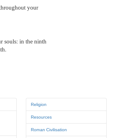
r throughout your
r souls: in the ninth
th.
Religion
Resources
Roman Civilisation