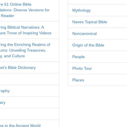
re 61 Online Bible
ations: Diverse Versions for
Mythology
 Reader
Naves Topical Bible
ing Biblical Narratives: A
ure Trove of Inspiring Videos
Noncanonical
ring the Enriching Realms of
Origin of the Bible
ms: Unveiling Treasures,
y, and Culture
People
et's Bible Dictionary
Photo Tour
Places
raphy
ary
re in the Ancient World