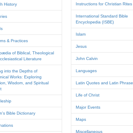
Instructions for Christian Rites
h History
International Standard Bible
ries
Encyclopedia (ISBE)
ds
Islam
ms & Practices
Jesus
pædia of Biblical, Theological
John Calvin
clesiastical Literature
Languages
ng into the Depths of
nical Works: Exploring
tion, Wisdom, and Spiritual
Latin Quotes and Latin Phras
t
Life of Christ
leship
Major Events
's Bible Dictionary
Maps
nations
Miscellaneous