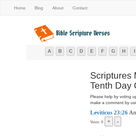
Home
Blog
About
Contact
A
B
C
D
E
F
G
H
I
Scriptures
Tenth Day 
Please help by voting u
make a comment by usi
Leviticus 23:26
And
Votes: 0