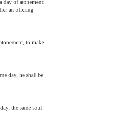
 a day of atonement:
ffer an offering
f atonement, to make
ame day, he shall be
 day, the same soul