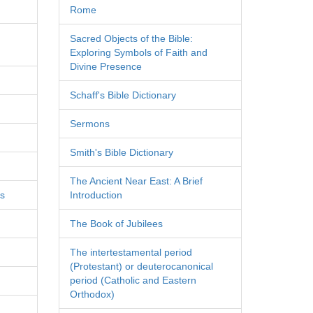
Rome
Sacred Objects of the Bible:
Exploring Symbols of Faith and
Divine Presence
Schaff's Bible Dictionary
Sermons
Smith's Bible Dictionary
The Ancient Near East: A Brief
es
Introduction
The Book of Jubilees
The intertestamental period
(Protestant) or deuterocanonical
period (Catholic and Eastern
Orthodox)