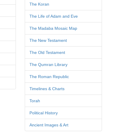
The Koran
The Life of Adam and Eve
The Madaba Mosaic Map
The New Testament
The Old Testament
The Qumran Library
The Roman Republic
Timelines & Charts
Torah
Political History
Ancient Images & Art