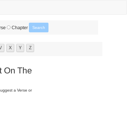
rse
Chapter
V
X
Y
Z
t On The
suggest a Verse or