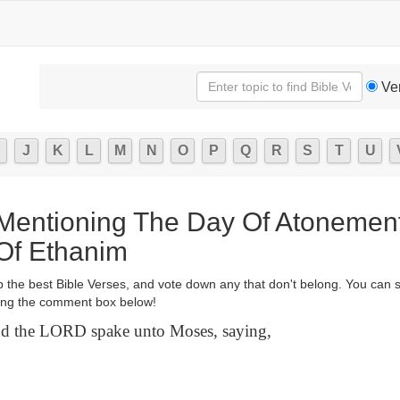
Ve
J
K
L
M
N
O
P
Q
R
S
T
U
 Mentioning The Day Of Atonemen
Of Ethanim
p the best Bible Verses, and vote down any that don't belong. You can 
ng the comment box below!
 the LORD spake unto Moses, saying,