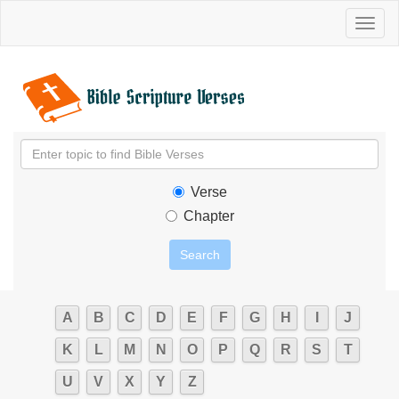
Toggl
naviga
Verse
Chapter
A
B
C
D
E
F
G
H
I
J
K
L
M
N
O
P
Q
R
S
T
U
V
X
Y
Z