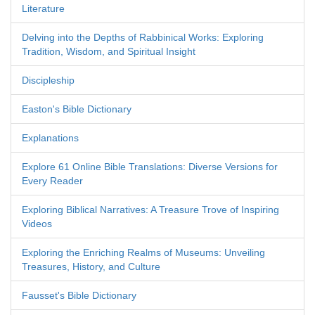
Literature
Delving into the Depths of Rabbinical Works: Exploring
Tradition, Wisdom, and Spiritual Insight
Discipleship
Easton's Bible Dictionary
Explanations
Explore 61 Online Bible Translations: Diverse Versions for
Every Reader
Exploring Biblical Narratives: A Treasure Trove of Inspiring
Videos
Exploring the Enriching Realms of Museums: Unveiling
Treasures, History, and Culture
Fausset's Bible Dictionary