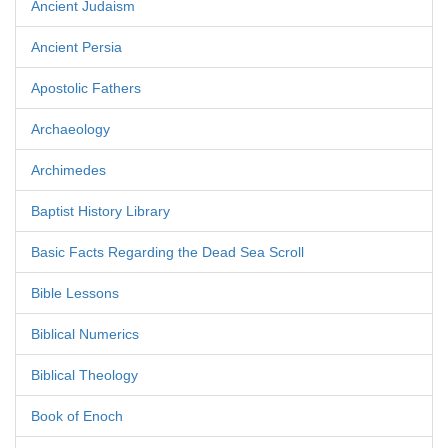
Ancient Judaism
Ancient Persia
Apostolic Fathers
Archaeology
Archimedes
Baptist History Library
Basic Facts Regarding the Dead Sea Scroll
Bible Lessons
Biblical Numerics
Biblical Theology
Book of Enoch