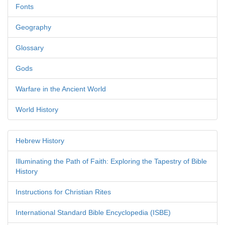
Fonts
Geography
Glossary
Gods
Warfare in the Ancient World
World History
Hebrew History
Illuminating the Path of Faith: Exploring the Tapestry of Bible
History
Instructions for Christian Rites
International Standard Bible Encyclopedia (ISBE)