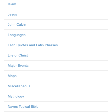
Islam
Jesus
John Calvin
Languages
Latin Quotes and Latin Phrases
Life of Christ
Major Events
Maps
Miscellaneous
Mythology
Naves Topical Bible