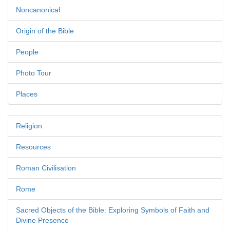
Noncanonical
Origin of the Bible
People
Photo Tour
Places
Religion
Resources
Roman Civilisation
Rome
Sacred Objects of the Bible: Exploring Symbols of Faith and
Divine Presence