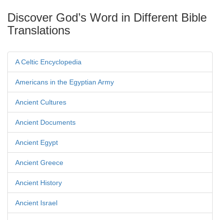
Discover God’s Word in Different Bible
Translations
A Celtic Encyclopedia
Americans in the Egyptian Army
Ancient Cultures
Ancient Documents
Ancient Egypt
Ancient Greece
Ancient History
Ancient Israel