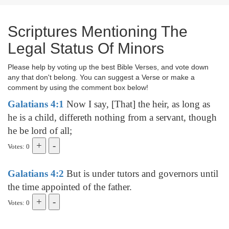
Scriptures Mentioning The
Legal Status Of Minors
Please help by voting up the best Bible Verses, and vote down
any that don't belong. You can suggest a Verse or make a
comment by using the comment box below!
Galatians 4:1
Now I say, [That] the heir, as long as
he is a child, differeth nothing from a servant, though
he be lord of all;
Votes: 0
Galatians 4:2
But is under tutors and governors until
the time appointed of the father.
Votes: 0