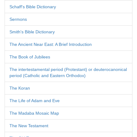
Schaff's Bible Dictionary
Sermons
Smith's Bible Dictionary
The Ancient Near East: A Brief Introduction
The Book of Jubilees
The intertestamental period (Protestant) or deuterocanonical
period (Catholic and Eastern Orthodox)
The Koran
The Life of Adam and Eve
The Madaba Mosaic Map
The New Testament