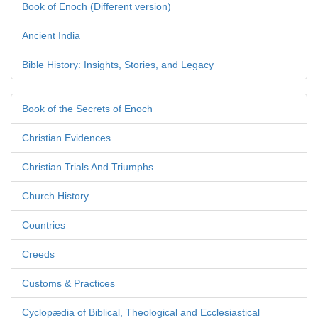
Book of Enoch (Different version)
Ancient India
Bible History: Insights, Stories, and Legacy
Book of the Secrets of Enoch
Christian Evidences
Christian Trials And Triumphs
Church History
Countries
Creeds
Customs & Practices
Cyclopædia of Biblical, Theological and Ecclesiastical