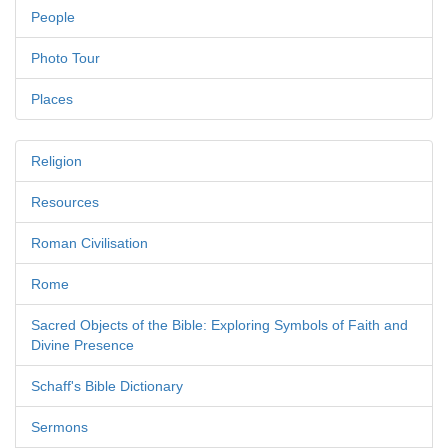
People
Photo Tour
Places
Religion
Resources
Roman Civilisation
Rome
Sacred Objects of the Bible: Exploring Symbols of Faith and
Divine Presence
Schaff's Bible Dictionary
Sermons