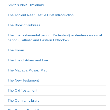
Smith's Bible Dictionary
The Ancient Near East: A Brief Introduction
The Book of Jubilees
The intertestamental period (Protestant) or deuterocanonical
period (Catholic and Eastern Orthodox)
The Koran
The Life of Adam and Eve
The Madaba Mosaic Map
The New Testament
The Old Testament
The Qumran Library