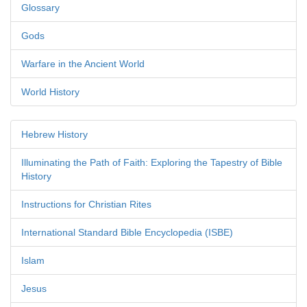
Glossary
Gods
Warfare in the Ancient World
World History
Hebrew History
Illuminating the Path of Faith: Exploring the Tapestry of Bible
History
Instructions for Christian Rites
International Standard Bible Encyclopedia (ISBE)
Islam
Jesus