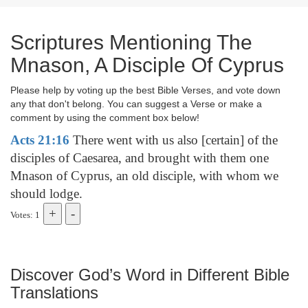
Scriptures Mentioning The
Mnason, A Disciple Of Cyprus
Please help by voting up the best Bible Verses, and vote down
any that don't belong. You can suggest a Verse or make a
comment by using the comment box below!
Acts 21:16
There went with us also [certain] of the
disciples of Caesarea, and brought with them one
Mnason of Cyprus, an old disciple, with whom we
should lodge.
Votes: 1
Discover God’s Word in Different Bible
Translations