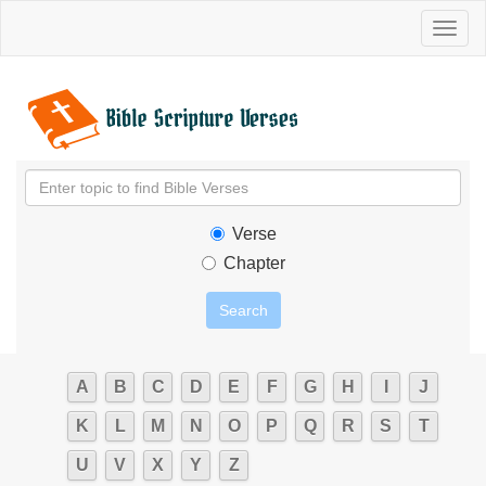
Toggl
naviga
Verse
Chapter
A
B
C
D
E
F
G
H
I
J
K
L
M
N
O
P
Q
R
S
T
U
V
X
Y
Z