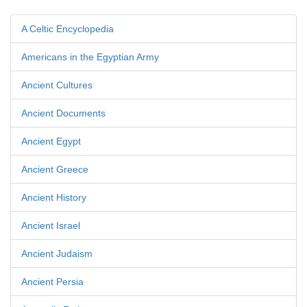
A Celtic Encyclopedia
Americans in the Egyptian Army
Ancient Cultures
Ancient Documents
Ancient Egypt
Ancient Greece
Ancient History
Ancient Israel
Ancient Judaism
Ancient Persia