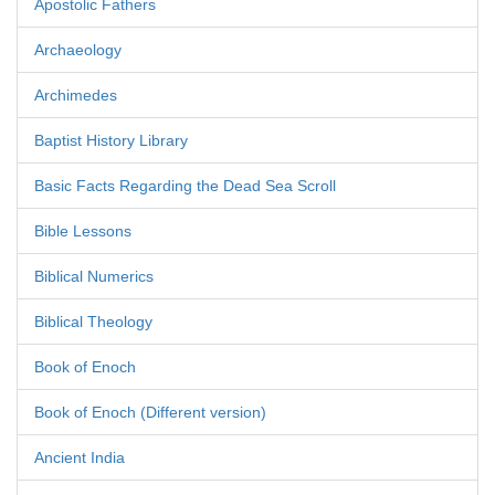
Apostolic Fathers
Archaeology
Archimedes
Baptist History Library
Basic Facts Regarding the Dead Sea Scroll
Bible Lessons
Biblical Numerics
Biblical Theology
Book of Enoch
Book of Enoch (Different version)
Ancient India