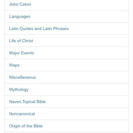
John Calvin
Languages
Latin Quotes and Latin Phrases
Life of Christ
Major Events
Maps
Miscellaneous
Mythology
Naves Topical Bible
Noncanonical
Origin of the Bible