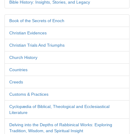
Bible History: Insights, Stories, and Legacy
Book of the Secrets of Enoch
Christian Evidences
Christian Trials And Triumphs
Church History
Countries
Creeds
Customs & Practices
Cyclopædia of Biblical, Theological and Ecclesiastical
Literature
Delving into the Depths of Rabbinical Works: Exploring
Tradition, Wisdom, and Spiritual Insight