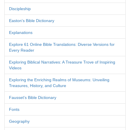
Discipleship
Easton's Bible Dictionary
Explanations
Explore 61 Online Bible Translations: Diverse Versions for
Every Reader
Exploring Biblical Narratives: A Treasure Trove of Inspiring
Videos
Exploring the Enriching Realms of Museums: Unveiling
Treasures, History, and Culture
Fausset's Bible Dictionary
Fonts
Geography