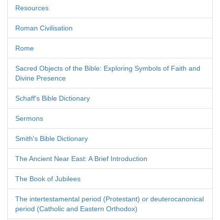
Resources
Roman Civilisation
Rome
Sacred Objects of the Bible: Exploring Symbols of Faith and
Divine Presence
Schaff's Bible Dictionary
Sermons
Smith's Bible Dictionary
The Ancient Near East: A Brief Introduction
The Book of Jubilees
The intertestamental period (Protestant) or deuterocanonical
period (Catholic and Eastern Orthodox)