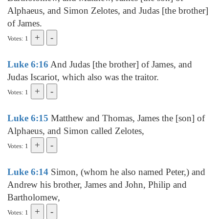
Alphaeus, and Simon Zelotes, and Judas [the brother]
of James.
Votes: 1
Luke 6:16
And Judas [the brother] of James, and
Judas Iscariot, which also was the traitor.
Votes: 1
Luke 6:15
Matthew and Thomas, James the [son] of
Alphaeus, and Simon called Zelotes,
Votes: 1
Luke 6:14
Simon, (whom he also named Peter,) and
Andrew his brother, James and John, Philip and
Bartholomew,
Votes: 1