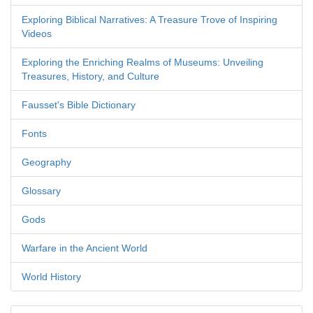
Exploring Biblical Narratives: A Treasure Trove of Inspiring
Videos
Exploring the Enriching Realms of Museums: Unveiling
Treasures, History, and Culture
Fausset's Bible Dictionary
Fonts
Geography
Glossary
Gods
Warfare in the Ancient World
World History