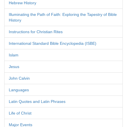
Hebrew History
Illuminating the Path of Faith: Exploring the Tapestry of Bible
History
Instructions for Christian Rites
International Standard Bible Encyclopedia (ISBE)
Islam
Jesus
John Calvin
Languages
Latin Quotes and Latin Phrases
Life of Christ
Major Events