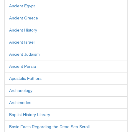
Ancient Egypt
Ancient Greece
Ancient History
Ancient Israel
Ancient Judaism
Ancient Persia
Apostolic Fathers
Archaeology
Archimedes
Baptist History Library
Basic Facts Regarding the Dead Sea Scroll