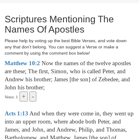
Scriptures Mentioning The
Names Of Apostles
Please help by voting up the best Bible Verses, and vote down
any that don't belong. You can suggest a Verse or make a
comment by using the comment box below!
Matthew 10:2
Now the names of the twelve apostles
are these; The first, Simon, who is called Peter, and
Andrew his brother; James [the son] of Zebedee, and
John his brother;
Votes: 1
Acts 1:13
And when they were come in, they went up
into an upper room, where abode both Peter, and
James, and John, and Andrew, Philip, and Thomas,
Bartholomew, and Matthew, James [the son] of