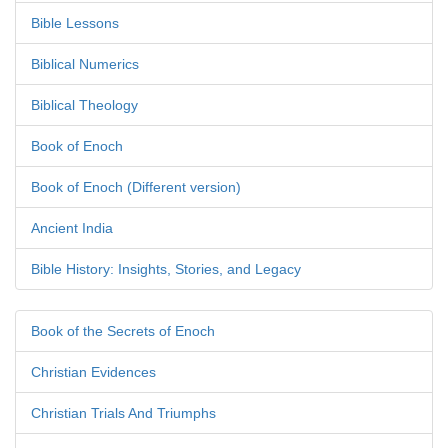
Bible Lessons
Biblical Numerics
Biblical Theology
Book of Enoch
Book of Enoch (Different version)
Ancient India
Bible History: Insights, Stories, and Legacy
Book of the Secrets of Enoch
Christian Evidences
Christian Trials And Triumphs