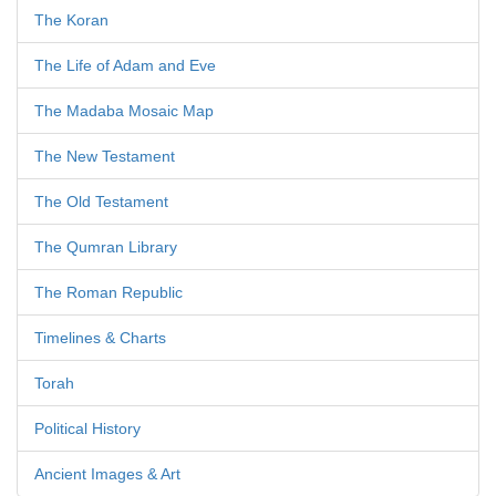
The Koran
The Life of Adam and Eve
The Madaba Mosaic Map
The New Testament
The Old Testament
The Qumran Library
The Roman Republic
Timelines & Charts
Torah
Political History
Ancient Images & Art