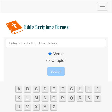
Toggl
naviga
Verse
Chapter
A
B
C
D
E
F
G
H
I
J
K
L
M
N
O
P
Q
R
S
T
U
V
X
Y
Z