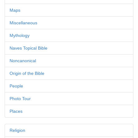
Maps
Miscellaneous
Mythology
Naves Topical Bible
Noncanonical
Origin of the Bible
People
Photo Tour
Places
Religion