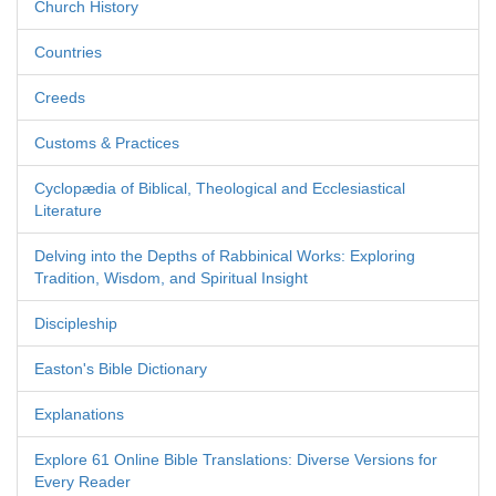
Church History
Countries
Creeds
Customs & Practices
Cyclopædia of Biblical, Theological and Ecclesiastical
Literature
Delving into the Depths of Rabbinical Works: Exploring
Tradition, Wisdom, and Spiritual Insight
Discipleship
Easton's Bible Dictionary
Explanations
Explore 61 Online Bible Translations: Diverse Versions for
Every Reader