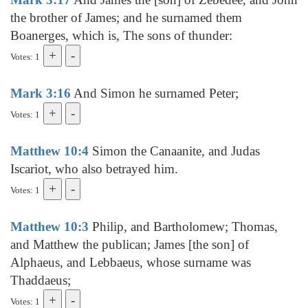
the brother of James; and he surnamed them
Boanerges, which is, The sons of thunder:
Votes: 1
Mark 3:16
And Simon he surnamed Peter;
Votes: 1
Matthew 10:4
Simon the Canaanite, and Judas
Iscariot, who also betrayed him.
Votes: 1
Matthew 10:3
Philip, and Bartholomew; Thomas,
and Matthew the publican; James [the son] of
Alphaeus, and Lebbaeus, whose surname was
Thaddaeus;
Votes: 1