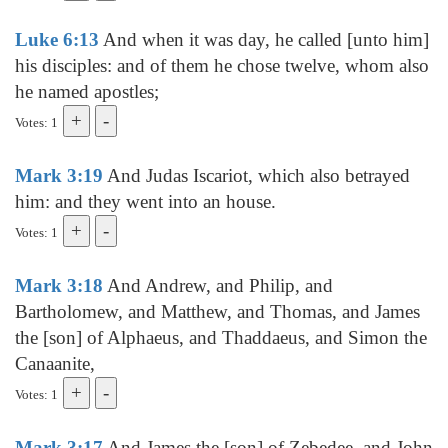
Luke 6:13
And when it was day, he called [unto him]
his disciples: and of them he chose twelve, whom also
he named apostles;
Votes: 1
Mark 3:19
And Judas Iscariot, which also betrayed
him: and they went into an house.
Votes: 1
Mark 3:18
And Andrew, and Philip, and
Bartholomew, and Matthew, and Thomas, and James
the [son] of Alphaeus, and Thaddaeus, and Simon the
Canaanite,
Votes: 1
Mark 3:17
And James the [son] of Zebedee, and John