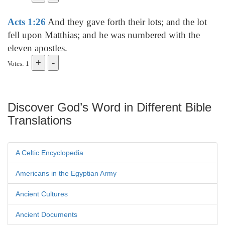
Acts 1:26
And they gave forth their lots; and the lot
fell upon Matthias; and he was numbered with the
eleven apostles.
Votes: 1
Discover God’s Word in Different Bible
Translations
A Celtic Encyclopedia
Americans in the Egyptian Army
Ancient Cultures
Ancient Documents