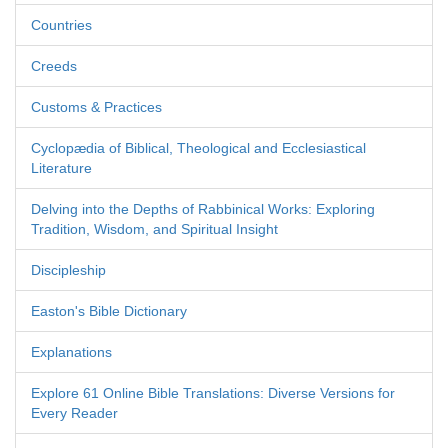
Countries
Creeds
Customs & Practices
Cyclopædia of Biblical, Theological and Ecclesiastical
Literature
Delving into the Depths of Rabbinical Works: Exploring
Tradition, Wisdom, and Spiritual Insight
Discipleship
Easton's Bible Dictionary
Explanations
Explore 61 Online Bible Translations: Diverse Versions for
Every Reader