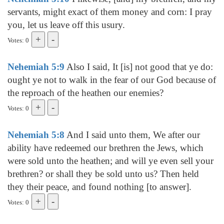
servants, might exact of them money and corn: I pray
you, let us leave off this usury.
Votes: 0
Nehemiah 5:9
Also I said, It [is] not good that ye do:
ought ye not to walk in the fear of our God because of
the reproach of the heathen our enemies?
Votes: 0
Nehemiah 5:8
And I said unto them, We after our
ability have redeemed our brethren the Jews, which
were sold unto the heathen; and will ye even sell your
brethren? or shall they be sold unto us? Then held
they their peace, and found nothing [to answer].
Votes: 0