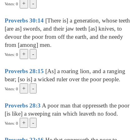
Votes: 0
Proverbs 30:14
[There is] a generation, whose teeth
[are as] swords, and their jaw teeth [as] knives, to
devour the poor from off the earth, and the needy
from [among] men.
Votes: 0
Proverbs 28:15
[As] a roaring lion, and a ranging
bear; [so is] a wicked ruler over the poor people.
Votes: 0
Proverbs 28:3
A poor man that oppresseth the poor
[is like] a sweeping rain which leaveth no food.
Votes: 0
Proverbs 22:16
He that oppresseth the poor to