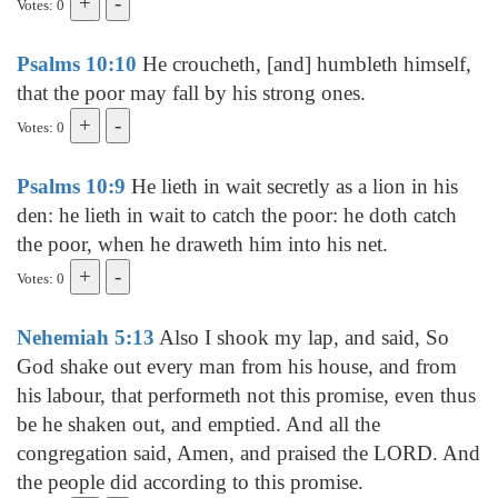
Votes: 0
Psalms 10:10
He croucheth, [and] humbleth himself,
that the poor may fall by his strong ones.
Votes: 0
Psalms 10:9
He lieth in wait secretly as a lion in his
den: he lieth in wait to catch the poor: he doth catch
the poor, when he draweth him into his net.
Votes: 0
Nehemiah 5:13
Also I shook my lap, and said, So
God shake out every man from his house, and from
his labour, that performeth not this promise, even thus
be he shaken out, and emptied. And all the
congregation said, Amen, and praised the LORD. And
the people did according to this promise.