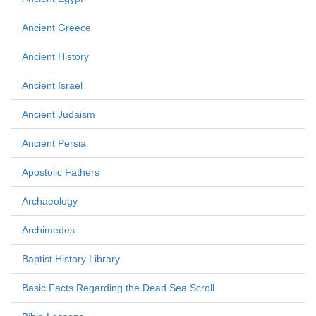
Ancient Greece
Ancient History
Ancient Israel
Ancient Judaism
Ancient Persia
Apostolic Fathers
Archaeology
Archimedes
Baptist History Library
Basic Facts Regarding the Dead Sea Scroll