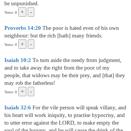
be unpunished.
Votes: 0
Proverbs 14:20
The poor is hated even of his own
neighbour: but the rich [hath] many friends.
Votes: 0
Isaiah 10:2
To turn aside the needy from judgment,
and to take away the right from the poor of my
people, that widows may be their prey, and [that] they
may rob the fatherless!
Votes: 0
Isaiah 32:6
For the vile person will speak villany, and
his heart will work iniquity, to practise hypocrisy, and
to utter error against the LORD, to make empty the
soul of the hungry, and he will cause the drink of the