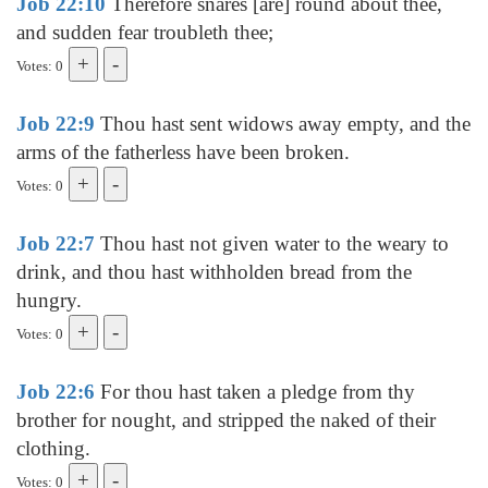
Job 22:10
Therefore snares [are] round about thee,
and sudden fear troubleth thee;
Votes: 0
Job 22:9
Thou hast sent widows away empty, and the
arms of the fatherless have been broken.
Votes: 0
Job 22:7
Thou hast not given water to the weary to
drink, and thou hast withholden bread from the
hungry.
Votes: 0
Job 22:6
For thou hast taken a pledge from thy
brother for nought, and stripped the naked of their
clothing.
Votes: 0