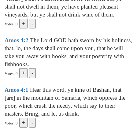
shall not dwell in them; ye have planted pleasant
vineyards, but ye shall not drink wine of them.
Votes: 0
Amos 4:2
The Lord GOD hath sworn by his holiness,
that, lo, the days shall come upon you, that he will
take you away with hooks, and your posterity with
fishhooks.
Votes: 0
Amos 4:1
Hear this word, ye kine of Bashan, that
[are] in the mountain of Samaria, which oppress the
poor, which crush the needy, which say to their
masters, Bring, and let us drink.
Votes: 0