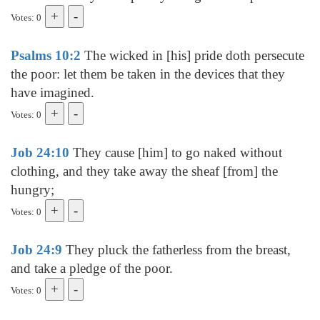
Votes: 0
Psalms 10:2
The wicked in [his] pride doth persecute
the poor: let them be taken in the devices that they
have imagined.
Votes: 0
Job 24:10
They cause [him] to go naked without
clothing, and they take away the sheaf [from] the
hungry;
Votes: 0
Job 24:9
They pluck the fatherless from the breast,
and take a pledge of the poor.
Votes: 0