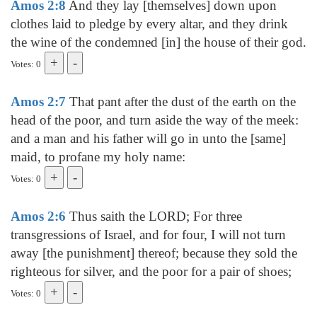
Amos 2:8
And they lay [themselves] down upon
clothes laid to pledge by every altar, and they drink
the wine of the condemned [in] the house of their god.
Votes: 0
Amos 2:7
That pant after the dust of the earth on the
head of the poor, and turn aside the way of the meek:
and a man and his father will go in unto the [same]
maid, to profane my holy name:
Votes: 0
Amos 2:6
Thus saith the LORD; For three
transgressions of Israel, and for four, I will not turn
away [the punishment] thereof; because they sold the
righteous for silver, and the poor for a pair of shoes;
Votes: 0