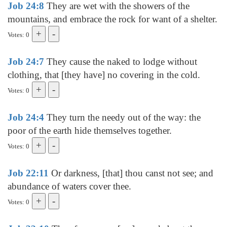
Job 24:8
They are wet with the showers of the
mountains, and embrace the rock for want of a shelter.
Votes: 0
Job 24:7
They cause the naked to lodge without
clothing, that [they have] no covering in the cold.
Votes: 0
Job 24:4
They turn the needy out of the way: the
poor of the earth hide themselves together.
Votes: 0
Job 22:11
Or darkness, [that] thou canst not see; and
abundance of waters cover thee.
Votes: 0