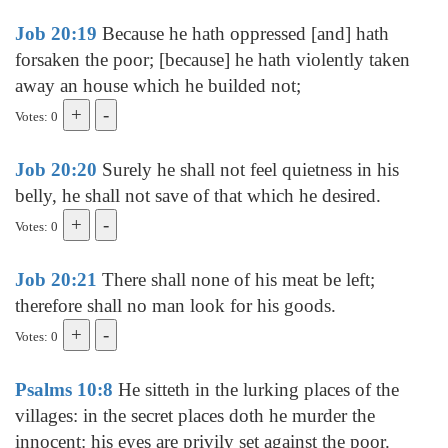
Job 20:19
Because he hath oppressed [and] hath
forsaken the poor; [because] he hath violently taken
away an house which he builded not;
Votes: 0
Job 20:20
Surely he shall not feel quietness in his
belly, he shall not save of that which he desired.
Votes: 0
Job 20:21
There shall none of his meat be left;
therefore shall no man look for his goods.
Votes: 0
Psalms 10:8
He sitteth in the lurking places of the
villages: in the secret places doth he murder the
innocent: his eyes are privily set against the poor.