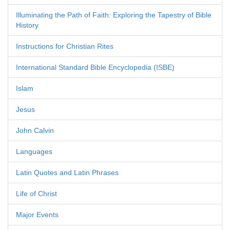
Illuminating the Path of Faith: Exploring the Tapestry of Bible
History
Instructions for Christian Rites
International Standard Bible Encyclopedia (ISBE)
Islam
Jesus
John Calvin
Languages
Latin Quotes and Latin Phrases
Life of Christ
Major Events