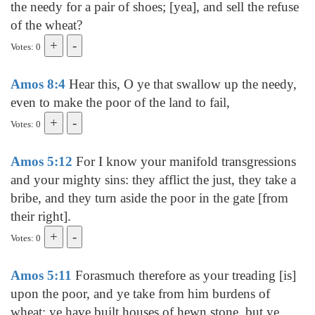
the needy for a pair of shoes; [yea], and sell the refuse
of the wheat?
Votes: 0
Amos 8:4
Hear this, O ye that swallow up the needy,
even to make the poor of the land to fail,
Votes: 0
Amos 5:12
For I know your manifold transgressions
and your mighty sins: they afflict the just, they take a
bribe, and they turn aside the poor in the gate [from
their right].
Votes: 0
Amos 5:11
Forasmuch therefore as your treading [is]
upon the poor, and ye take from him burdens of
wheat: ye have built houses of hewn stone, but ye