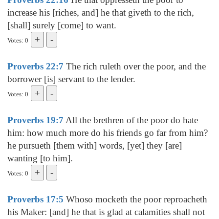
increase his [riches, and] he that giveth to the rich,
[shall] surely [come] to want.
Votes: 0
Proverbs 22:7
The rich ruleth over the poor, and the
borrower [is] servant to the lender.
Votes: 0
Proverbs 19:7
All the brethren of the poor do hate
him: how much more do his friends go far from him?
he pursueth [them with] words, [yet] they [are]
wanting [to him].
Votes: 0
Proverbs 17:5
Whoso mocketh the poor reproacheth
his Maker: [and] he that is glad at calamities shall not