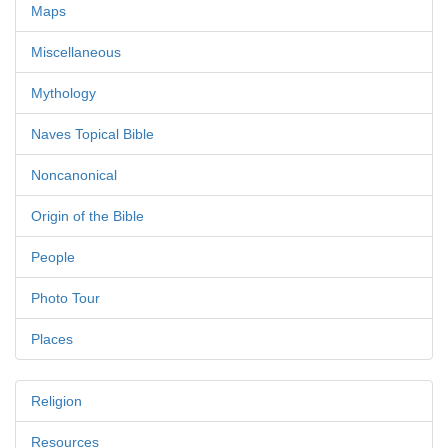
Maps
Miscellaneous
Mythology
Naves Topical Bible
Noncanonical
Origin of the Bible
People
Photo Tour
Places
Religion
Resources