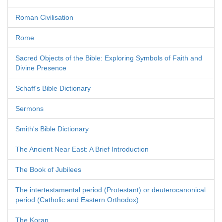
Roman Civilisation
Rome
Sacred Objects of the Bible: Exploring Symbols of Faith and
Divine Presence
Schaff's Bible Dictionary
Sermons
Smith's Bible Dictionary
The Ancient Near East: A Brief Introduction
The Book of Jubilees
The intertestamental period (Protestant) or deuterocanonical
period (Catholic and Eastern Orthodox)
The Koran