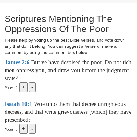
Scriptures Mentioning The
Oppressions Of The Poor
Please help by voting up the best Bible Verses, and vote down
any that don't belong. You can suggest a Verse or make a
comment by using the comment box below!
James 2:6
But ye have despised the poor. Do not rich
men oppress you, and draw you before the judgment
seats?
Votes: 0
Isaiah 10:1
Woe unto them that decree unrighteous
decrees, and that write grievousness [which] they have
prescribed;
Votes: 0