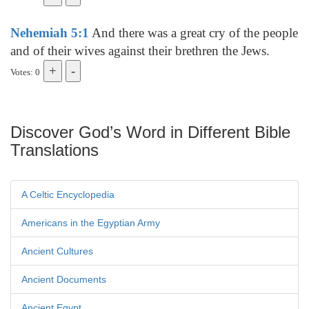
Nehemiah 5:1
And there was a great cry of the people
and of their wives against their brethren the Jews.
Votes: 0
Discover God’s Word in Different Bible
Translations
A Celtic Encyclopedia
Americans in the Egyptian Army
Ancient Cultures
Ancient Documents
Ancient Egypt