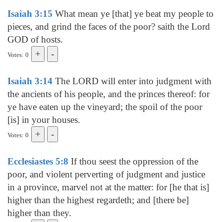
Isaiah 3:15
What mean ye [that] ye beat my people to
pieces, and grind the faces of the poor? saith the Lord
GOD of hosts.
Votes: 0
Isaiah 3:14
The LORD will enter into judgment with
the ancients of his people, and the princes thereof: for
ye have eaten up the vineyard; the spoil of the poor
[is] in your houses.
Votes: 0
Ecclesiastes 5:8
If thou seest the oppression of the
poor, and violent perverting of judgment and justice
in a province, marvel not at the matter: for [he that is]
higher than the highest regardeth; and [there be]
higher than they.