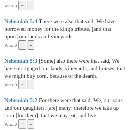
Votes: 0
Nehemiah 5:4
There were also that said, We have
borrowed money for the king's tribute, [and that
upon] our lands and vineyards.
Votes: 0
Nehemiah 5:3
[Some] also there were that said, We
have mortgaged our lands, vineyards, and houses, that
we might buy corn, because of the dearth.
Votes: 0
Nehemiah 5:2
For there were that said, We, our sons,
and our daughters, [are] many: therefore we take up
corn [for them], that we may eat, and live.
Votes: 0