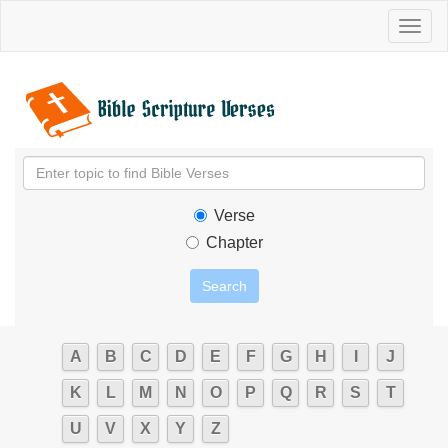
Toggl
naviga
Verse
Chapter
A
B
C
D
E
F
G
H
I
J
K
L
M
N
O
P
Q
R
S
T
U
V
X
Y
Z