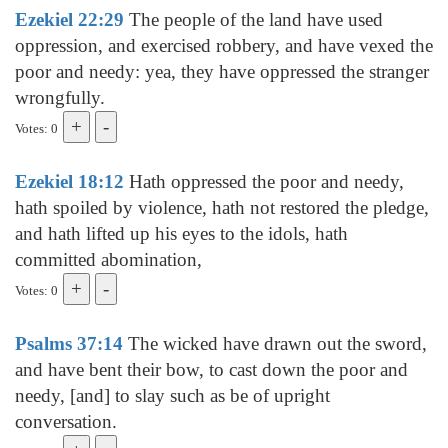
Ezekiel 22:29
The people of the land have used
oppression, and exercised robbery, and have vexed the
poor and needy: yea, they have oppressed the stranger
wrongfully.
Votes: 0
Ezekiel 18:12
Hath oppressed the poor and needy,
hath spoiled by violence, hath not restored the pledge,
and hath lifted up his eyes to the idols, hath
committed abomination,
Votes: 0
Psalms 37:14
The wicked have drawn out the sword,
and have bent their bow, to cast down the poor and
needy, [and] to slay such as be of upright
conversation.