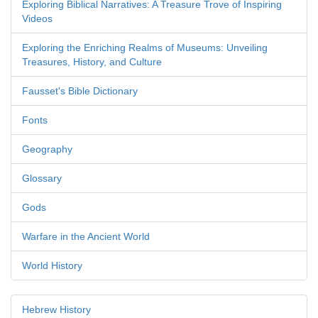
Exploring Biblical Narratives: A Treasure Trove of Inspiring
Videos
Exploring the Enriching Realms of Museums: Unveiling
Treasures, History, and Culture
Fausset's Bible Dictionary
Fonts
Geography
Glossary
Gods
Warfare in the Ancient World
World History
Hebrew History