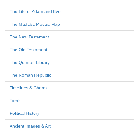
The Life of Adam and Eve
The Madaba Mosaic Map
The New Testament
The Old Testament
The Qumran Library
The Roman Republic
Timelines & Charts
Torah
Political History
Ancient Images & Art