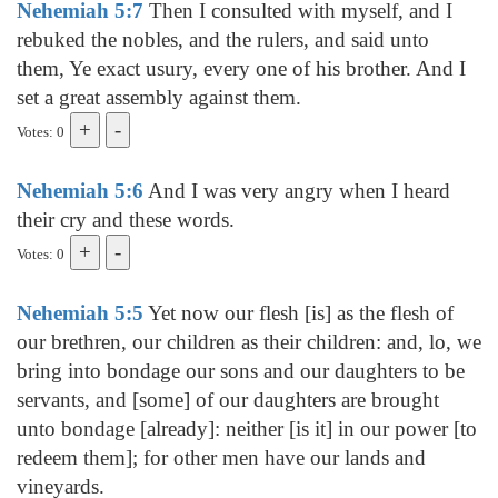
Nehemiah 5:7
Then I consulted with myself, and I
rebuked the nobles, and the rulers, and said unto
them, Ye exact usury, every one of his brother. And I
set a great assembly against them.
Votes: 0
Nehemiah 5:6
And I was very angry when I heard
their cry and these words.
Votes: 0
Nehemiah 5:5
Yet now our flesh [is] as the flesh of
our brethren, our children as their children: and, lo, we
bring into bondage our sons and our daughters to be
servants, and [some] of our daughters are brought
unto bondage [already]: neither [is it] in our power [to
redeem them]; for other men have our lands and
vineyards.