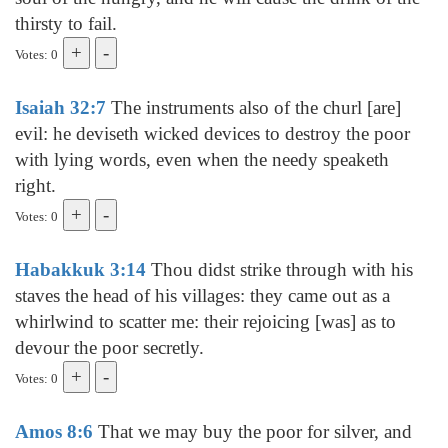
thirsty to fail.
Votes: 0
Isaiah 32:7
The instruments also of the churl [are]
evil: he deviseth wicked devices to destroy the poor
with lying words, even when the needy speaketh
right.
Votes: 0
Habakkuk 3:14
Thou didst strike through with his
staves the head of his villages: they came out as a
whirlwind to scatter me: their rejoicing [was] as to
devour the poor secretly.
Votes: 0
Amos 8:6
That we may buy the poor for silver, and