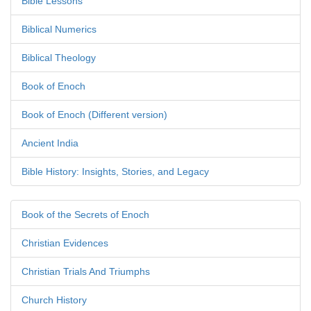
Bible Lessons
Biblical Numerics
Biblical Theology
Book of Enoch
Book of Enoch (Different version)
Ancient India
Bible History: Insights, Stories, and Legacy
Book of the Secrets of Enoch
Christian Evidences
Christian Trials And Triumphs
Church History