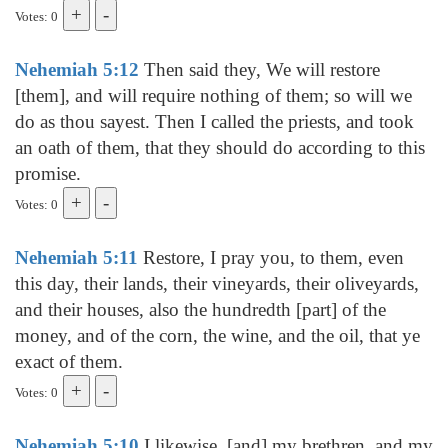
Votes: 0
Nehemiah 5:12
Then said they, We will restore
[them], and will require nothing of them; so will we
do as thou sayest. Then I called the priests, and took
an oath of them, that they should do according to this
promise.
Votes: 0
Nehemiah 5:11
Restore, I pray you, to them, even
this day, their lands, their vineyards, their oliveyards,
and their houses, also the hundredth [part] of the
money, and of the corn, the wine, and the oil, that ye
exact of them.
Votes: 0
Nehemiah 5:10
I likewise, [and] my brethren, and my