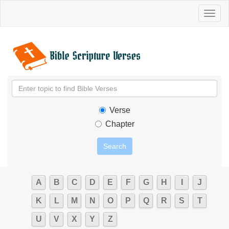
Toggl
naviga
Verse
Chapter
A
B
C
D
E
F
G
H
I
J
K
L
M
N
O
P
Q
R
S
T
U
V
X
Y
Z