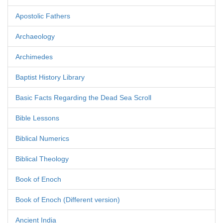
Apostolic Fathers
Archaeology
Archimedes
Baptist History Library
Basic Facts Regarding the Dead Sea Scroll
Bible Lessons
Biblical Numerics
Biblical Theology
Book of Enoch
Book of Enoch (Different version)
Ancient India