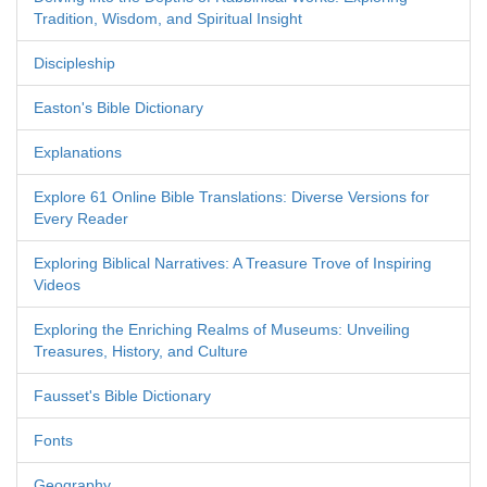
Tradition, Wisdom, and Spiritual Insight
Discipleship
Easton's Bible Dictionary
Explanations
Explore 61 Online Bible Translations: Diverse Versions for
Every Reader
Exploring Biblical Narratives: A Treasure Trove of Inspiring
Videos
Exploring the Enriching Realms of Museums: Unveiling
Treasures, History, and Culture
Fausset's Bible Dictionary
Fonts
Geography