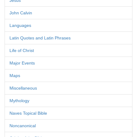
Jesus
John Calvin
Languages
Latin Quotes and Latin Phrases
Life of Christ
Major Events
Maps
Miscellaneous
Mythology
Naves Topical Bible
Noncanonical