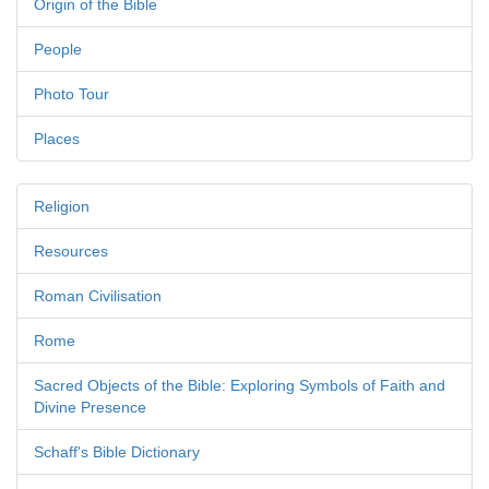
Origin of the Bible
People
Photo Tour
Places
Religion
Resources
Roman Civilisation
Rome
Sacred Objects of the Bible: Exploring Symbols of Faith and
Divine Presence
Schaff's Bible Dictionary