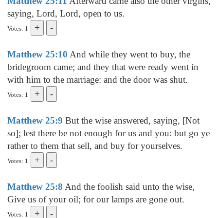
Matthew 25:11
Afterward came also the other virgins,
saying, Lord, Lord, open to us.
Votes: 1
Matthew 25:10
And while they went to buy, the
bridegroom came; and they that were ready went in
with him to the marriage: and the door was shut.
Votes: 1
Matthew 25:9
But the wise answered, saying, [Not
so]; lest there be not enough for us and you: but go ye
rather to them that sell, and buy for yourselves.
Votes: 1
Matthew 25:8
And the foolish said unto the wise,
Give us of your oil; for our lamps are gone out.
Votes: 1