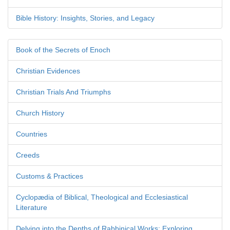
Bible History: Insights, Stories, and Legacy
Book of the Secrets of Enoch
Christian Evidences
Christian Trials And Triumphs
Church History
Countries
Creeds
Customs & Practices
Cyclopædia of Biblical, Theological and Ecclesiastical
Literature
Delving into the Depths of Rabbinical Works: Exploring