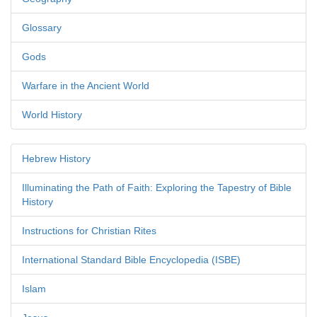
Glossary
Gods
Warfare in the Ancient World
World History
Hebrew History
Illuminating the Path of Faith: Exploring the Tapestry of Bible
History
Instructions for Christian Rites
International Standard Bible Encyclopedia (ISBE)
Islam