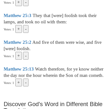
Votes: 1
Matthew 25:3
They that [were] foolish took their
lamps, and took no oil with them:
Votes: 1
Matthew 25:2
And five of them were wise, and five
[were] foolish.
Votes: 1
Matthew 25:13
Watch therefore, for ye know neither
the day nor the hour wherein the Son of man cometh.
Votes: 1
Discover God’s Word in Different Bible