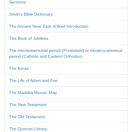
Sermons
Smith's Bible Dictionary
The Ancient Near East: A Brief Introduction
The Book of Jubilees
The intertestamental period (Protestant) or deuterocanonical
period (Catholic and Eastern Orthodox)
The Koran
The Life of Adam and Eve
The Madaba Mosaic Map
The New Testament
The Old Testament
The Qumran Library