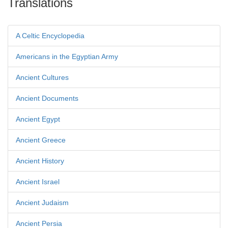
Translations
A Celtic Encyclopedia
Americans in the Egyptian Army
Ancient Cultures
Ancient Documents
Ancient Egypt
Ancient Greece
Ancient History
Ancient Israel
Ancient Judaism
Ancient Persia