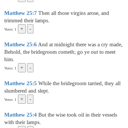
Matthew 25:7
Then all those virgins arose, and
trimmed their lamps.
Votes: 1
Matthew 25:6
And at midnight there was a cry made,
Behold, the bridegroom cometh; go ye out to meet
him.
Votes: 1
Matthew 25:5
While the bridegroom tarried, they all
slumbered and slept.
Votes: 1
Matthew 25:4
But the wise took oil in their vessels
with their lamps.