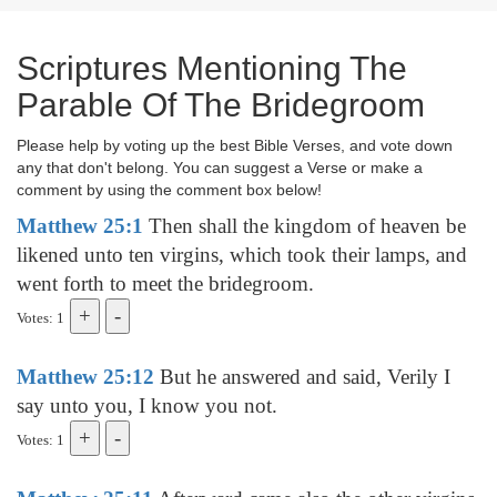
Scriptures Mentioning The
Parable Of The Bridegroom
Please help by voting up the best Bible Verses, and vote down
any that don't belong. You can suggest a Verse or make a
comment by using the comment box below!
Matthew 25:1
Then shall the kingdom of heaven be
likened unto ten virgins, which took their lamps, and
went forth to meet the bridegroom.
Votes: 1
Matthew 25:12
But he answered and said, Verily I
say unto you, I know you not.
Votes: 1