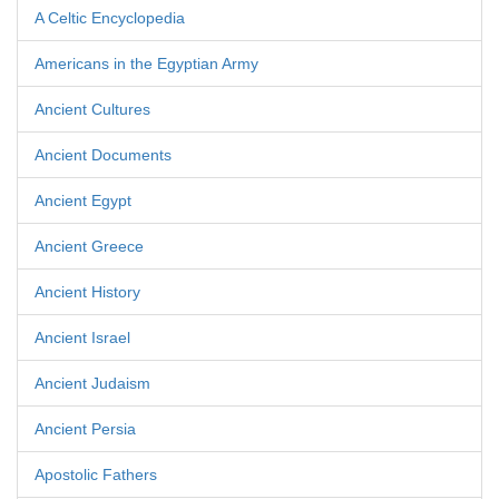
A Celtic Encyclopedia
Americans in the Egyptian Army
Ancient Cultures
Ancient Documents
Ancient Egypt
Ancient Greece
Ancient History
Ancient Israel
Ancient Judaism
Ancient Persia
Apostolic Fathers