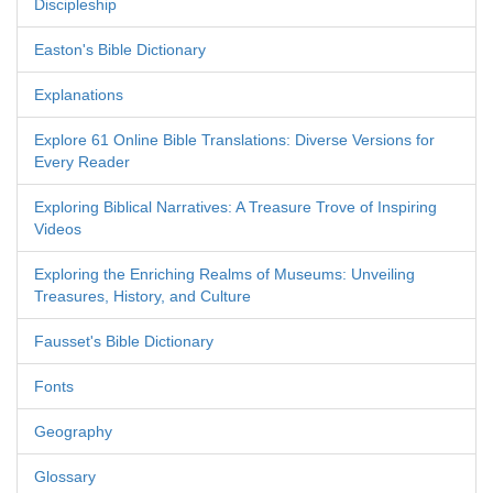
Discipleship
Easton's Bible Dictionary
Explanations
Explore 61 Online Bible Translations: Diverse Versions for
Every Reader
Exploring Biblical Narratives: A Treasure Trove of Inspiring
Videos
Exploring the Enriching Realms of Museums: Unveiling
Treasures, History, and Culture
Fausset's Bible Dictionary
Fonts
Geography
Glossary