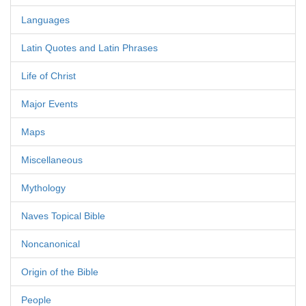
Languages
Latin Quotes and Latin Phrases
Life of Christ
Major Events
Maps
Miscellaneous
Mythology
Naves Topical Bible
Noncanonical
Origin of the Bible
People