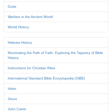
Gods
Warfare in the Ancient World
World History
Hebrew History
Illuminating the Path of Faith: Exploring the Tapestry of Bible
History
Instructions for Christian Rites
International Standard Bible Encyclopedia (ISBE)
Islam
Jesus
John Calvin