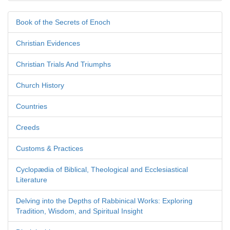
Book of the Secrets of Enoch
Christian Evidences
Christian Trials And Triumphs
Church History
Countries
Creeds
Customs & Practices
Cyclopædia of Biblical, Theological and Ecclesiastical
Literature
Delving into the Depths of Rabbinical Works: Exploring
Tradition, Wisdom, and Spiritual Insight