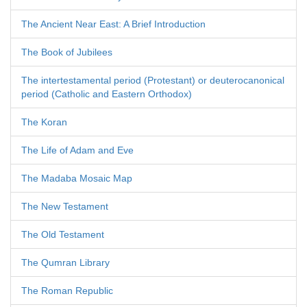
The Ancient Near East: A Brief Introduction
The Book of Jubilees
The intertestamental period (Protestant) or deuterocanonical
period (Catholic and Eastern Orthodox)
The Koran
The Life of Adam and Eve
The Madaba Mosaic Map
The New Testament
The Old Testament
The Qumran Library
The Roman Republic