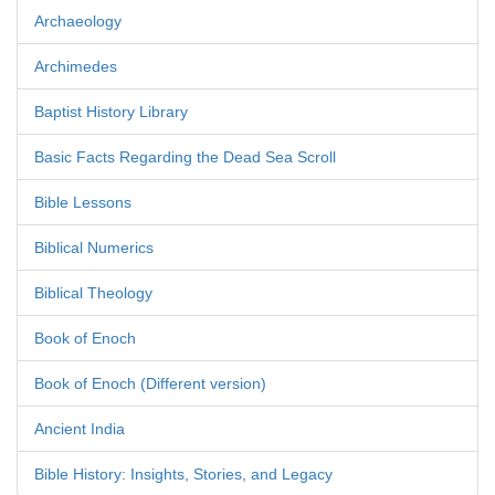
Archaeology
Archimedes
Baptist History Library
Basic Facts Regarding the Dead Sea Scroll
Bible Lessons
Biblical Numerics
Biblical Theology
Book of Enoch
Book of Enoch (Different version)
Ancient India
Bible History: Insights, Stories, and Legacy