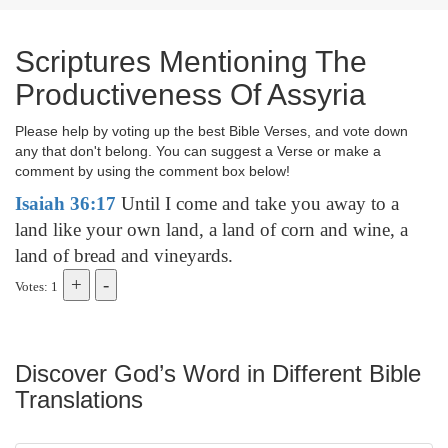
Scriptures Mentioning The
Productiveness Of Assyria
Please help by voting up the best Bible Verses, and vote down
any that don't belong. You can suggest a Verse or make a
comment by using the comment box below!
Isaiah 36:17
Until I come and take you away to a
land like your own land, a land of corn and wine, a
land of bread and vineyards.
Votes: 1
Discover God’s Word in Different Bible
Translations