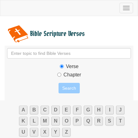
Toggl
naviga
Verse
Chapter
A
B
C
D
E
F
G
H
I
J
K
L
M
N
O
P
Q
R
S
T
U
V
X
Y
Z