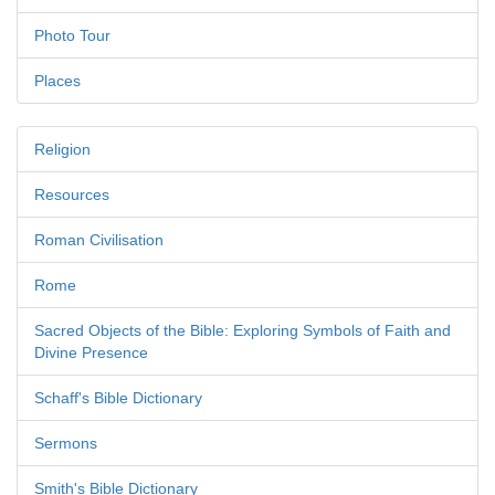
Photo Tour
Places
Religion
Resources
Roman Civilisation
Rome
Sacred Objects of the Bible: Exploring Symbols of Faith and
Divine Presence
Schaff's Bible Dictionary
Sermons
Smith's Bible Dictionary