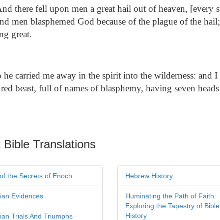
nd there fell upon men a great hail out of heaven, [every s
 and men blasphemed God because of the plague of the hail;
ng great.
he carried me away in the spirit into the wilderness: and 
ured beast, full of names of blasphemy, having seven heads
 Bible Translations
of the Secrets of Enoch
Hebrew History
tian Evidences
Illuminating the Path of Faith:
Exploring the Tapestry of Bible
History
tian Trials And Triumphs