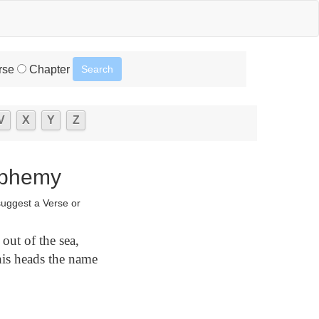
rse
Chapter
V
X
Y
Z
sphemy
suggest a Verse or
out of the sea,
his heads the name