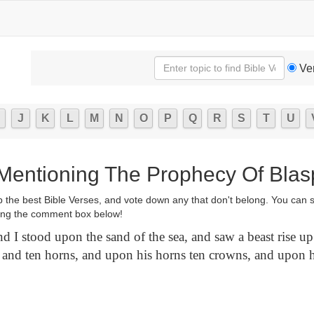
Ve
J
K
L
M
N
O
P
Q
R
S
T
U
 Mentioning The Prophecy Of Bla
p the best Bible Verses, and vote down any that don't belong. You can 
ng the comment box below!
 I stood upon the sand of the sea, and saw a beast rise up 
 and ten horns, and upon his horns ten crowns, and upon 