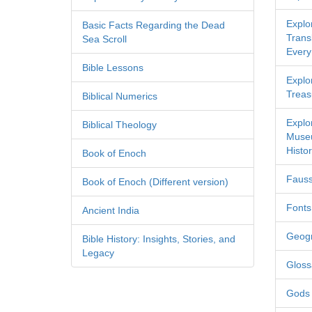
Explo
Basic Facts Regarding the Dead
Transl
Sea Scroll
Every
Bible Lessons
Explor
Treas
Biblical Numerics
Explo
Biblical Theology
Museu
Histor
Book of Enoch
Fauss
Book of Enoch (Different version)
Fonts
Ancient India
Geog
Bible History: Insights, Stories, and
Legacy
Gloss
Gods