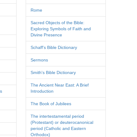
Rome
Sacred Objects of the Bible:
Exploring Symbols of Faith and
Divine Presence
Schaff's Bible Dictionary
Sermons
Smith's Bible Dictionary
The Ancient Near East: A Brief
es
Introduction
The Book of Jubilees
The intertestamental period
(Protestant) or deuterocanonical
period (Catholic and Eastern
Orthodox)