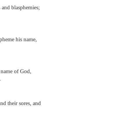
 and blasphemies;
spheme his name,
e name of God,
.
d their sores, and