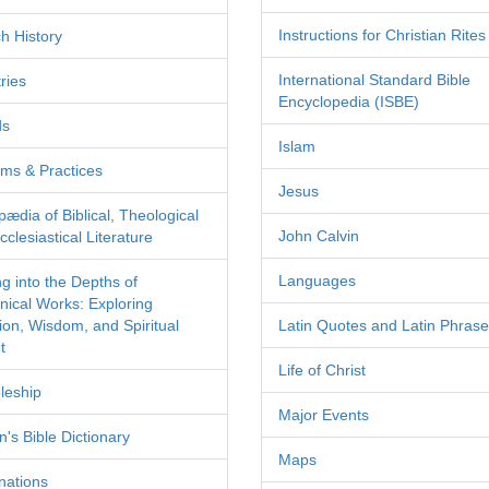
Instructions for Christian Rites
h History
International Standard Bible
ries
Encyclopedia (ISBE)
ds
Islam
ms & Practices
Jesus
pædia of Biblical, Theological
John Calvin
clesiastical Literature
Languages
ng into the Depths of
nical Works: Exploring
tion, Wisdom, and Spiritual
Latin Quotes and Latin Phras
t
Life of Christ
leship
Major Events
's Bible Dictionary
Maps
nations