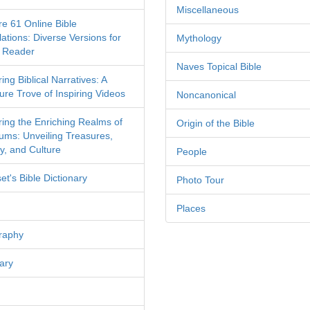
Miscellaneous
re 61 Online Bible
ations: Diverse Versions for
Mythology
 Reader
Naves Topical Bible
ing Biblical Narratives: A
ure Trove of Inspiring Videos
Noncanonical
ring the Enriching Realms of
Origin of the Bible
ms: Unveiling Treasures,
y, and Culture
People
et's Bible Dictionary
Photo Tour
Places
raphy
ary