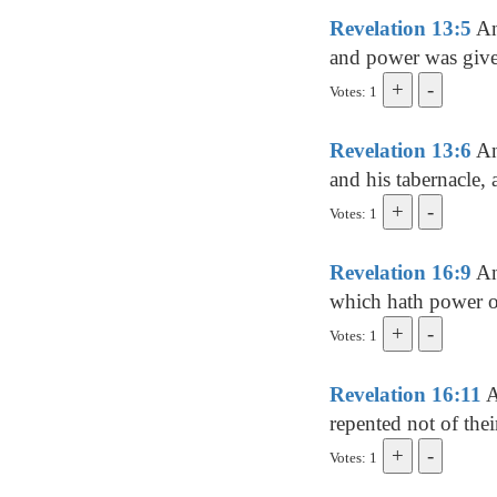
Revelation 13:5
An
and power was give
Votes: 1
Revelation 13:6
An
and his tabernacle,
Votes: 1
Revelation 16:9
An
which hath power ov
Votes: 1
Revelation 16:11
A
repented not of thei
Votes: 1