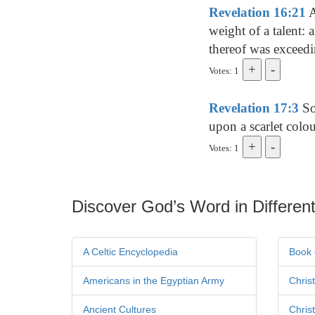
Revelation 16:21
A
weight of a talent:
thereof was exceedi
Votes: 1
Revelation 17:3
So 
upon a scarlet colo
Votes: 1
Discover God’s Word in Different
A Celtic Encyclopedia
Book 
Americans in the Egyptian Army
Chris
Ancient Cultures
Chris