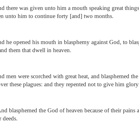
d there was given unto him a mouth speaking great things
n unto him to continue forty [and] two months.
d he opened his mouth in blasphemy against God, to bla
 and them that dwell in heaven.
d men were scorched with great heat, and blasphemed th
er these plagues: and they repented not to give him glory
nd blasphemed the God of heaven because of their pains an
r deeds.