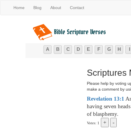
Home
Blog
About
Contact
A
B
C
D
E
F
G
H
I
Scriptures
Please help by voting u
make a comment by usi
Revelation 13:1
And
having seven heads
of blasphemy.
Votes: 1