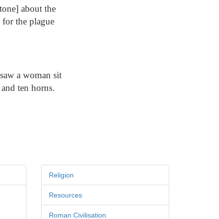
tone] about the
 for the plague
I saw a woman sit
 and ten horns.
Religion
Resources
Roman Civilisation