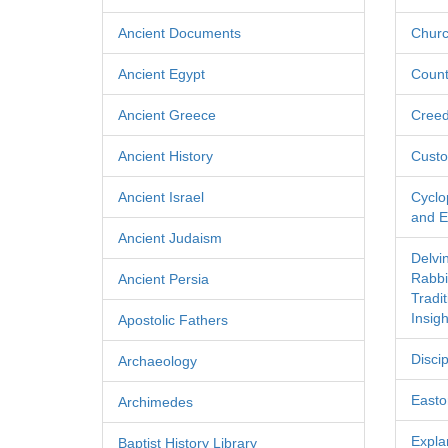
Ancient Documents
Churc
Ancient Egypt
Count
Ancient Greece
Cree
Ancient History
Custo
Ancient Israel
Cyclo
and Ec
Ancient Judaism
Delvi
Rabbi
Ancient Persia
Tradi
Insigh
Apostolic Fathers
Discip
Archaeology
Easton
Archimedes
Expla
Baptist History Library