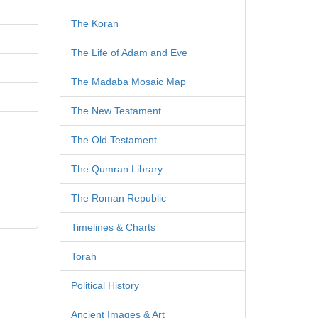
The Koran
The Life of Adam and Eve
The Madaba Mosaic Map
The New Testament
The Old Testament
The Qumran Library
The Roman Republic
Timelines & Charts
Torah
Political History
Ancient Images & Art