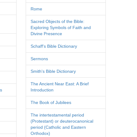
Rome
Sacred Objects of the Bible:
Exploring Symbols of Faith and
Divine Presence
Schaff's Bible Dictionary
Sermons
Smith's Bible Dictionary
The Ancient Near East: A Brief
es
Introduction
The Book of Jubilees
The intertestamental period
(Protestant) or deuterocanonical
period (Catholic and Eastern
Orthodox)