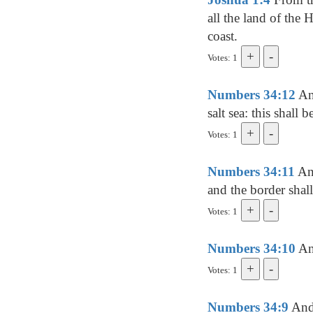
all the land of the 
coast.
Votes: 1
Numbers 34:12
And
salt sea: this shall
Votes: 1
Numbers 34:11
And
and the border shall
Votes: 1
Numbers 34:10
And
Votes: 1
Numbers 34:9
And 