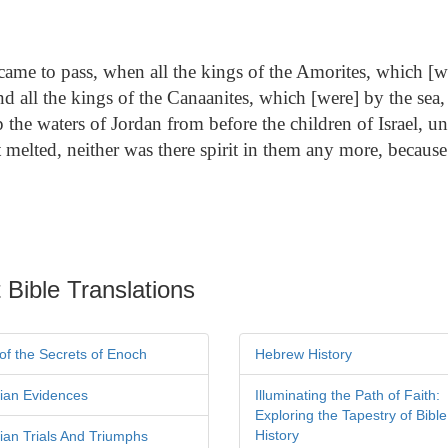
came to pass, when all the kings of the Amorites, which [we
d all the kings of the Canaanites, which [were] by the sea, 
he waters of Jordan from before the children of Israel, un
rt melted, neither was there spirit in them any more, because
 Bible Translations
of the Secrets of Enoch
Hebrew History
tian Evidences
Illuminating the Path of Faith:
Exploring the Tapestry of Bible
History
tian Trials And Triumphs