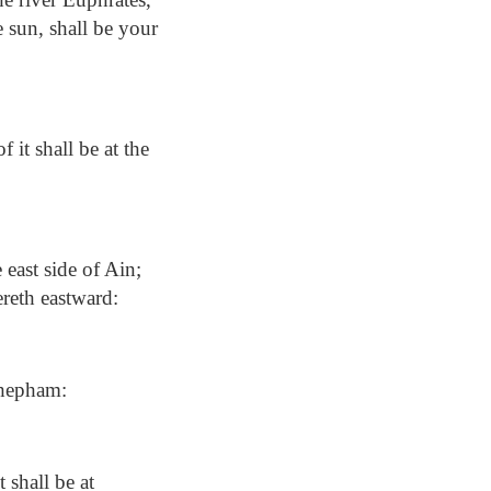
e sun, shall be your
it shall be at the
east side of Ain;
ereth eastward:
Shepham:
 shall be at