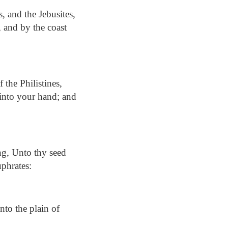
, and the Jebusites,
, and by the coast
 the Philistines,
d into your hand; and
g, Unto thy seed
uphrates:
to the plain of