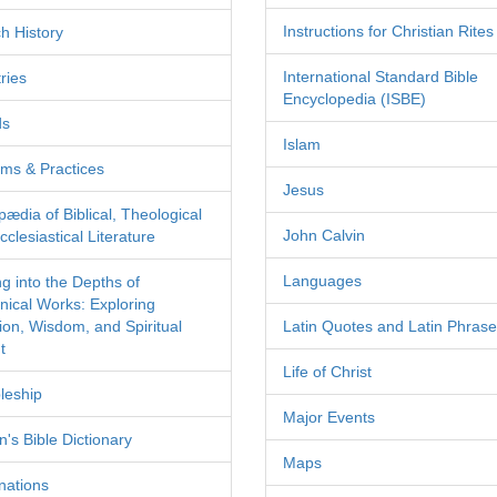
Instructions for Christian Rites
h History
International Standard Bible
ries
Encyclopedia (ISBE)
ds
Islam
ms & Practices
Jesus
pædia of Biblical, Theological
John Calvin
clesiastical Literature
Languages
ng into the Depths of
nical Works: Exploring
tion, Wisdom, and Spiritual
Latin Quotes and Latin Phras
t
Life of Christ
leship
Major Events
's Bible Dictionary
Maps
nations