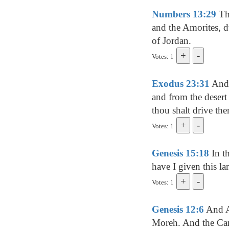
Numbers 13:29
The
and the Amorites, d
of Jordan.
Votes: 1
Exodus 23:31
And I
and from the desert 
thou shalt drive the
Votes: 1
Genesis 15:18
In t
have I given this la
Votes: 1
Genesis 12:6
And Ab
Moreh. And the Cana