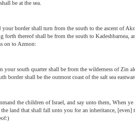
shall be at the sea.
your border shall turn from the south to the ascent of Ak
ng forth thereof shall be from the south to Kadeshbarnea, a
ss on to Azmon:
 your south quarter shall be from the wilderness of Zin al
h border shall be the outmost coast of the salt sea eastwar
and the children of Israel, and say unto them, When ye 
] the land that shall fall unto you for an inheritance, [even
eof:)