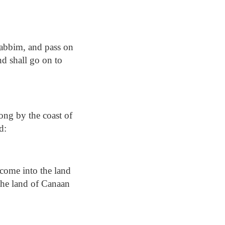
rabbim, and pass on
nd shall go on to
ong by the coast of
d:
come into the land
] the land of Canaan