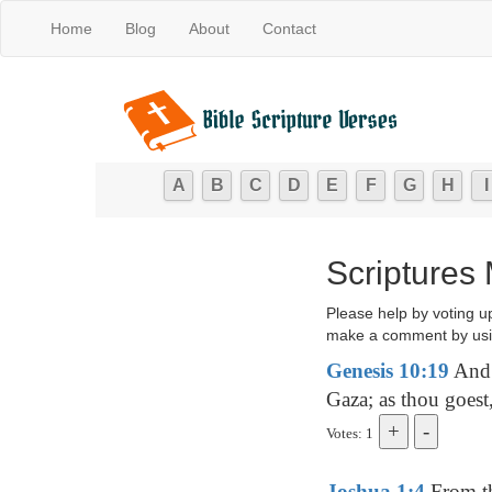
Home
Blog
About
Contact
A
B
C
D
E
F
G
H
I
Scriptures 
Please help by voting u
make a comment by usi
Genesis 10:19
And 
Gaza; as thou goes
Votes: 1
Joshua 1:4
From th