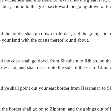
Hittites, and unto the great sea toward the going down of th
 the border shall go down to Jordan, and the goings out of 
 be your land with the coasts thereof round about.
 the coast shall go down from Shepham to Riblah, on the 
 descend, and shall reach unto the side of the sea of Chinn
 ye shall point out your east border from Hazarenan to 
the border shall go on to Ziphron, and the goings out of it