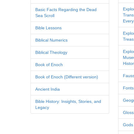
Explo
Basic Facts Regarding the Dead
Transl
Sea Scroll
Every
Bible Lessons
Explor
Treas
Biblical Numerics
Explo
Biblical Theology
Museu
Histor
Book of Enoch
Fauss
Book of Enoch (Different version)
Fonts
Ancient India
Geog
Bible History: Insights, Stories, and
Legacy
Gloss
Gods