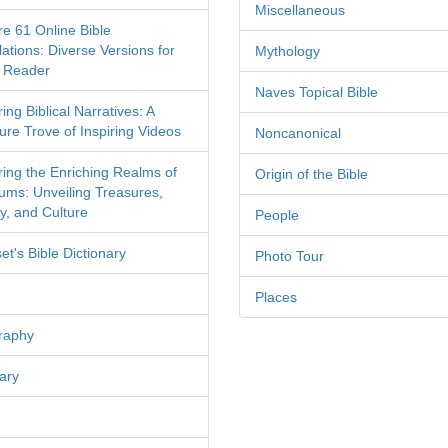
Miscellaneous
re 61 Online Bible
ations: Diverse Versions for
Mythology
 Reader
Naves Topical Bible
ing Biblical Narratives: A
ure Trove of Inspiring Videos
Noncanonical
ring the Enriching Realms of
Origin of the Bible
ms: Unveiling Treasures,
y, and Culture
People
et's Bible Dictionary
Photo Tour
Places
raphy
ary