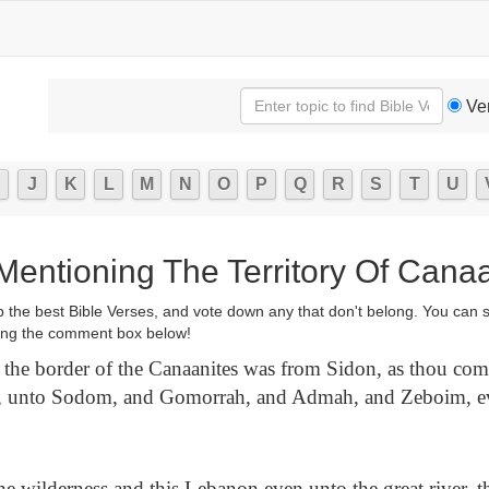
Ve
J
K
L
M
N
O
P
Q
R
S
T
U
Mentioning The Territory Of Cana
p the best Bible Verses, and vote down any that don't belong. You can 
ng the comment box below!
the border of the Canaanites was from Sidon, as thou come
t, unto Sodom, and Gomorrah, and Admah, and Zeboim, e
e wilderness and this Lebanon even unto the great river, th