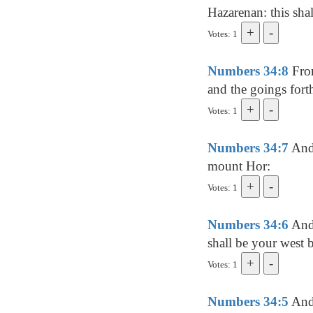
Hazarenan: this sha
Votes: 1
Numbers 34:8
From
and the goings forth
Votes: 1
Numbers 34:7
And 
mount Hor:
Votes: 1
Numbers 34:6
And 
shall be your west 
Votes: 1
Numbers 34:5
And 