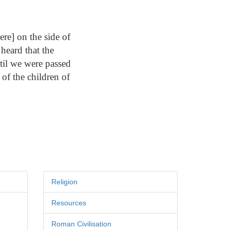
re] on the side of
heard that the
til we were passed
 of the children of
Religion
Resources
Roman Civilisation