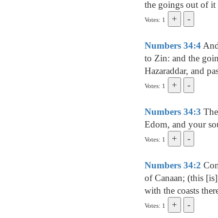
the goings out of it 
Votes: 1
Numbers 34:4
And 
to Zin: and the goi
Hazaraddar, and pa
Votes: 1
Numbers 34:3
Then
Edom, and your sout
Votes: 1
Numbers 34:2
Comm
of Canaan; (this [is
with the coasts ther
Votes: 1