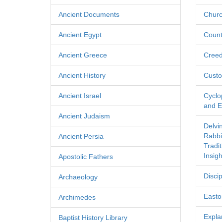
Ancient Documents
Churc
Ancient Egypt
Count
Ancient Greece
Cree
Ancient History
Custo
Ancient Israel
Cyclo
and Ec
Ancient Judaism
Delvi
Rabbi
Ancient Persia
Tradi
Insigh
Apostolic Fathers
Discip
Archaeology
Easton
Archimedes
Expla
Baptist History Library