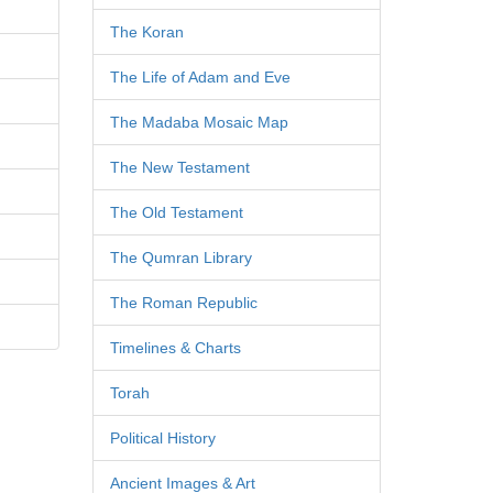
The Koran
The Life of Adam and Eve
The Madaba Mosaic Map
The New Testament
The Old Testament
The Qumran Library
The Roman Republic
Timelines & Charts
Torah
Political History
Ancient Images & Art