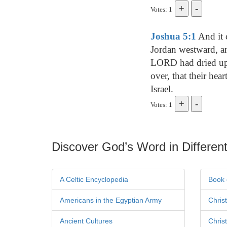
Votes: 1
Joshua 5:1
And it 
Jordan westward, an
LORD had dried up t
over, that their hea
Israel.
Votes: 1
Discover God’s Word in Different
A Celtic Encyclopedia
Book 
Americans in the Egyptian Army
Chris
Ancient Cultures
Chris