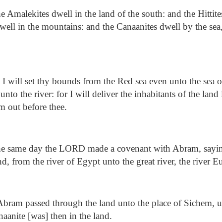
 Amalekites dwell in the land of the south: and the Hittites
well in the mountains: and the Canaanites dwell by the sea
 will set thy bounds from the Red sea even unto the sea of
unto the river: for I will deliver the inhabitants of the lan
m out before thee.
he same day the LORD made a covenant with Abram, sayin
nd, from the river of Egypt unto the great river, the river E
ram passed through the land unto the place of Sichem, un
anite [was] then in the land.