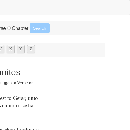
rse
Chapter
V
X
Y
Z
anites
suggest a Verse or
st to Gerar, unto
ven unto Lasha.
e river Euphrates,