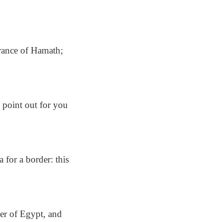
rance of Hamath;
l point out for you
 for a border: this
er of Egypt, and