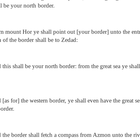
ll be your north border.
 mount Hor ye shall point out [your border] unto the ent
 of the border shall be to Zedad:
this shall be your north border: from the great sea ye shal
[as for] the western border, ye shall even have the great sea
border.
the border shall fetch a compass from Azmon unto the riv