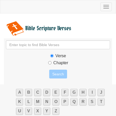
Toggl
naviga
Verse
Chapter
A
B
C
D
E
F
G
H
I
J
K
L
M
N
O
P
Q
R
S
T
U
V
X
Y
Z