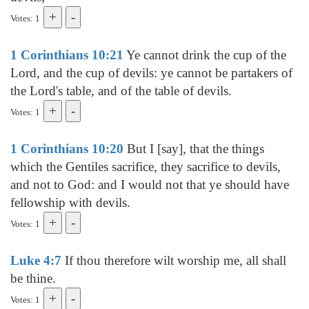
Votes: 1
1 Corinthians 10:21
Ye cannot drink the cup of the
Lord, and the cup of devils: ye cannot be partakers of
the Lord's table, and of the table of devils.
Votes: 1
1 Corinthians 10:20
But I [say], that the things
which the Gentiles sacrifice, they sacrifice to devils,
and not to God: and I would not that ye should have
fellowship with devils.
Votes: 1
Luke 4:7
If thou therefore wilt worship me, all shall
be thine.
Votes: 1