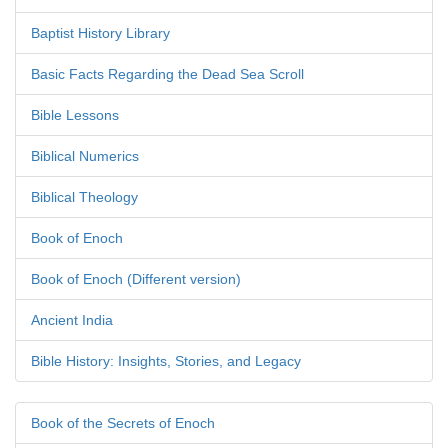
Baptist History Library
Basic Facts Regarding the Dead Sea Scroll
Bible Lessons
Biblical Numerics
Biblical Theology
Book of Enoch
Book of Enoch (Different version)
Ancient India
Bible History: Insights, Stories, and Legacy
Book of the Secrets of Enoch