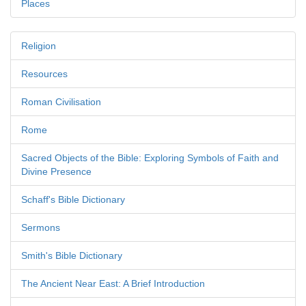
Places
Religion
Resources
Roman Civilisation
Rome
Sacred Objects of the Bible: Exploring Symbols of Faith and
Divine Presence
Schaff's Bible Dictionary
Sermons
Smith's Bible Dictionary
The Ancient Near East: A Brief Introduction