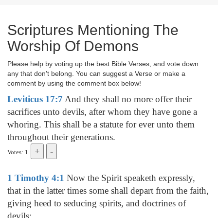
Scriptures Mentioning The
Worship Of Demons
Please help by voting up the best Bible Verses, and vote down
any that don't belong. You can suggest a Verse or make a
comment by using the comment box below!
Leviticus 17:7
And they shall no more offer their
sacrifices unto devils, after whom they have gone a
whoring. This shall be a statute for ever unto them
throughout their generations.
Votes: 1
1 Timothy 4:1
Now the Spirit speaketh expressly,
that in the latter times some shall depart from the faith,
giving heed to seducing spirits, and doctrines of
devils;