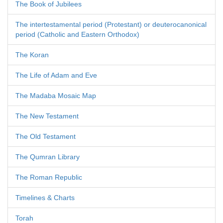
The Book of Jubilees
The intertestamental period (Protestant) or deuterocanonical
period (Catholic and Eastern Orthodox)
The Koran
The Life of Adam and Eve
The Madaba Mosaic Map
The New Testament
The Old Testament
The Qumran Library
The Roman Republic
Timelines & Charts
Torah