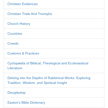
Christian Evidences
Christian Trials And Triumphs
Church History
Countries
Creeds
Customs & Practices
Cyclopædia of Biblical, Theological and Ecclesiastical
Literature
Delving into the Depths of Rabbinical Works: Exploring
Tradition, Wisdom, and Spiritual Insight
Discipleship
Easton's Bible Dictionary