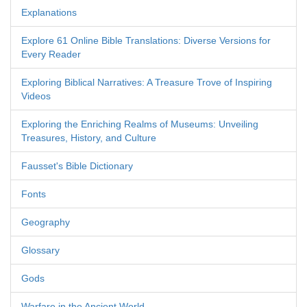
Explanations
Explore 61 Online Bible Translations: Diverse Versions for
Every Reader
Exploring Biblical Narratives: A Treasure Trove of Inspiring
Videos
Exploring the Enriching Realms of Museums: Unveiling
Treasures, History, and Culture
Fausset's Bible Dictionary
Fonts
Geography
Glossary
Gods
Warfare in the Ancient World