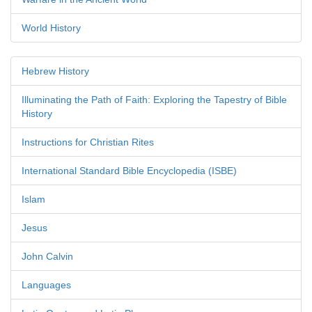
World History
Hebrew History
Illuminating the Path of Faith: Exploring the Tapestry of Bible
History
Instructions for Christian Rites
International Standard Bible Encyclopedia (ISBE)
Islam
Jesus
John Calvin
Languages