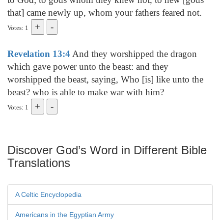
that] came newly up, whom your fathers feared not.
Votes: 1
Revelation 13:4
And they worshipped the dragon
which gave power unto the beast: and they
worshipped the beast, saying, Who [is] like unto the
beast? who is able to make war with him?
Votes: 1
Discover God’s Word in Different Bible
Translations
A Celtic Encyclopedia
Americans in the Egyptian Army