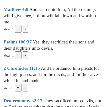
Matthew 4:9
And saith unto him, All these things
will I give thee, if thou wilt fall down and worship
me.
Votes: 1
Psalms 106:37
Yea, they sacrificed their sons and
their daughters unto devils,
Votes: 1
2 Chronicles 11:15
And he ordained him priests for
the high places, and for the devils, and for the calves
which he had made.
Votes: 1
Deuteronomy 32:17
They sacrificed unto devils, not
to God; to gods whom they knew not, to new [gods