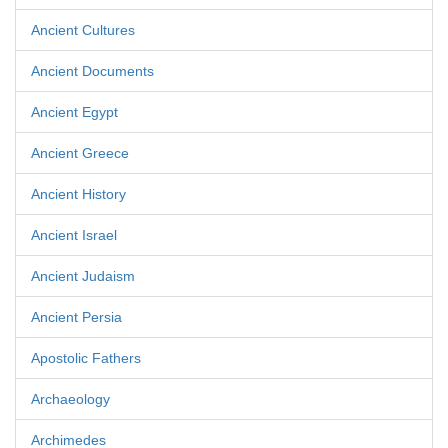
Ancient Cultures
Ancient Documents
Ancient Egypt
Ancient Greece
Ancient History
Ancient Israel
Ancient Judaism
Ancient Persia
Apostolic Fathers
Archaeology
Archimedes