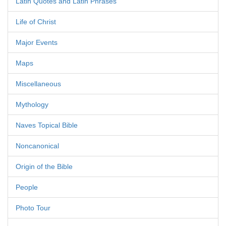
Latin Quotes and Latin Phrases
Life of Christ
Major Events
Maps
Miscellaneous
Mythology
Naves Topical Bible
Noncanonical
Origin of the Bible
People
Photo Tour