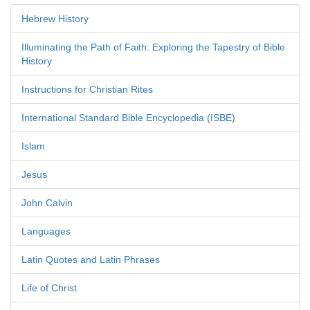
Hebrew History
Illuminating the Path of Faith: Exploring the Tapestry of Bible
History
Instructions for Christian Rites
International Standard Bible Encyclopedia (ISBE)
Islam
Jesus
John Calvin
Languages
Latin Quotes and Latin Phrases
Life of Christ