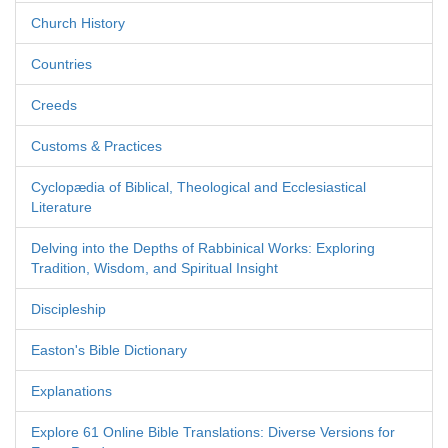
Church History
Countries
Creeds
Customs & Practices
Cyclopædia of Biblical, Theological and Ecclesiastical
Literature
Delving into the Depths of Rabbinical Works: Exploring
Tradition, Wisdom, and Spiritual Insight
Discipleship
Easton's Bible Dictionary
Explanations
Explore 61 Online Bible Translations: Diverse Versions for