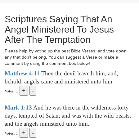
Scriptures Saying That An
Angel Ministered To Jesus
After The Temptation
Please help by voting up the best Bible Verses, and vote down
any that don't belong. You can suggest a Verse or make a
comment by using the comment box below!
Matthew 4:11
Then the devil leaveth him, and,
behold, angels came and ministered unto him.
Votes: 1
Mark 1:13
And he was there in the wilderness forty
days, tempted of Satan; and was with the wild beasts;
and the angels ministered unto him.
Votes: 1