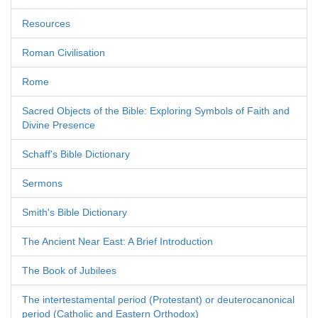
Resources
Roman Civilisation
Rome
Sacred Objects of the Bible: Exploring Symbols of Faith and
Divine Presence
Schaff's Bible Dictionary
Sermons
Smith's Bible Dictionary
The Ancient Near East: A Brief Introduction
The Book of Jubilees
The intertestamental period (Protestant) or deuterocanonical
period (Catholic and Eastern Orthodox)