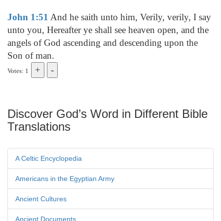
John 1:51
And he saith unto him, Verily, verily, I say
unto you, Hereafter ye shall see heaven open, and the
angels of God ascending and descending upon the
Son of man.
Votes: 1
Discover God’s Word in Different Bible
Translations
A Celtic Encyclopedia
Americans in the Egyptian Army
Ancient Cultures
Ancient Documents