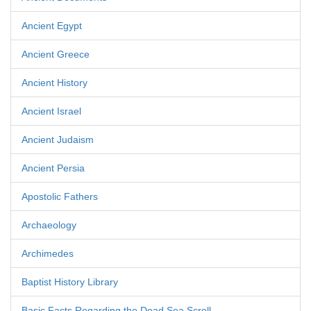
Ancient Egypt
Ancient Greece
Ancient History
Ancient Israel
Ancient Judaism
Ancient Persia
Apostolic Fathers
Archaeology
Archimedes
Baptist History Library
Basic Facts Regarding the Dead Sea Scroll