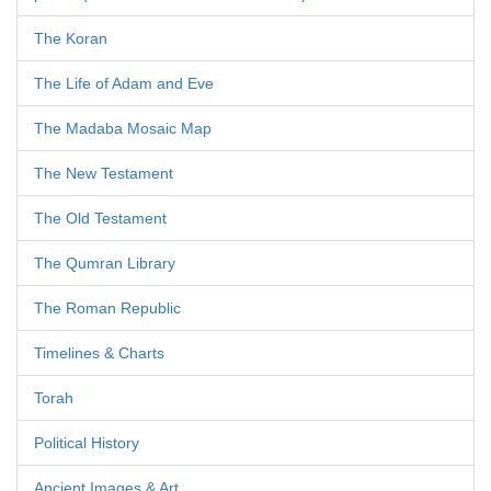
The Koran
The Life of Adam and Eve
The Madaba Mosaic Map
The New Testament
The Old Testament
The Qumran Library
The Roman Republic
Timelines & Charts
Torah
Political History
Ancient Images & Art