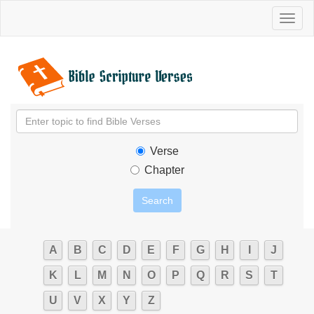
Toggl
naviga
Verse
Chapter
A
B
C
D
E
F
G
H
I
J
K
L
M
N
O
P
Q
R
S
T
U
V
X
Y
Z