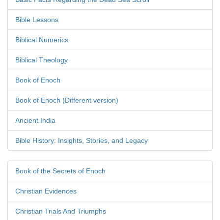
Bible Lessons
Biblical Numerics
Biblical Theology
Book of Enoch
Book of Enoch (Different version)
Ancient India
Bible History: Insights, Stories, and Legacy
Book of the Secrets of Enoch
Christian Evidences
Christian Trials And Triumphs