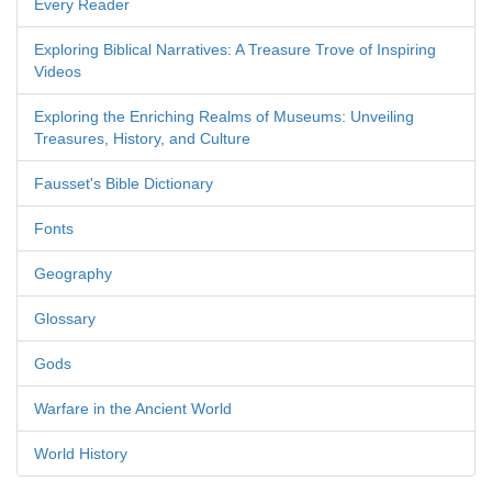
Every Reader
Exploring Biblical Narratives: A Treasure Trove of Inspiring
Videos
Exploring the Enriching Realms of Museums: Unveiling
Treasures, History, and Culture
Fausset's Bible Dictionary
Fonts
Geography
Glossary
Gods
Warfare in the Ancient World
World History