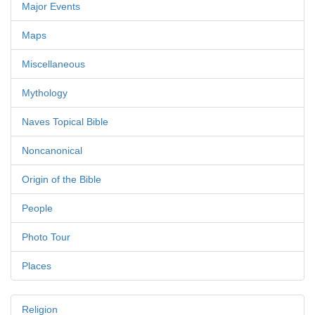
Major Events
Maps
Miscellaneous
Mythology
Naves Topical Bible
Noncanonical
Origin of the Bible
People
Photo Tour
Places
Religion