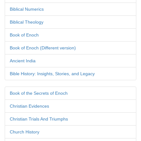
Biblical Numerics
Biblical Theology
Book of Enoch
Book of Enoch (Different version)
Ancient India
Bible History: Insights, Stories, and Legacy
Book of the Secrets of Enoch
Christian Evidences
Christian Trials And Triumphs
Church History