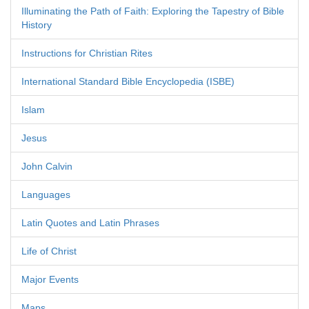
Illuminating the Path of Faith: Exploring the Tapestry of Bible
History
Instructions for Christian Rites
International Standard Bible Encyclopedia (ISBE)
Islam
Jesus
John Calvin
Languages
Latin Quotes and Latin Phrases
Life of Christ
Major Events
Maps