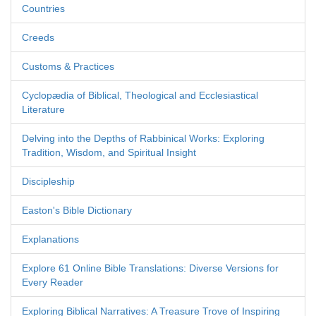
Countries
Creeds
Customs & Practices
Cyclopædia of Biblical, Theological and Ecclesiastical
Literature
Delving into the Depths of Rabbinical Works: Exploring
Tradition, Wisdom, and Spiritual Insight
Discipleship
Easton's Bible Dictionary
Explanations
Explore 61 Online Bible Translations: Diverse Versions for
Every Reader
Exploring Biblical Narratives: A Treasure Trove of Inspiring