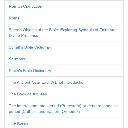
Roman Civilisation
Rome
Sacred Objects of the Bible: Exploring Symbols of Faith and
Divine Presence
Schaff's Bible Dictionary
Sermons
Smith's Bible Dictionary
The Ancient Near East: A Brief Introduction
The Book of Jubilees
The intertestamental period (Protestant) or deuterocanonical
period (Catholic and Eastern Orthodox)
The Koran