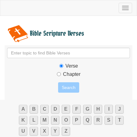
Toggl
naviga
Verse
Chapter
A
B
C
D
E
F
G
H
I
J
K
L
M
N
O
P
Q
R
S
T
U
V
X
Y
Z