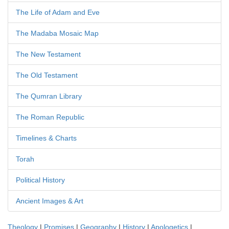
The Life of Adam and Eve
The Madaba Mosaic Map
The New Testament
The Old Testament
The Qumran Library
The Roman Republic
Timelines & Charts
Torah
Political History
Ancient Images & Art
Theology
|
Promises
|
Geography
|
History
|
Apologetics
|