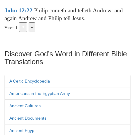
John 12:22
Philip cometh and telleth Andrew: and
again Andrew and Philip tell Jesus.
Votes: 1
Discover God’s Word in Different Bible
Translations
A Celtic Encyclopedia
Americans in the Egyptian Army
Ancient Cultures
Ancient Documents
Ancient Egypt