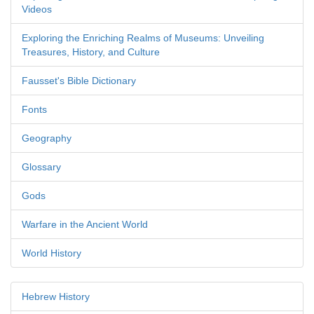
Videos
Exploring the Enriching Realms of Museums: Unveiling
Treasures, History, and Culture
Fausset's Bible Dictionary
Fonts
Geography
Glossary
Gods
Warfare in the Ancient World
World History
Hebrew History