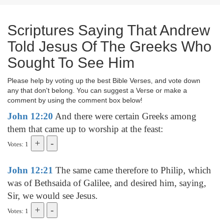
Scriptures Saying That Andrew
Told Jesus Of The Greeks Who
Sought To See Him
Please help by voting up the best Bible Verses, and vote down
any that don't belong. You can suggest a Verse or make a
comment by using the comment box below!
John 12:20
And there were certain Greeks among
them that came up to worship at the feast:
Votes: 1
John 12:21
The same came therefore to Philip, which
was of Bethsaida of Galilee, and desired him, saying,
Sir, we would see Jesus.
Votes: 1