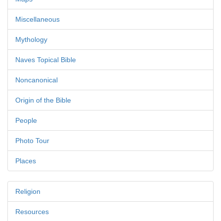
Miscellaneous
Mythology
Naves Topical Bible
Noncanonical
Origin of the Bible
People
Photo Tour
Places
Religion
Resources