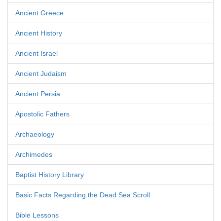
Ancient Greece
Ancient History
Ancient Israel
Ancient Judaism
Ancient Persia
Apostolic Fathers
Archaeology
Archimedes
Baptist History Library
Basic Facts Regarding the Dead Sea Scroll
Bible Lessons