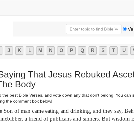
Ve
J
K
L
M
N
O
P
Q
R
S
T
U
 Saying That Jesus Rebuked Asce
The Body
p the best Bible Verses, and vote down any that don't belong. You can 
ng the comment box below!
 Son of man came eating and drinking, and they say, Be
inebibber, a friend of publicans and sinners. But wisdom is 