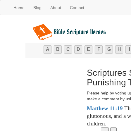
Home
Blog
About
Contact
A
B
C
D
E
F
G
H
I
Scriptures
Punishing 
Please help by voting u
make a comment by usi
Matthew 11:19
The
gluttonous, and a w
children.