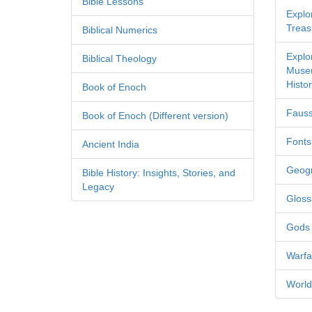
Bible Lessons
Explor
Treas
Biblical Numerics
Explo
Biblical Theology
Museu
Histor
Book of Enoch
Fauss
Book of Enoch (Different version)
Fonts
Ancient India
Geog
Bible History: Insights, Stories, and
Legacy
Gloss
Gods
Warfa
World