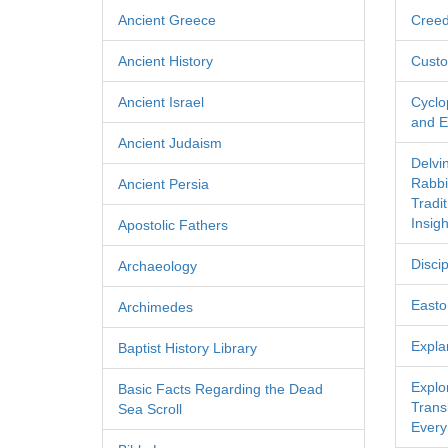
Ancient Greece
Cree
Ancient History
Custo
Ancient Israel
Cyclo
and Ec
Ancient Judaism
Delvi
Rabbi
Ancient Persia
Tradi
Insigh
Apostolic Fathers
Discip
Archaeology
Easton
Archimedes
Expla
Baptist History Library
Explo
Basic Facts Regarding the Dead
Transl
Sea Scroll
Every