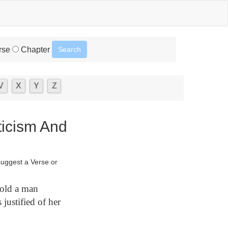
rse
Chapter
V
X
Y
Z
ticism And
suggest a Verse or
hold a man
justified of her