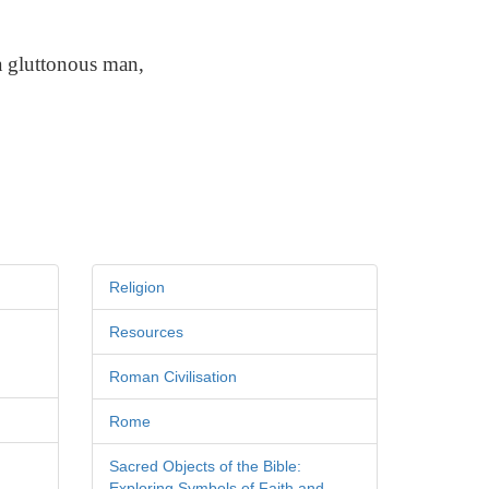
a gluttonous man,
Religion
Resources
Roman Civilisation
Rome
Sacred Objects of the Bible:
Exploring Symbols of Faith and