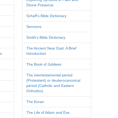
Divine Presence
Schaff's Bible Dictionary
Sermons
Smith's Bible Dictionary
The Ancient Near East: A Brief
es
Introduction
The Book of Jubilees
The intertestamental period
(Protestant) or deuterocanonical
period (Catholic and Eastern
Orthodox)
The Koran
The Life of Adam and Eve