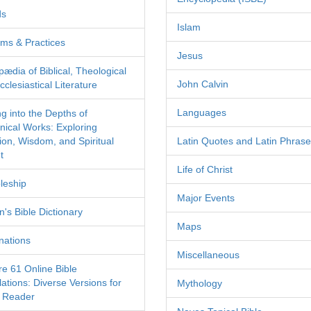
ds
Islam
ms & Practices
Jesus
pædia of Biblical, Theological
John Calvin
clesiastical Literature
Languages
ng into the Depths of
nical Works: Exploring
tion, Wisdom, and Spiritual
Latin Quotes and Latin Phras
t
Life of Christ
leship
Major Events
's Bible Dictionary
Maps
nations
Miscellaneous
re 61 Online Bible
ations: Diverse Versions for
Mythology
 Reader