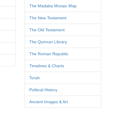
The Madaba Mosaic Map
The New Testament
The Old Testament
The Qumran Library
The Roman Republic
Timelines & Charts
Torah
Political History
Ancient Images & Art