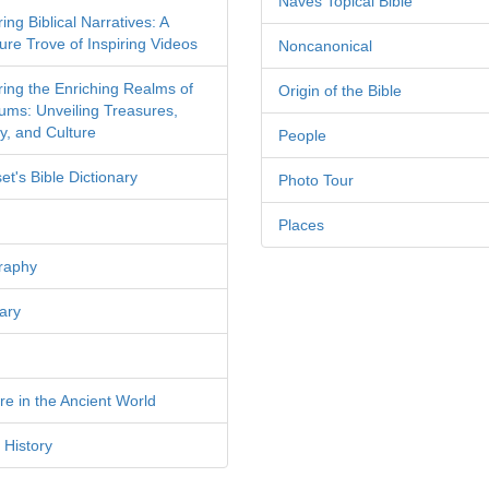
Naves Topical Bible
ing Biblical Narratives: A
ure Trove of Inspiring Videos
Noncanonical
ring the Enriching Realms of
Origin of the Bible
ms: Unveiling Treasures,
y, and Culture
People
et's Bible Dictionary
Photo Tour
Places
raphy
ary
re in the Ancient World
 History