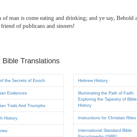
of man is come eating and drinking; and ye say, Behold 
 friend of publicans and sinners!
 Bible Translations
of the Secrets of Enoch
Hebrew History
tian Evidences
Illuminating the Path of Faith:
Exploring the Tapestry of Bible
History
tian Trials And Triumphs
Instructions for Christian Rites
h History
International Standard Bible
ries
Encyclopedia (ISBE)