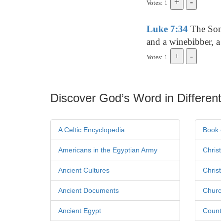
Votes: 1
Luke 7:34
The Son 
and a winebibber, a
Votes: 1
Discover God’s Word in Different
A Celtic Encyclopedia
Book 
Americans in the Egyptian Army
Chris
Ancient Cultures
Chris
Ancient Documents
Churc
Ancient Egypt
Count