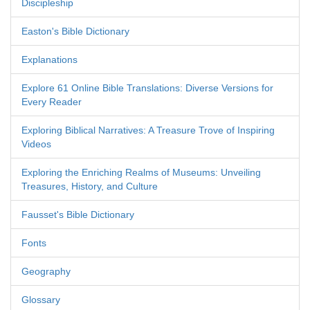
Discipleship
Easton's Bible Dictionary
Explanations
Explore 61 Online Bible Translations: Diverse Versions for
Every Reader
Exploring Biblical Narratives: A Treasure Trove of Inspiring
Videos
Exploring the Enriching Realms of Museums: Unveiling
Treasures, History, and Culture
Fausset's Bible Dictionary
Fonts
Geography
Glossary