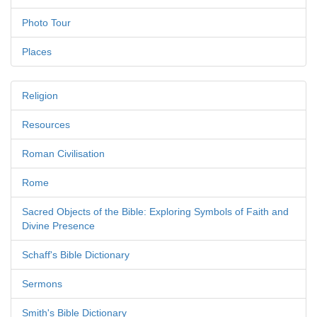
Photo Tour
Places
Religion
Resources
Roman Civilisation
Rome
Sacred Objects of the Bible: Exploring Symbols of Faith and
Divine Presence
Schaff's Bible Dictionary
Sermons
Smith's Bible Dictionary