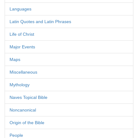
Languages
Latin Quotes and Latin Phrases
Life of Christ
Major Events
Maps
Miscellaneous
Mythology
Naves Topical Bible
Noncanonical
Origin of the Bible
People