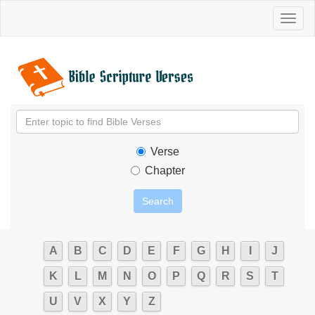
Toggl
naviga
Verse
Chapter
A
B
C
D
E
F
G
H
I
J
K
L
M
N
O
P
Q
R
S
T
U
V
X
Y
Z