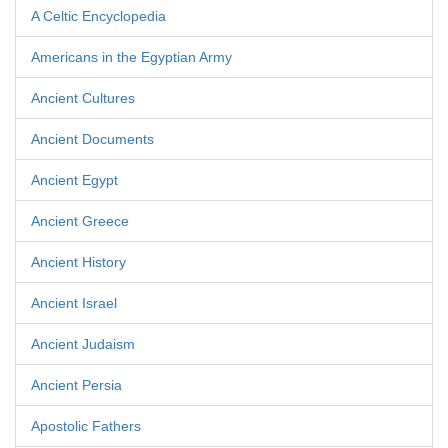
A Celtic Encyclopedia
Americans in the Egyptian Army
Ancient Cultures
Ancient Documents
Ancient Egypt
Ancient Greece
Ancient History
Ancient Israel
Ancient Judaism
Ancient Persia
Apostolic Fathers