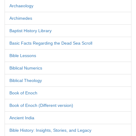
Archaeology
Archimedes
Baptist History Library
Basic Facts Regarding the Dead Sea Scroll
Bible Lessons
Biblical Numerics
Biblical Theology
Book of Enoch
Book of Enoch (Different version)
Ancient India
Bible History: Insights, Stories, and Legacy