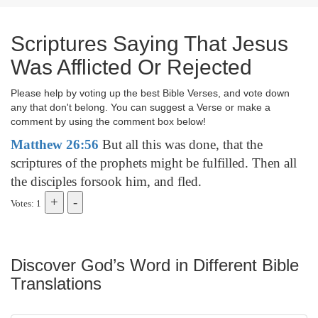
Scriptures Saying That Jesus
Was Afflicted Or Rejected
Please help by voting up the best Bible Verses, and vote down
any that don't belong. You can suggest a Verse or make a
comment by using the comment box below!
Matthew 26:56
But all this was done, that the
scriptures of the prophets might be fulfilled. Then all
the disciples forsook him, and fled.
Votes: 1
Discover God’s Word in Different Bible
Translations