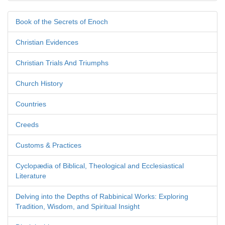
Book of the Secrets of Enoch
Christian Evidences
Christian Trials And Triumphs
Church History
Countries
Creeds
Customs & Practices
Cyclopædia of Biblical, Theological and Ecclesiastical
Literature
Delving into the Depths of Rabbinical Works: Exploring
Tradition, Wisdom, and Spiritual Insight