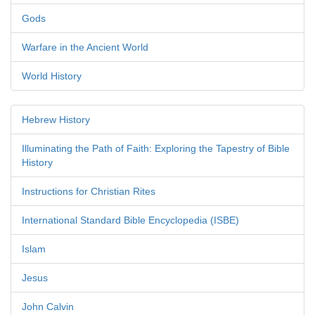
Gods
Warfare in the Ancient World
World History
Hebrew History
Illuminating the Path of Faith: Exploring the Tapestry of Bible
History
Instructions for Christian Rites
International Standard Bible Encyclopedia (ISBE)
Islam
Jesus
John Calvin