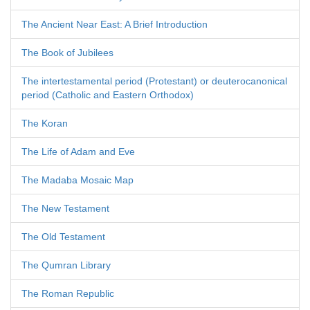
The Ancient Near East: A Brief Introduction
The Book of Jubilees
The intertestamental period (Protestant) or deuterocanonical
period (Catholic and Eastern Orthodox)
The Koran
The Life of Adam and Eve
The Madaba Mosaic Map
The New Testament
The Old Testament
The Qumran Library
The Roman Republic