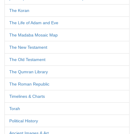
The Koran
The Life of Adam and Eve
The Madaba Mosaic Map
The New Testament
The Old Testament
The Qumran Library
The Roman Republic
Timelines & Charts
Torah
Political History
Ancient Images & Art