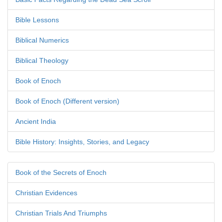
Bible Lessons
Biblical Numerics
Biblical Theology
Book of Enoch
Book of Enoch (Different version)
Ancient India
Bible History: Insights, Stories, and Legacy
Book of the Secrets of Enoch
Christian Evidences
Christian Trials And Triumphs