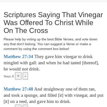
Scriptures Saying That Vinegar
Was Offered To Christ While
On The Cross
Please help by voting up the best Bible Verses, and vote down
any that don't belong. You can suggest a Verse or make a
comment by using the comment box below!
Matthew 27:34
They gave him vinegar to drink
mingled with gall: and when he had tasted [thereof],
he would not drink.
Votes: 0
Matthew 27:48
And straightway one of them ran,
and took a spunge, and filled [it] with vinegar, and put
[it] on a reed, and gave him to drink.