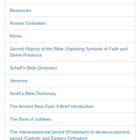
Resources
Roman Civilisation
Rome
Sacred Objects of the Bible: Exploring Symbols of Faith and
Divine Presence
Schaff's Bible Dictionary
Sermons
Smith's Bible Dictionary
The Ancient Near East: A Brief Introduction
The Book of Jubilees
The intertestamental period (Protestant) or deuterocanonical
period (Catholic and Eastern Orthodox)