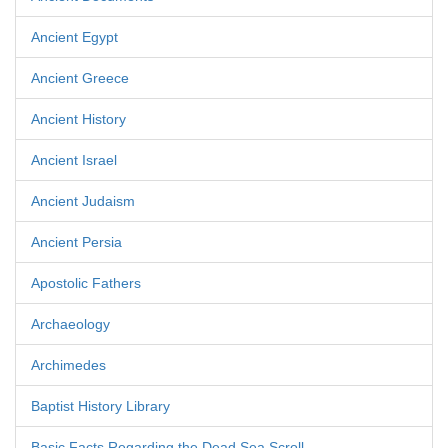
Ancient Egypt
Ancient Greece
Ancient History
Ancient Israel
Ancient Judaism
Ancient Persia
Apostolic Fathers
Archaeology
Archimedes
Baptist History Library
Basic Facts Regarding the Dead Sea Scroll