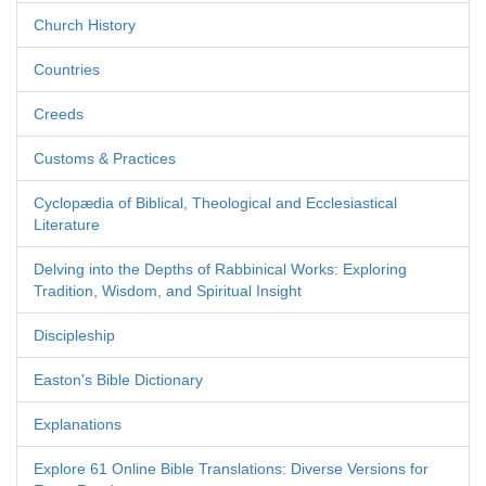
Church History
Countries
Creeds
Customs & Practices
Cyclopædia of Biblical, Theological and Ecclesiastical
Literature
Delving into the Depths of Rabbinical Works: Exploring
Tradition, Wisdom, and Spiritual Insight
Discipleship
Easton's Bible Dictionary
Explanations
Explore 61 Online Bible Translations: Diverse Versions for