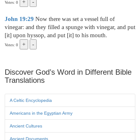
Votes: 0
John 19:29
Now there was set a vessel full of
vinegar: and they filled a spunge with vinegar, and put
[it] upon hyssop, and put [it] to his mouth.
Votes: 0
Discover God’s Word in Different Bible
Translations
A Celtic Encyclopedia
Americans in the Egyptian Army
Ancient Cultures
Ancient Documents