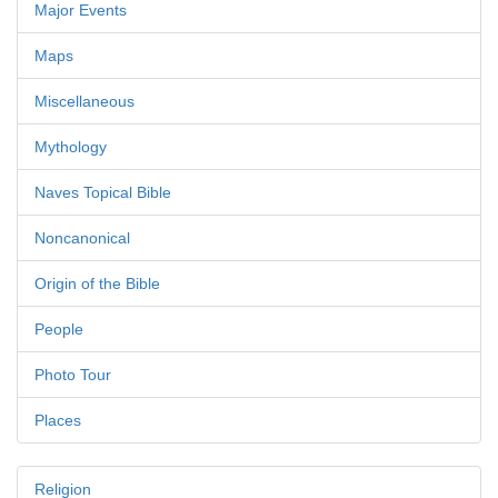
Major Events
Maps
Miscellaneous
Mythology
Naves Topical Bible
Noncanonical
Origin of the Bible
People
Photo Tour
Places
Religion