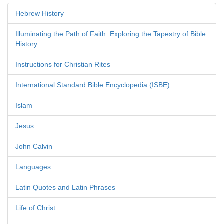
Hebrew History
Illuminating the Path of Faith: Exploring the Tapestry of Bible
History
Instructions for Christian Rites
International Standard Bible Encyclopedia (ISBE)
Islam
Jesus
John Calvin
Languages
Latin Quotes and Latin Phrases
Life of Christ