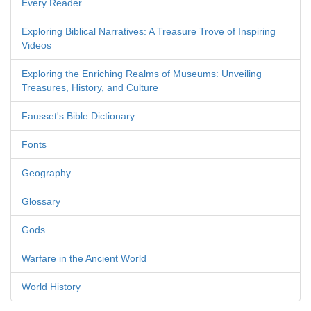
Every Reader
Exploring Biblical Narratives: A Treasure Trove of Inspiring
Videos
Exploring the Enriching Realms of Museums: Unveiling
Treasures, History, and Culture
Fausset's Bible Dictionary
Fonts
Geography
Glossary
Gods
Warfare in the Ancient World
World History