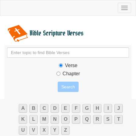
Toggl
naviga
Verse
Chapter
A
B
C
D
E
F
G
H
I
J
K
L
M
N
O
P
Q
R
S
T
U
V
X
Y
Z