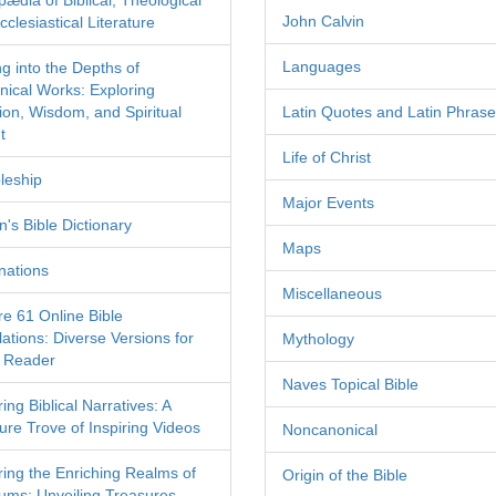
pædia of Biblical, Theological
John Calvin
clesiastical Literature
Languages
ng into the Depths of
nical Works: Exploring
tion, Wisdom, and Spiritual
Latin Quotes and Latin Phras
t
Life of Christ
leship
Major Events
's Bible Dictionary
Maps
nations
Miscellaneous
re 61 Online Bible
ations: Diverse Versions for
Mythology
 Reader
Naves Topical Bible
ing Biblical Narratives: A
ure Trove of Inspiring Videos
Noncanonical
ring the Enriching Realms of
Origin of the Bible
ms: Unveiling Treasures,