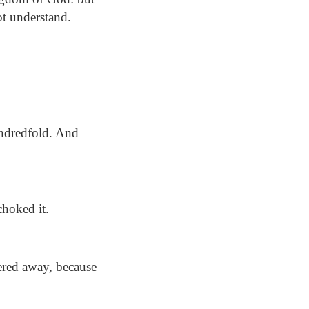
ot understand.
undredfold. And
choked it.
ered away, because