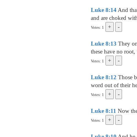
Luke 8:14
And that
and are choked with 
Votes: 1
Luke 8:13
They on 
these have no root, 
Votes: 1
Luke 8:12
Those by
word out of their he
Votes: 1
Luke 8:11
Now the 
Votes: 1
Luke 8:10
And he s