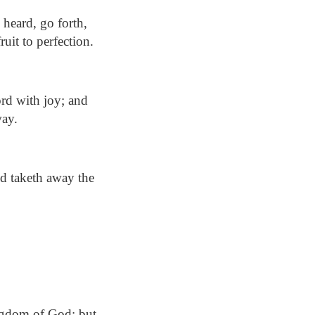
heard, go forth,
ruit to perfection.
ord with joy; and
way.
nd taketh away the
ingdom of God: but