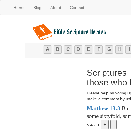
Home
Blog
About
Contact
A
B
C
D
E
F
G
H
I
Scriptures 
those who 
Please help by voting u
make a comment by usi
Matthew 13:8
But 
some sixtyfold, som
Votes: 1