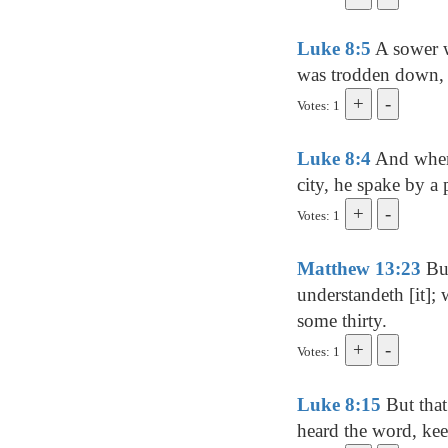
Luke 8:5
A sower w
was trodden down, a
Votes: 1
Luke 8:4
And when 
city, he spake by a 
Votes: 1
Matthew 13:23
But
understandeth [it];
some thirty.
Votes: 1
Luke 8:15
But that
heard the word, keep