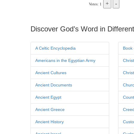
Votes: 1
Discover God’s Word in Different
A Celtic Encyclopedia
Book 
Americans in the Egyptian Army
Chris
Ancient Cultures
Chris
Ancient Documents
Churc
Ancient Egypt
Count
Ancient Greece
Cree
Ancient History
Custo