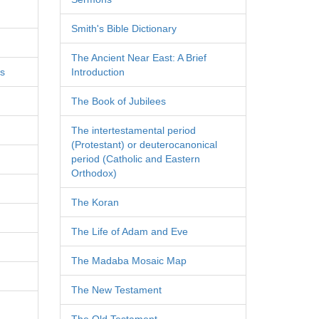
Smith's Bible Dictionary
The Ancient Near East: A Brief
es
Introduction
The Book of Jubilees
The intertestamental period
(Protestant) or deuterocanonical
period (Catholic and Eastern
Orthodox)
The Koran
The Life of Adam and Eve
The Madaba Mosaic Map
The New Testament