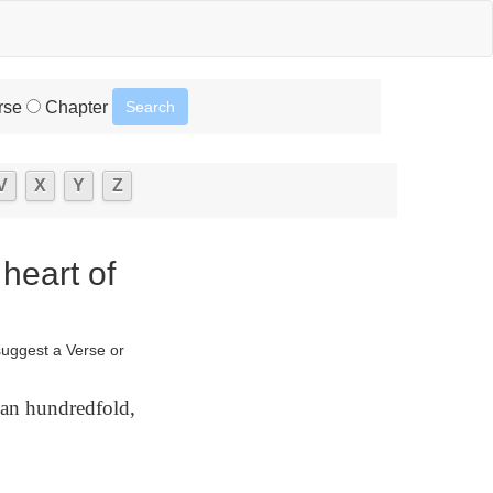
rse
Chapter
V
X
Y
Z
 heart of
suggest a Verse or
 an hundredfold,