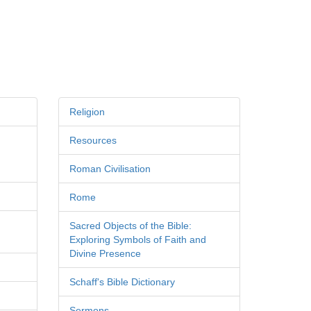
Religion
Resources
Roman Civilisation
Rome
Sacred Objects of the Bible:
Exploring Symbols of Faith and
Divine Presence
Schaff's Bible Dictionary
Sermons