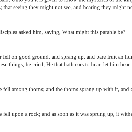
s; that seeing they might not see, and hearing they might n
isciples asked him, saying, What might this parable be?
 fell on good ground, and sprang up, and bare fruit an h
se things, he cried, He that hath ears to hear, let him hear.
fell among thorns; and the thorns sprang up with it, and 
fell upon a rock; and as soon as it was sprung up, it with