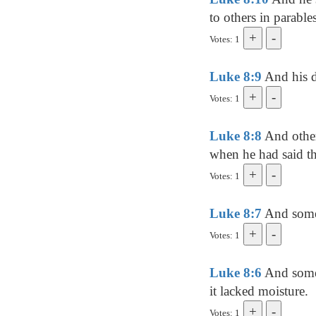
to others in parable
Votes: 1
Luke 8:9
And his d
Votes: 1
Luke 8:8
And other
when he had said the
Votes: 1
Luke 8:7
And some 
Votes: 1
Luke 8:6
And some 
it lacked moisture.
Votes: 1