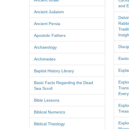
Ancient Israel
Cyclo
and Ec
Ancient Judaism
Delvi
Rabbi
Ancient Persia
Tradi
Insigh
Apostolic Fathers
Discip
Archaeology
Easton
Archimedes
Expla
Baptist History Library
Explo
Basic Facts Regarding the Dead
Transl
Sea Scroll
Every
Bible Lessons
Explor
Treas
Biblical Numerics
Explo
Biblical Theology
Museu