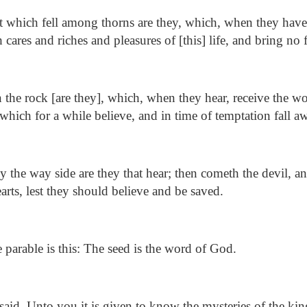
 which fell among thorns are they, which, when they have 
cares and riches and pleasures of [this] life, and bring no f
the rock [are they], which, when they hear, receive the w
which for a while believe, and in time of temptation fall a
 the way side are they that hear; then cometh the devil, a
arts, lest they should believe and be saved.
parable is this: The seed is the word of God.
aid, Unto you it is given to know the mysteries of the k