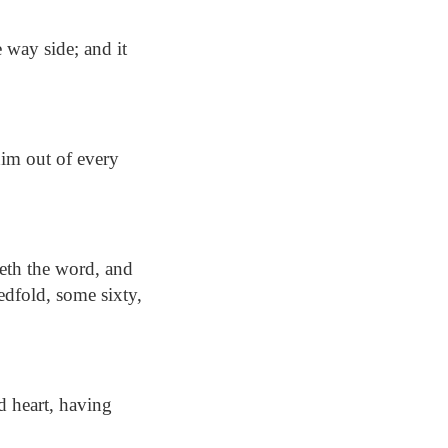
 way side; and it
im out of every
reth the word, and
edfold, some sixty,
d heart, having