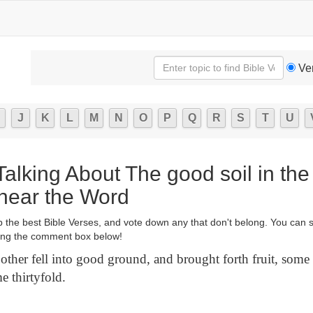
Ve
J
K
L
M
N
O
P
Q
R
S
T
U
Talking About The good soil in the
hear the Word
p the best Bible Verses, and vote down any that don't belong. You can 
ng the comment box below!
other fell into good ground, and brought forth fruit, some
e thirtyfold.