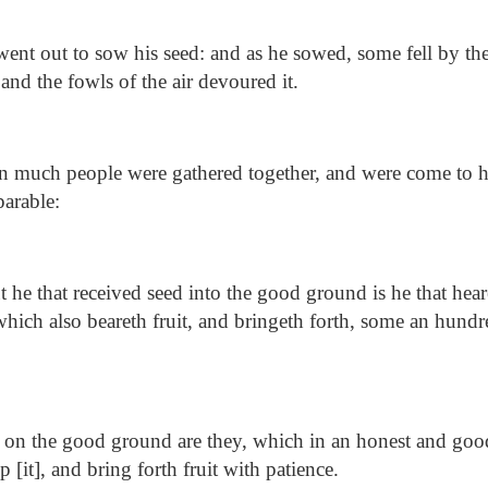
ent out to sow his seed: and as he sowed, some fell by the
nd the fowls of the air devoured it.
much people were gathered together, and were come to h
parable:
 he that received seed into the good ground is he that hea
 which also beareth fruit, and bringeth forth, some an hundr
 on the good ground are they, which in an honest and goo
 [it], and bring forth fruit with patience.