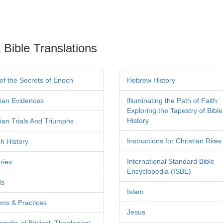
 Bible Translations
of the Secrets of Enoch
Hebrew History
tian Evidences
Illuminating the Path of Faith:
Exploring the Tapestry of Bible
History
tian Trials And Triumphs
Instructions for Christian Rites
h History
International Standard Bible
ries
Encyclopedia (ISBE)
ds
Islam
ms & Practices
Jesus