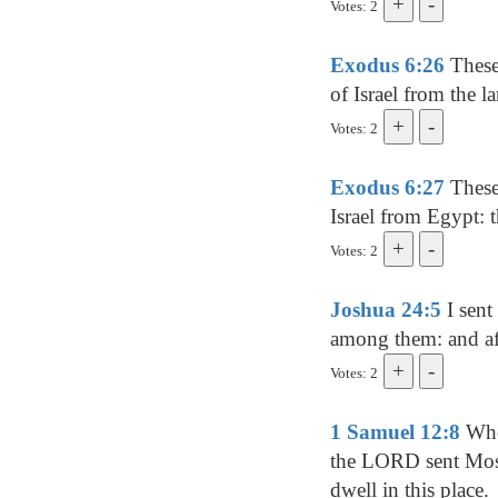
Votes: 2
Exodus 6:26
These
of Israel from the l
Votes: 2
Exodus 6:27
These 
Israel from Egypt: 
Votes: 2
Joshua 24:5
I sent
among them: and af
Votes: 2
1 Samuel 12:8
When
the LORD sent Mose
dwell in this place.