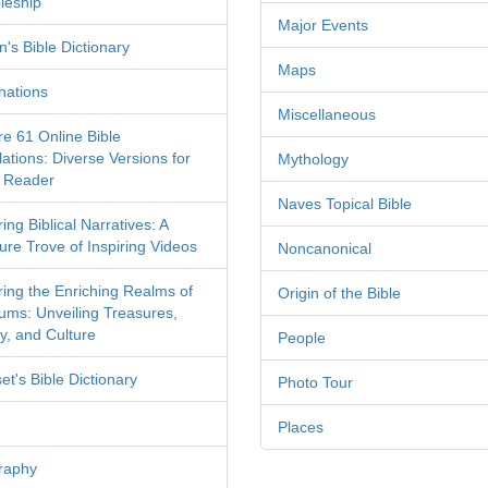
leship
Major Events
's Bible Dictionary
Maps
nations
Miscellaneous
re 61 Online Bible
ations: Diverse Versions for
Mythology
 Reader
Naves Topical Bible
ing Biblical Narratives: A
ure Trove of Inspiring Videos
Noncanonical
ring the Enriching Realms of
Origin of the Bible
ms: Unveiling Treasures,
y, and Culture
People
et's Bible Dictionary
Photo Tour
Places
raphy