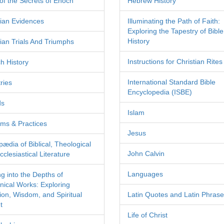
of the Secrets of Enoch
Hebrew History
tian Evidences
Illuminating the Path of Faith:
Exploring the Tapestry of Bible
History
tian Trials And Triumphs
Instructions for Christian Rites
h History
International Standard Bible
ries
Encyclopedia (ISBE)
ds
Islam
ms & Practices
Jesus
pædia of Biblical, Theological
John Calvin
clesiastical Literature
Languages
ng into the Depths of
nical Works: Exploring
tion, Wisdom, and Spiritual
Latin Quotes and Latin Phras
t
Life of Christ