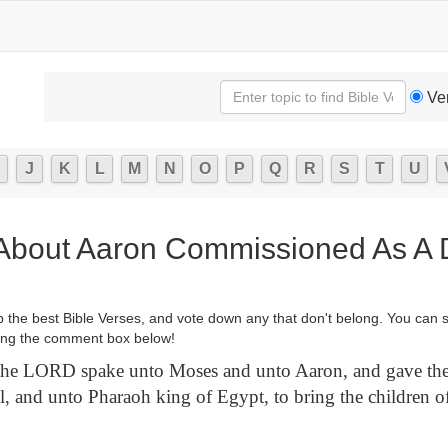
Ve
J
K
L
M
N
O
P
Q
R
S
T
U
 About Aaron Commissioned As A D
p the best Bible Verses, and vote down any that don't belong. You can 
ng the comment box below!
he LORD spake unto Moses and unto Aaron, and gave the
el, and unto Pharaoh king of Egypt, to bring the children of