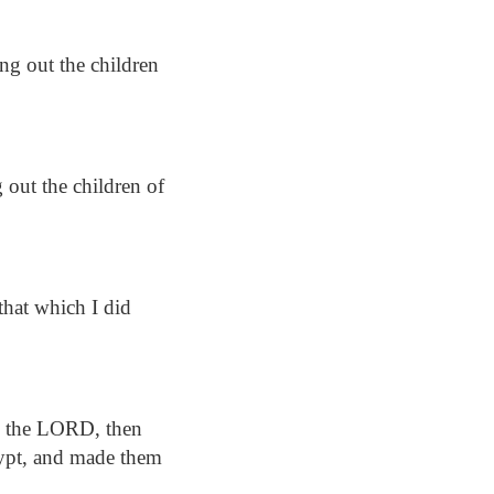
g out the children
 out the children of
that which I did
o the LORD, then
ypt, and made them