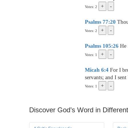
Votes: 2
Psalms 77:20
Thou 
Votes: 2
Psalms 105:26
He s
Votes: 1
Micah 6:4
For I br
servants; and I sen
Votes: 1
Discover God’s Word in Different