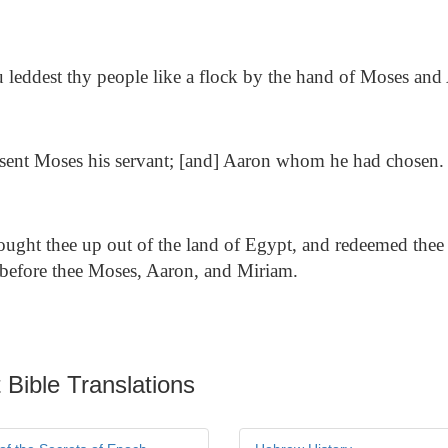
leddest thy people like a flock by the hand of Moses and
ent Moses his servant; [and] Aaron whom he had chosen.
ought thee up out of the land of Egypt, and redeemed thee 
t before thee Moses, Aaron, and Miriam.
 Bible Translations