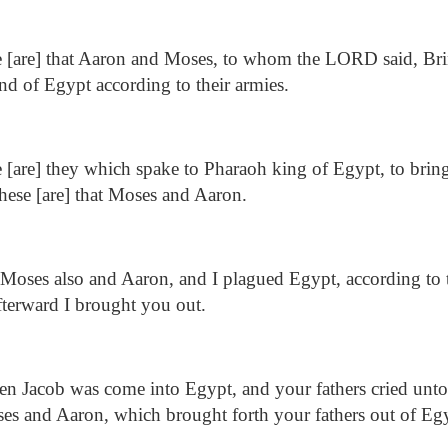
 [are] that Aaron and Moses, to whom the LORD said, Brin
and of Egypt according to their armies.
[are] they which spake to Pharaoh king of Egypt, to bring
these [are] that Moses and Aaron.
 Moses also and Aaron, and I plagued Egypt, according to 
terward I brought you out.
 Jacob was come into Egypt, and your fathers cried unt
s and Aaron, which brought forth your fathers out of Eg