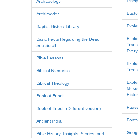
Discip
Archaeology
Easton
Archimedes
Expla
Baptist History Library
Explo
Basic Facts Regarding the Dead
Transl
Sea Scroll
Every
Bible Lessons
Explor
Treas
Biblical Numerics
Explo
Biblical Theology
Museu
Histor
Book of Enoch
Fauss
Book of Enoch (Different version)
Fonts
Ancient India
Geog
Bible History: Insights, Stories, and