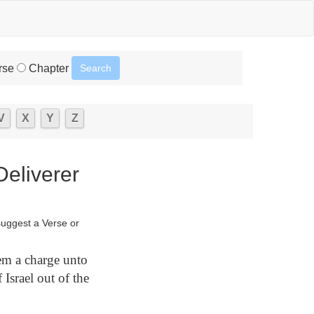
rse
Chapter
V
X
Y
Z
eliverer
suggest a Verse or
m a charge unto
 Israel out of the