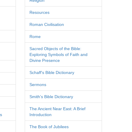
Religion
Resources
Roman Civilisation
Rome
Sacred Objects of the Bible:
Exploring Symbols of Faith and
Divine Presence
Schaff's Bible Dictionary
Sermons
Smith's Bible Dictionary
The Ancient Near East: A Brief
es
Introduction
The Book of Jubilees