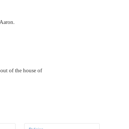
 Aaron.
out of the house of