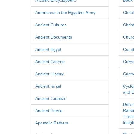
A Celtic Encyclopedia
Book 
Americans in the Egyptian Army
Chris
Ancient Cultures
Chris
Ancient Documents
Churc
Ancient Egypt
Count
Ancient Greece
Cree
Ancient History
Custo
Ancient Israel
Cyclo
and Ec
Ancient Judaism
Delvi
Rabbi
Ancient Persia
Tradi
Insigh
Apostolic Fathers