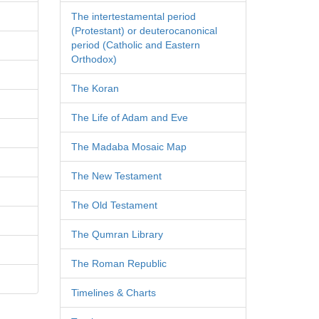
The intertestamental period
(Protestant) or deuterocanonical
period (Catholic and Eastern
Orthodox)
The Koran
The Life of Adam and Eve
The Madaba Mosaic Map
The New Testament
The Old Testament
The Qumran Library
The Roman Republic
Timelines & Charts