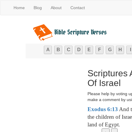
Home
Blog
About
Contact
A
B
C
D
E
F
G
H
I
Scriptures
Of Israel
Please help by voting u
make a comment by usi
Exodus 6:13
And t
the children of Isra
land of Egypt.