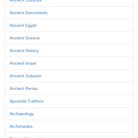
Ancient Cultures
Ancient Documents
Ancient Egypt
Ancient Greece
Ancient History
Ancient Israel
Ancient Judaism
Ancient Persia
Apostolic Fathers
Archaeology
Archimedes