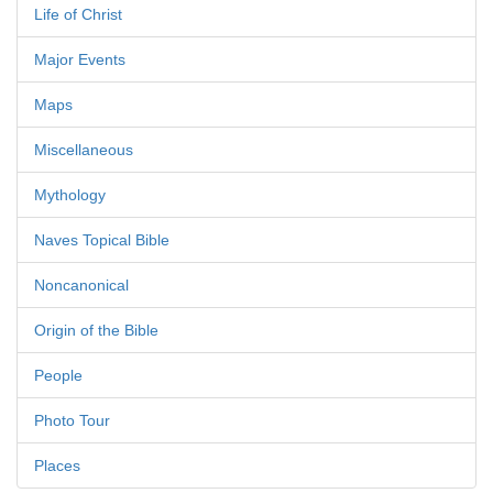
Life of Christ
Major Events
Maps
Miscellaneous
Mythology
Naves Topical Bible
Noncanonical
Origin of the Bible
People
Photo Tour
Places