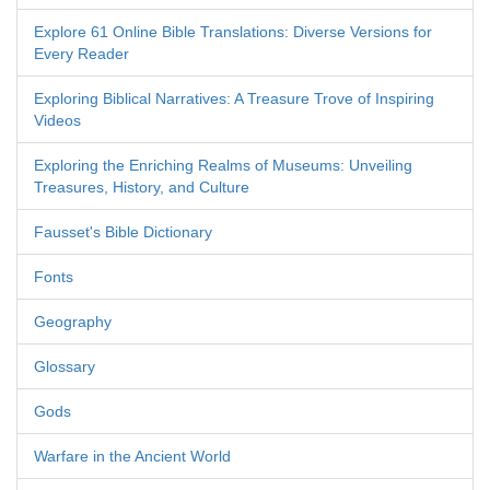
Explore 61 Online Bible Translations: Diverse Versions for
Every Reader
Exploring Biblical Narratives: A Treasure Trove of Inspiring
Videos
Exploring the Enriching Realms of Museums: Unveiling
Treasures, History, and Culture
Fausset's Bible Dictionary
Fonts
Geography
Glossary
Gods
Warfare in the Ancient World