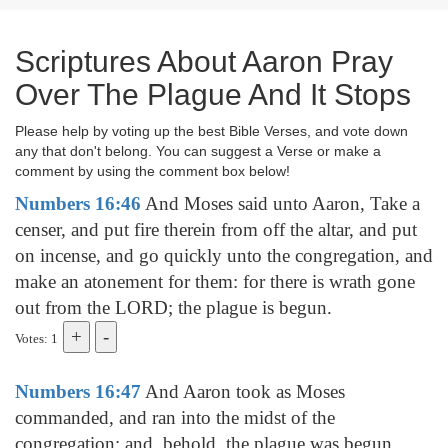
Scriptures About Aaron Pray
Over The Plague And It Stops
Please help by voting up the best Bible Verses, and vote down
any that don't belong. You can suggest a Verse or make a
comment by using the comment box below!
Numbers 16:46
And Moses said unto Aaron, Take a
censer, and put fire therein from off the altar, and put
on incense, and go quickly unto the congregation, and
make an atonement for them: for there is wrath gone
out from the LORD; the plague is begun.
Votes: 1
Numbers 16:47
And Aaron took as Moses
commanded, and ran into the midst of the
congregation; and, behold, the plague was begun