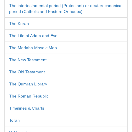
The intertestamental period (Protestant) or deuterocanonical
period (Catholic and Eastern Orthodox)
The Koran
The Life of Adam and Eve
The Madaba Mosaic Map
The New Testament
The Old Testament
The Qumran Library
The Roman Republic
Timelines & Charts
Torah