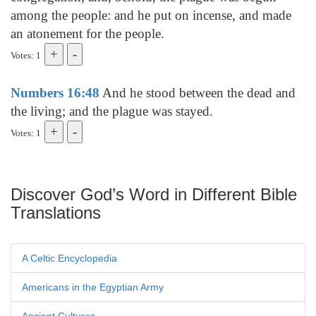
among the people: and he put on incense, and made
an atonement for the people.
Votes: 1
Numbers 16:48
And he stood between the dead and
the living; and the plague was stayed.
Votes: 1
Discover God’s Word in Different Bible
Translations
A Celtic Encyclopedia
Americans in the Egyptian Army