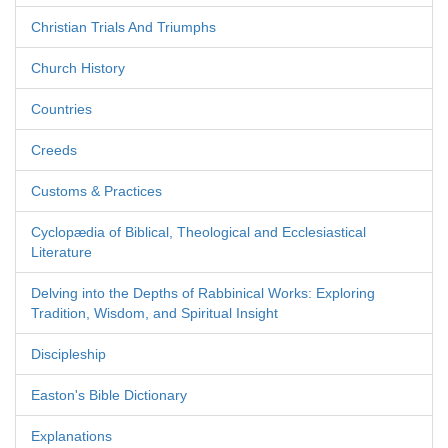
Christian Trials And Triumphs
Church History
Countries
Creeds
Customs & Practices
Cyclopædia of Biblical, Theological and Ecclesiastical
Literature
Delving into the Depths of Rabbinical Works: Exploring
Tradition, Wisdom, and Spiritual Insight
Discipleship
Easton's Bible Dictionary
Explanations