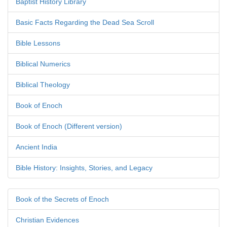
Baptist History Library
Basic Facts Regarding the Dead Sea Scroll
Bible Lessons
Biblical Numerics
Biblical Theology
Book of Enoch
Book of Enoch (Different version)
Ancient India
Bible History: Insights, Stories, and Legacy
Book of the Secrets of Enoch
Christian Evidences