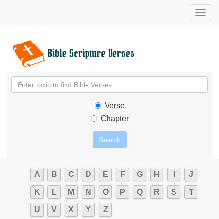
Toggl
naviga
Verse
Chapter
A
B
C
D
E
F
G
H
I
J
K
L
M
N
O
P
Q
R
S
T
U
V
X
Y
Z