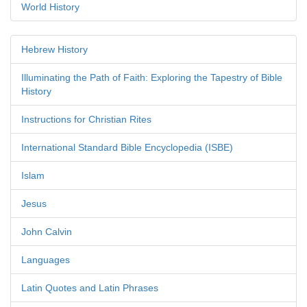
World History
Hebrew History
Illuminating the Path of Faith: Exploring the Tapestry of Bible
History
Instructions for Christian Rites
International Standard Bible Encyclopedia (ISBE)
Islam
Jesus
John Calvin
Languages
Latin Quotes and Latin Phrases