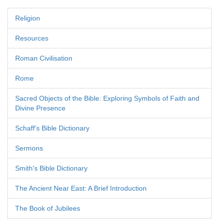
Religion
Resources
Roman Civilisation
Rome
Sacred Objects of the Bible: Exploring Symbols of Faith and
Divine Presence
Schaff's Bible Dictionary
Sermons
Smith's Bible Dictionary
The Ancient Near East: A Brief Introduction
The Book of Jubilees