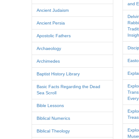
and Ec
Ancient Judaism
Delvi
Rabbi
Ancient Persia
Tradi
Insigh
Apostolic Fathers
Discip
Archaeology
Easton
Archimedes
Expla
Baptist History Library
Explo
Basic Facts Regarding the Dead
Transl
Sea Scroll
Every
Bible Lessons
Explor
Treas
Biblical Numerics
Explo
Biblical Theology
Museu