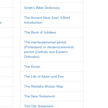
Smith's Bible Dictionary
The Ancient Near East: A Brief
es
Introduction
The Book of Jubilees
The intertestamental period
(Protestant) or deuterocanonical
period (Catholic and Eastern
Orthodox)
The Koran
The Life of Adam and Eve
The Madaba Mosaic Map
The New Testament
The Old Testament