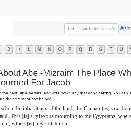
Ve
J
K
L
M
N
O
P
Q
R
S
T
U
 About Abel-Mizraim The Place W
 Mourned For Jacob
p the best Bible Verses, and vote down any that don't belong. You can 
ng the comment box below!
hen the inhabitants of the land, the Canaanites, saw the 
 said, This [is] a grievous mourning to the Egyptians: where
raim, which [is] beyond Jordan.