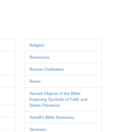
Religion
Resources
Roman Civilisation
Rome
Sacred Objects of the Bible:
Exploring Symbols of Faith and
Divine Presence
Schaff's Bible Dictionary
Sermons