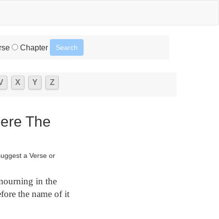
rse
Chapter
V
X
Y
Z
here The
suggest a Verse or
mourning in the
fore the name of it