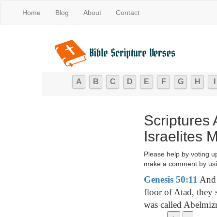
Home
Blog
About
Contact
A
B
C
D
E
F
G
H
I
Scriptures
Israelites
Please help by voting u
make a comment by usi
Genesis 50:11
And w
floor of Atad, they
was called Abelmiz