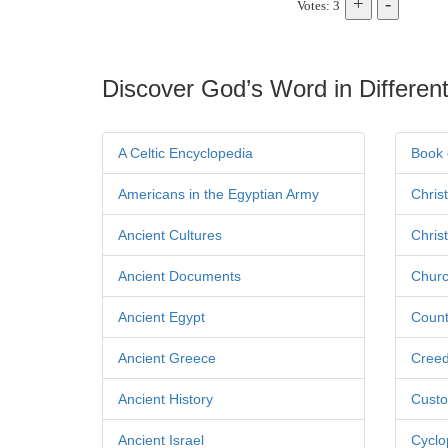
Votes: 3
Discover God’s Word in Different
A Celtic Encyclopedia
Book 
Americans in the Egyptian Army
Chris
Ancient Cultures
Chris
Ancient Documents
Churc
Ancient Egypt
Count
Ancient Greece
Cree
Ancient History
Custo
Ancient Israel
Cyclo