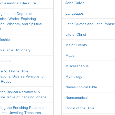
John Calvin
clesiastical Literature
Languages
ng into the Depths of
nical Works: Exploring
tion, Wisdom, and Spiritual
Latin Quotes and Latin Phras
t
Life of Christ
leship
Major Events
's Bible Dictionary
Maps
nations
Miscellaneous
re 61 Online Bible
ations: Diverse Versions for
Mythology
 Reader
Naves Topical Bible
ing Biblical Narratives: A
ure Trove of Inspiring Videos
Noncanonical
ring the Enriching Realms of
Origin of the Bible
ms: Unveiling Treasures,