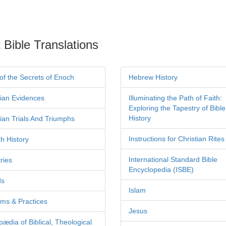
 Bible Translations
of the Secrets of Enoch
Hebrew History
tian Evidences
Illuminating the Path of Faith:
Exploring the Tapestry of Bible
History
tian Trials And Triumphs
Instructions for Christian Rites
h History
International Standard Bible
ries
Encyclopedia (ISBE)
ds
Islam
ms & Practices
Jesus
pædia of Biblical, Theological