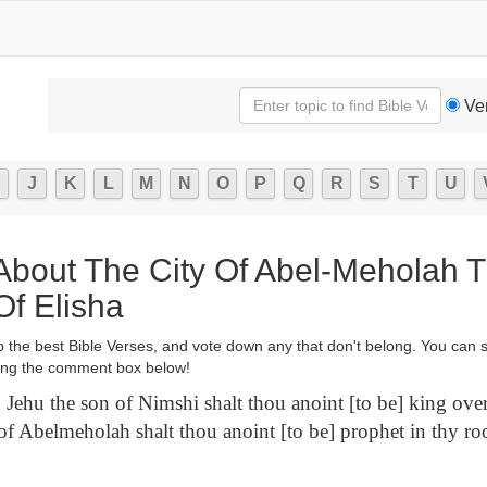
Ve
J
K
L
M
N
O
P
Q
R
S
T
U
 About The City Of Abel-Meholah 
Of Elisha
p the best Bible Verses, and vote down any that don't belong. You can 
ng the comment box below!
Jehu the son of Nimshi shalt thou anoint [to be] king over 
of Abelmeholah shalt thou anoint [to be] prophet in thy r