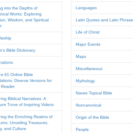
Languages
ng into the Depths of
nical Works: Exploring
tion, Wisdom, and Spiritual
Latin Quotes and Latin Phras
t
Life of Christ
leship
Major Events
's Bible Dictionary
Maps
nations
Miscellaneous
re 61 Online Bible
ations: Diverse Versions for
Mythology
 Reader
Naves Topical Bible
ing Biblical Narratives: A
ure Trove of Inspiring Videos
Noncanonical
ring the Enriching Realms of
Origin of the Bible
ms: Unveiling Treasures,
y, and Culture
People