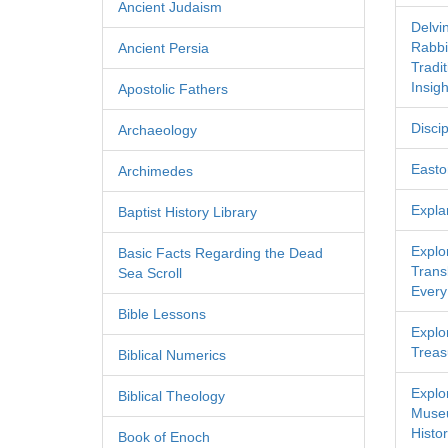
Ancient Judaism
Delvi
Rabbi
Ancient Persia
Tradi
Insigh
Apostolic Fathers
Discip
Archaeology
Easton
Archimedes
Expla
Baptist History Library
Explo
Basic Facts Regarding the Dead
Transl
Sea Scroll
Every
Bible Lessons
Explor
Treas
Biblical Numerics
Explo
Biblical Theology
Museu
Histor
Book of Enoch