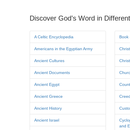
Discover God’s Word in Different
A Celtic Encyclopedia
Book 
Americans in the Egyptian Army
Chris
Ancient Cultures
Chris
Ancient Documents
Churc
Ancient Egypt
Count
Ancient Greece
Cree
Ancient History
Custo
Ancient Israel
Cyclo
and Ec