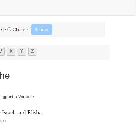
rse
Chapter
V
X
Y
Z
The
suggest a Verse or
Israel: and Elisha
oom.