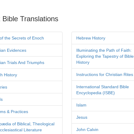
 Bible Translations
of the Secrets of Enoch
Hebrew History
tian Evidences
Illuminating the Path of Faith:
Exploring the Tapestry of Bible
History
tian Trials And Triumphs
Instructions for Christian Rites
h History
International Standard Bible
ries
Encyclopedia (ISBE)
ds
Islam
ms & Practices
Jesus
pædia of Biblical, Theological
John Calvin
clesiastical Literature