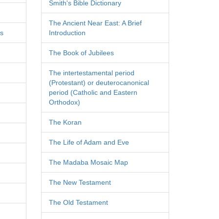
Smith's Bible Dictionary
The Ancient Near East: A Brief
es
Introduction
The Book of Jubilees
The intertestamental period
(Protestant) or deuterocanonical
period (Catholic and Eastern
Orthodox)
The Koran
The Life of Adam and Eve
The Madaba Mosaic Map
The New Testament
The Old Testament