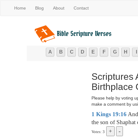
Home
Blog
About
Contact
A
B
C
D
E
F
G
H
I
Scriptures
Birthplace 
Please help by voting u
make a comment by usi
1 Kings 19:16
And 
the son of Shaphat 
Votes: 3