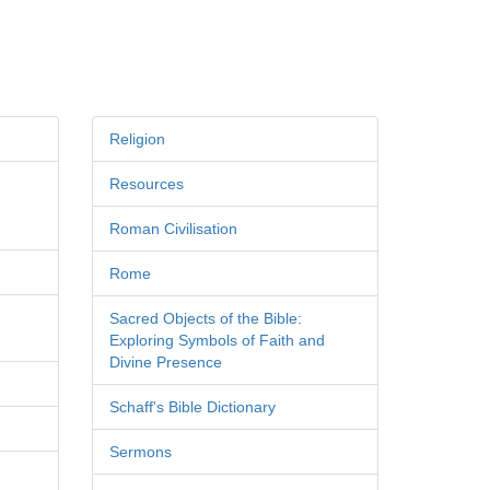
Religion
Resources
Roman Civilisation
Rome
Sacred Objects of the Bible:
Exploring Symbols of Faith and
Divine Presence
Schaff's Bible Dictionary
Sermons