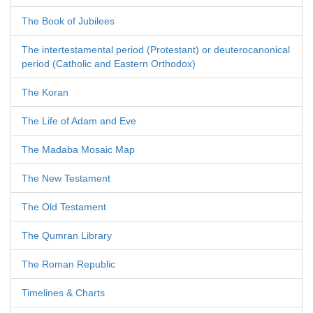
The Book of Jubilees
The intertestamental period (Protestant) or deuterocanonical
period (Catholic and Eastern Orthodox)
The Koran
The Life of Adam and Eve
The Madaba Mosaic Map
The New Testament
The Old Testament
The Qumran Library
The Roman Republic
Timelines & Charts