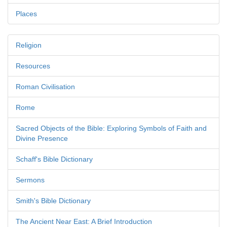
Places
Religion
Resources
Roman Civilisation
Rome
Sacred Objects of the Bible: Exploring Symbols of Faith and
Divine Presence
Schaff's Bible Dictionary
Sermons
Smith's Bible Dictionary
The Ancient Near East: A Brief Introduction