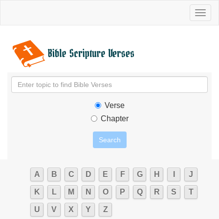
Toggl
naviga
Verse
Chapter
A
B
C
D
E
F
G
H
I
J
K
L
M
N
O
P
Q
R
S
T
U
V
X
Y
Z