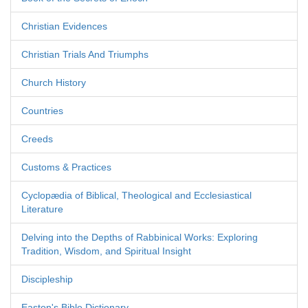
Christian Evidences
Christian Trials And Triumphs
Church History
Countries
Creeds
Customs & Practices
Cyclopædia of Biblical, Theological and Ecclesiastical
Literature
Delving into the Depths of Rabbinical Works: Exploring
Tradition, Wisdom, and Spiritual Insight
Discipleship
Easton's Bible Dictionary