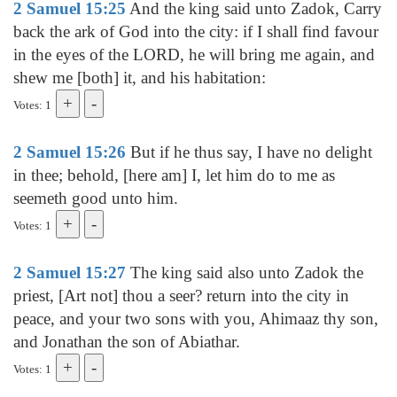
2 Samuel 15:25
And the king said unto Zadok, Carry
back the ark of God into the city: if I shall find favour
in the eyes of the LORD, he will bring me again, and
shew me [both] it, and his habitation:
Votes: 1
2 Samuel 15:26
But if he thus say, I have no delight
in thee; behold, [here am] I, let him do to me as
seemeth good unto him.
Votes: 1
2 Samuel 15:27
The king said also unto Zadok the
priest, [Art not] thou a seer? return into the city in
peace, and your two sons with you, Ahimaaz thy son,
and Jonathan the son of Abiathar.
Votes: 1