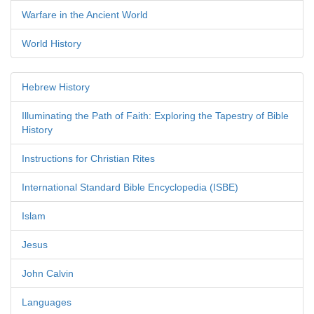
Warfare in the Ancient World
World History
Hebrew History
Illuminating the Path of Faith: Exploring the Tapestry of Bible
History
Instructions for Christian Rites
International Standard Bible Encyclopedia (ISBE)
Islam
Jesus
John Calvin
Languages