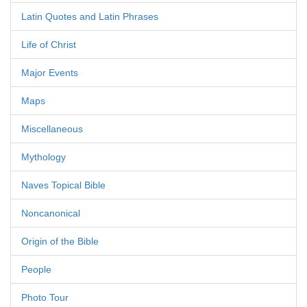
Latin Quotes and Latin Phrases
Life of Christ
Major Events
Maps
Miscellaneous
Mythology
Naves Topical Bible
Noncanonical
Origin of the Bible
People
Photo Tour