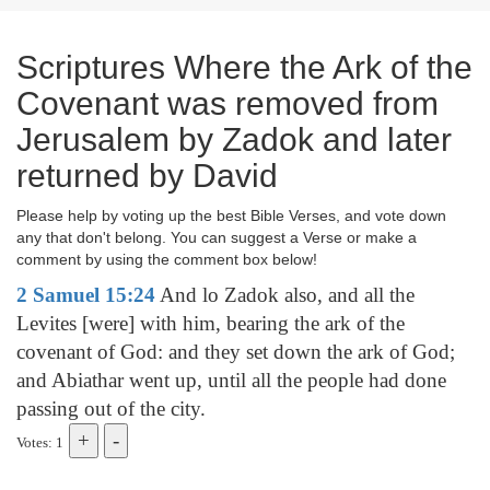
Scriptures Where the Ark of the
Covenant was removed from
Jerusalem by Zadok and later
returned by David
Please help by voting up the best Bible Verses, and vote down
any that don't belong. You can suggest a Verse or make a
comment by using the comment box below!
2 Samuel 15:24
And lo Zadok also, and all the
Levites [were] with him, bearing the ark of the
covenant of God: and they set down the ark of God;
and Abiathar went up, until all the people had done
passing out of the city.
Votes: 1