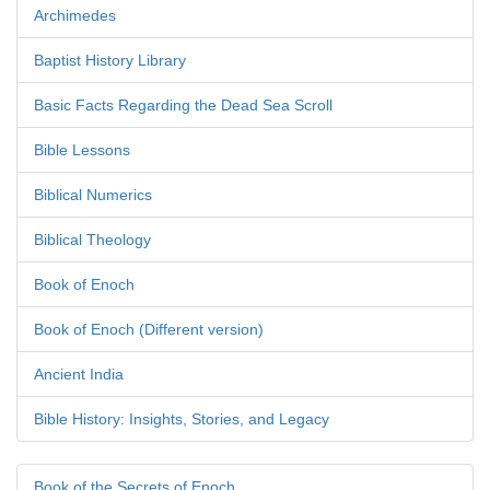
Archimedes
Baptist History Library
Basic Facts Regarding the Dead Sea Scroll
Bible Lessons
Biblical Numerics
Biblical Theology
Book of Enoch
Book of Enoch (Different version)
Ancient India
Bible History: Insights, Stories, and Legacy
Book of the Secrets of Enoch