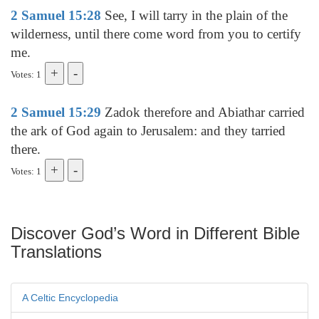
2 Samuel 15:28
See, I will tarry in the plain of the
wilderness, until there come word from you to certify
me.
Votes: 1
2 Samuel 15:29
Zadok therefore and Abiathar carried
the ark of God again to Jerusalem: and they tarried
there.
Votes: 1
Discover God’s Word in Different Bible
Translations
A Celtic Encyclopedia