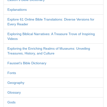
Explanations
Explore 61 Online Bible Translations: Diverse Versions for
Every Reader
Exploring Biblical Narratives: A Treasure Trove of Inspiring
Videos
Exploring the Enriching Realms of Museums: Unveiling
Treasures, History, and Culture
Fausset's Bible Dictionary
Fonts
Geography
Glossary
Gods