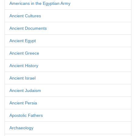
Americans in the Egyptian Army
Ancient Cultures
Ancient Documents
Ancient Egypt
Ancient Greece
Ancient History
Ancient Israel
Ancient Judaism
Ancient Persia
Apostolic Fathers
Archaeology