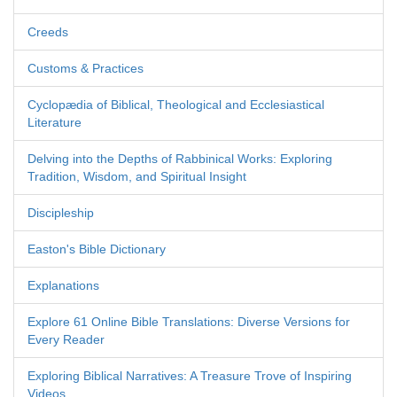
Creeds
Customs & Practices
Cyclopædia of Biblical, Theological and Ecclesiastical
Literature
Delving into the Depths of Rabbinical Works: Exploring
Tradition, Wisdom, and Spiritual Insight
Discipleship
Easton's Bible Dictionary
Explanations
Explore 61 Online Bible Translations: Diverse Versions for
Every Reader
Exploring Biblical Narratives: A Treasure Trove of Inspiring
Videos