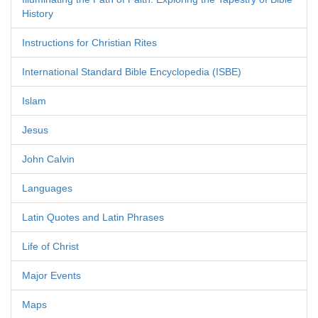
History
Instructions for Christian Rites
International Standard Bible Encyclopedia (ISBE)
Islam
Jesus
John Calvin
Languages
Latin Quotes and Latin Phrases
Life of Christ
Major Events
Maps