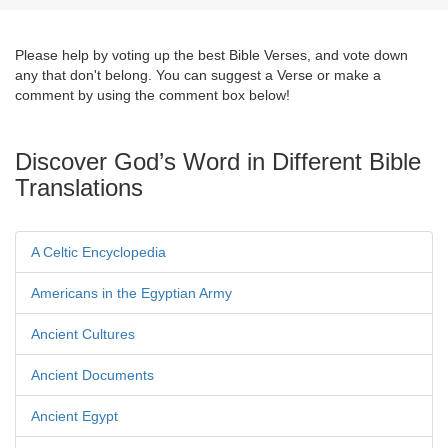
Please help by voting up the best Bible Verses, and vote down
any that don't belong. You can suggest a Verse or make a
comment by using the comment box below!
Discover God’s Word in Different Bible
Translations
A Celtic Encyclopedia
Americans in the Egyptian Army
Ancient Cultures
Ancient Documents
Ancient Egypt