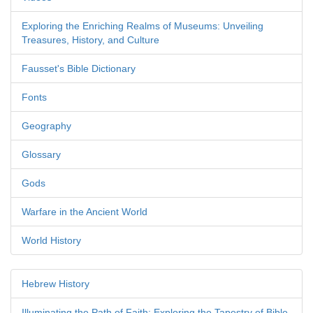
Exploring the Enriching Realms of Museums: Unveiling
Treasures, History, and Culture
Fausset's Bible Dictionary
Fonts
Geography
Glossary
Gods
Warfare in the Ancient World
World History
Hebrew History
Illuminating the Path of Faith: Exploring the Tapestry of Bible