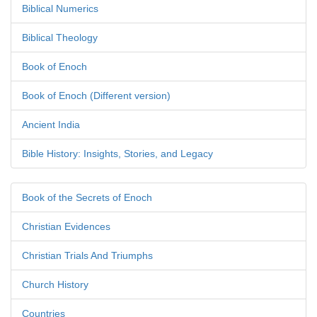
Biblical Numerics
Biblical Theology
Book of Enoch
Book of Enoch (Different version)
Ancient India
Bible History: Insights, Stories, and Legacy
Book of the Secrets of Enoch
Christian Evidences
Christian Trials And Triumphs
Church History
Countries