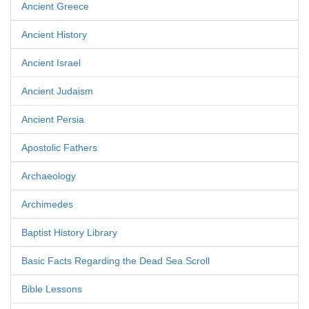
Ancient Greece
Ancient History
Ancient Israel
Ancient Judaism
Ancient Persia
Apostolic Fathers
Archaeology
Archimedes
Baptist History Library
Basic Facts Regarding the Dead Sea Scroll
Bible Lessons