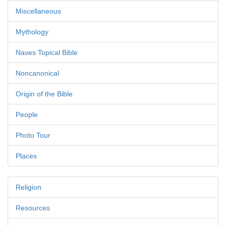
Miscellaneous
Mythology
Naves Topical Bible
Noncanonical
Origin of the Bible
People
Photo Tour
Places
Religion
Resources