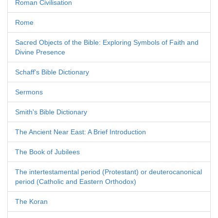
Roman Civilisation
Rome
Sacred Objects of the Bible: Exploring Symbols of Faith and
Divine Presence
Schaff's Bible Dictionary
Sermons
Smith's Bible Dictionary
The Ancient Near East: A Brief Introduction
The Book of Jubilees
The intertestamental period (Protestant) or deuterocanonical
period (Catholic and Eastern Orthodox)
The Koran