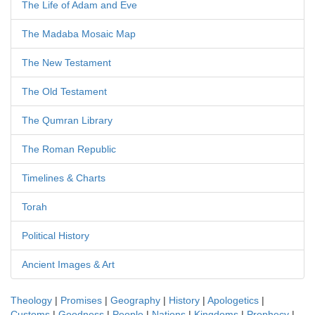
The Life of Adam and Eve
The Madaba Mosaic Map
The New Testament
The Old Testament
The Qumran Library
The Roman Republic
Timelines & Charts
Torah
Political History
Ancient Images & Art
Theology
|
Promises
|
Geography
|
History
|
Apologetics
|
Customs
|
Goodness
|
People
|
Nations
|
Kingdoms
|
Prophecy
|