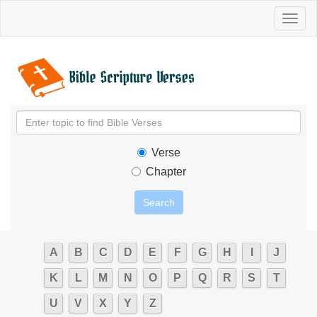
Toggl
naviga
Verse
Chapter
A
B
C
D
E
F
G
H
I
J
K
L
M
N
O
P
Q
R
S
T
U
V
X
Y
Z